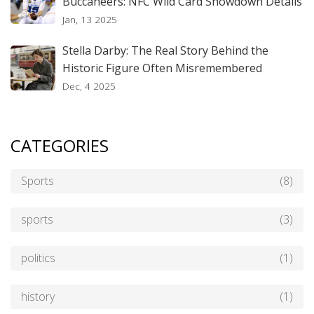
Buccaneers: NFC Wild Card Showdown Details
Jan, 13 2025
Stella Darby: The Real Story Behind the
Historic Figure Often Misremembered
Dec, 4 2025
CATEGORIES
Sports
(8)
sports
(3)
politics
(1)
history
(1)