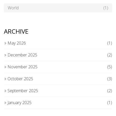
World
(1)
ARCHIVE
May 2026
(1)
December 2025
(2)
November 2025
(5)
October 2025
(3)
September 2025
(2)
January 2025
(1)