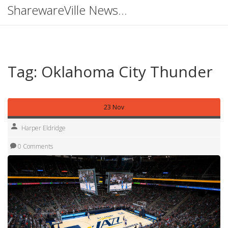
SharewareVille News Hub
Tag: Oklahoma City Thunder
23 Nov
Harper Eldridge
0 Comments