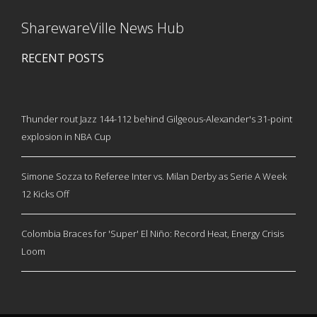
SharewareVille News Hub
RECENT POSTS
Thunder rout Jazz 144-112 behind Gilgeous-Alexander's 31-point
explosion in NBA Cup
Simone Sozza to Referee Inter vs. Milan Derby as Serie A Week
12 Kicks Off
Colombia Braces for 'Super' El Niño: Record Heat, Energy Crisis
Loom