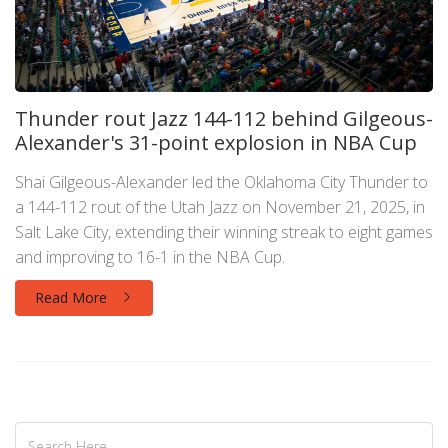
Thunder rout Jazz 144-112 behind Gilgeous-
Alexander's 31-point explosion in NBA Cup
Shai Gilgeous-Alexander led the Oklahoma City Thunder to
a 144-112 rout of the Utah Jazz on November 21, 2025, in
Salt Lake City, extending their winning streak to eight games
and improving to 16-1 in the NBA Cup.
Read More