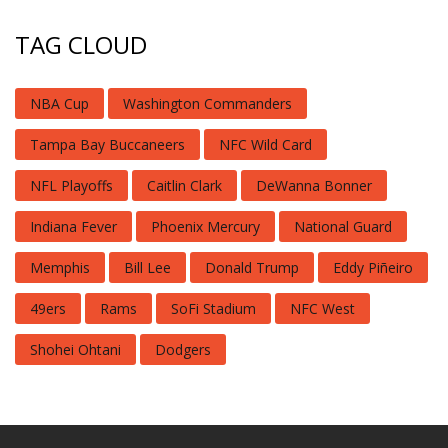
TAG CLOUD
NBA Cup
Washington Commanders
Tampa Bay Buccaneers
NFC Wild Card
NFL Playoffs
Caitlin Clark
DeWanna Bonner
Indiana Fever
Phoenix Mercury
National Guard
Memphis
Bill Lee
Donald Trump
Eddy Piñeiro
49ers
Rams
SoFi Stadium
NFC West
Shohei Ohtani
Dodgers