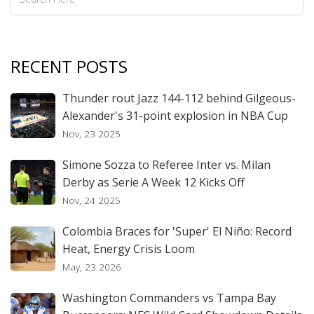
RECENT POSTS
Thunder rout Jazz 144-112 behind Gilgeous-
Alexander's 31-point explosion in NBA Cup
Nov, 23 2025
Simone Sozza to Referee Inter vs. Milan
Derby as Serie A Week 12 Kicks Off
Nov, 24 2025
Colombia Braces for 'Super' El Niño: Record
Heat, Energy Crisis Loom
May, 23 2026
Washington Commanders vs Tampa Bay