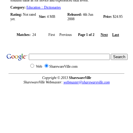
solution same as for novice and experienced skill levels.
Category:
Education :: Dictionaries
Rating:
Not rated
Released:
4th Jun
Size:
4 MB
Price:
$24.95
yet.
2008
Matches:
24
First Previous
Page 1 of 2
Next
Last
Web
SharewareVille.com
Copyright © 2013
SharewareVille
SharewareVille Webmaster:
webmaster@sharewareville.com