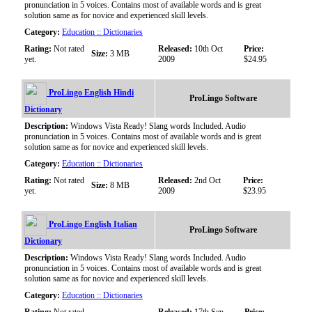
pronunciation in 5 voices. Contains most of available words and is great
solution same as for novice and experienced skill levels.
Category:
Education :: Dictionaries
Rating:
Not rated
Released:
10th Oct
Price:
Size:
3 MB
yet.
2009
$24.95
ProLingo English Hindi
ProLingo Software
Dictionary
Description:
Windows Vista Ready! Slang words Included. Audio
pronunciation in 5 voices. Contains most of available words and is great
solution same as for novice and experienced skill levels.
Category:
Education :: Dictionaries
Rating:
Not rated
Released:
2nd Oct
Price:
Size:
8 MB
yet.
2009
$23.95
ProLingo English Italian
ProLingo Software
Dictionary
Description:
Windows Vista Ready! Slang words Included. Audio
pronunciation in 5 voices. Contains most of available words and is great
solution same as for novice and experienced skill levels.
Category:
Education :: Dictionaries