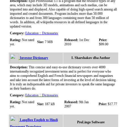
Description:
Epiri Professional 5.1 is a program that the resource types of any
area, which may include 3D models, animations and such medias, can be
imported into and displayed. Also capable of doing high-speed search among all
imported and created documents. Program includes more than 50.000
dictionaries to and from 300 languages containing more than 50 million of
words. In addition, all wikipedia resources in all defined languages in the
updated version.
Category:
Education :: Dictionaries
Rating:
Not rated
Released:
1st Dec
Price:
Size:
7 MB
yet.
2010
$99.00
Investor Dictionary
I. Sharshakov dba Author
Description:
This concise and easy-to-use dictionary covers over 4000
internationally recognized investment terms and is perfect for everyone who
aims to comprehend English and French financial newspapers and magazines
and take into account the latest forms of investing at the level of decision taking.
It is truly an indispensable aid for private investors to speak the same language
as their bankers do.
Category:
Education :: Dictionaries
Rating:
Not rated
Released:
9th Jan
Size:
187 kB
Price:
$17.77
yet.
2007
LangBox English to Hindi
ProLingo Software
Document Translator