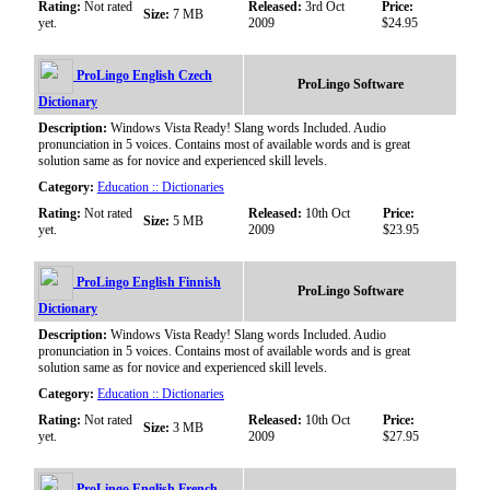
Rating:
Not rated
Released:
3rd Oct
Price:
Size:
7 MB
yet.
2009
$24.95
ProLingo English Czech
ProLingo Software
Dictionary
Description:
Windows Vista Ready! Slang words Included. Audio
pronunciation in 5 voices. Contains most of available words and is great
solution same as for novice and experienced skill levels.
Category:
Education :: Dictionaries
Rating:
Not rated
Released:
10th Oct
Price:
Size:
5 MB
yet.
2009
$23.95
ProLingo English Finnish
ProLingo Software
Dictionary
Description:
Windows Vista Ready! Slang words Included. Audio
pronunciation in 5 voices. Contains most of available words and is great
solution same as for novice and experienced skill levels.
Category:
Education :: Dictionaries
Rating:
Not rated
Released:
10th Oct
Price:
Size:
3 MB
yet.
2009
$27.95
ProLingo English French