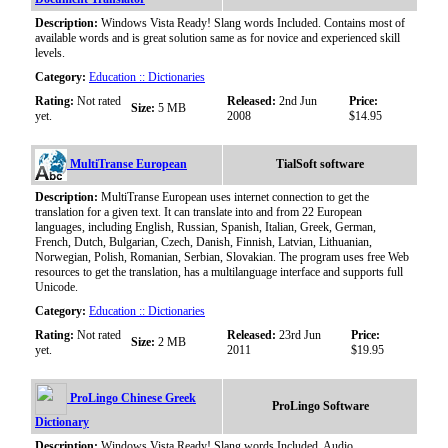
Description:
Windows Vista Ready! Slang words Included. Contains most of
available words and is great solution same as for novice and experienced skill
levels.
Category:
Education :: Dictionaries
Rating:
Not rated
Released:
2nd Jun
Price:
Size:
5 MB
yet.
2008
$14.95
MultiTranse European
TialSoft software
Description:
MultiTranse European uses internet connection to get the
translation for a given text. It can translate into and from 22 European
languages, including English, Russian, Spanish, Italian, Greek, German,
French, Dutch, Bulgarian, Czech, Danish, Finnish, Latvian, Lithuanian,
Norwegian, Polish, Romanian, Serbian, Slovakian. The program uses free Web
resources to get the translation, has a multilanguage interface and supports full
Unicode.
Category:
Education :: Dictionaries
Rating:
Not rated
Released:
23rd Jun
Price:
Size:
2 MB
yet.
2011
$19.95
ProLingo Chinese Greek
ProLingo Software
Dictionary
Description:
Windows Vista Ready! Slang words Included. Audio