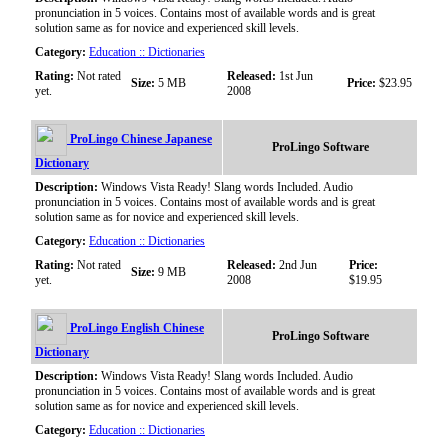
pronunciation in 5 voices. Contains most of available words and is great
solution same as for novice and experienced skill levels.
Category:
Education :: Dictionaries
Rating:
Not rated
Released:
1st Jun
Size:
5 MB
Price:
$23.95
yet.
2008
ProLingo Chinese Japanese
ProLingo Software
Dictionary
Description:
Windows Vista Ready! Slang words Included. Audio
pronunciation in 5 voices. Contains most of available words and is great
solution same as for novice and experienced skill levels.
Category:
Education :: Dictionaries
Rating:
Not rated
Released:
2nd Jun
Price:
Size:
9 MB
yet.
2008
$19.95
ProLingo English Chinese
ProLingo Software
Dictionary
Description:
Windows Vista Ready! Slang words Included. Audio
pronunciation in 5 voices. Contains most of available words and is great
solution same as for novice and experienced skill levels.
Category:
Education :: Dictionaries