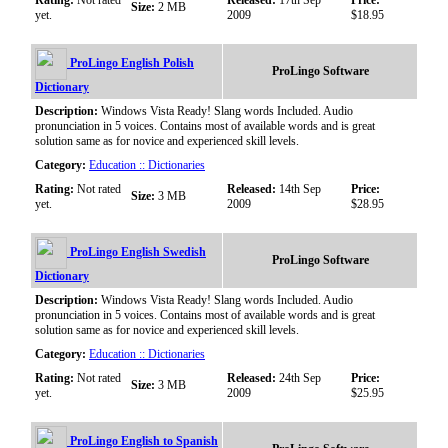
Rating:
Not rated
Released:
17th Sep
Price:
Size:
2 MB
yet.
2009
$18.95
ProLingo English Polish
ProLingo Software
Dictionary
Description:
Windows Vista Ready! Slang words Included. Audio
pronunciation in 5 voices. Contains most of available words and is great
solution same as for novice and experienced skill levels.
Category:
Education :: Dictionaries
Rating:
Not rated
Released:
14th Sep
Price:
Size:
3 MB
yet.
2009
$28.95
ProLingo English Swedish
ProLingo Software
Dictionary
Description:
Windows Vista Ready! Slang words Included. Audio
pronunciation in 5 voices. Contains most of available words and is great
solution same as for novice and experienced skill levels.
Category:
Education :: Dictionaries
Rating:
Not rated
Released:
24th Sep
Price:
Size:
3 MB
yet.
2009
$25.95
ProLingo English to Spanish