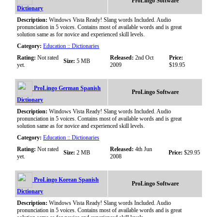
ProLingo Software
Dictionary
Description:
Windows Vista Ready! Slang words Included. Audio
pronunciation in 5 voices. Contains most of available words and is great
solution same as for novice and experienced skill levels.
Category:
Education :: Dictionaries
Rating:
Not rated
Released:
2nd Oct
Price:
Size:
5 MB
yet.
2009
$19.95
ProLingo German Spanish
ProLingo Software
Dictionary
Description:
Windows Vista Ready! Slang words Included. Audio
pronunciation in 5 voices. Contains most of available words and is great
solution same as for novice and experienced skill levels.
Category:
Education :: Dictionaries
Rating:
Not rated
Released:
4th Jun
Size:
2 MB
Price:
$29.95
yet.
2008
ProLingo Korean Spanish
ProLingo Software
Dictionary
Description:
Windows Vista Ready! Slang words Included. Audio
pronunciation in 5 voices. Contains most of available words and is great