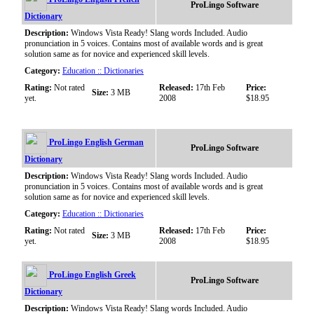
ProLingo Software
Dictionary
Description:
Windows Vista Ready! Slang words Included. Audio
pronunciation in 5 voices. Contains most of available words and is great
solution same as for novice and experienced skill levels.
Category:
Education :: Dictionaries
Rating:
Not rated
Released:
17th Feb
Price:
Size:
3 MB
yet.
2008
$18.95
ProLingo English German
ProLingo Software
Dictionary
Description:
Windows Vista Ready! Slang words Included. Audio
pronunciation in 5 voices. Contains most of available words and is great
solution same as for novice and experienced skill levels.
Category:
Education :: Dictionaries
Rating:
Not rated
Released:
17th Feb
Price:
Size:
3 MB
yet.
2008
$18.95
ProLingo English Greek
ProLingo Software
Dictionary
Description:
Windows Vista Ready! Slang words Included. Audio