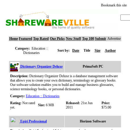
Bookmark this site
Home
Featured
Top Rated
Our Picks
New Stuff
Top 100
Submit
Advertise
Category:
Education ::
Sort by:
Date
Title
Size
Author
Dictionaries
Dictionary Organizer Deluxe
PrimaSoft PC
Description:
Dictionary Organizer Deluxe is a database management software
that allows you to create your own dictionary, terminology or glossary books.
Our software solution enables you to build and manage business glossaries,
science terminology books, or personal dictionaries.
Category:
Education :: Dictionaries
Rating:
Not rated
Released:
21st Jun
Price:
Size:
6 MB
yet.
2011
$75.00
Epiri Professional
Horizon Software