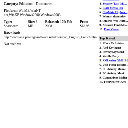
Category:
Education :: Dictionaries
4.
Security Task Ma...
5.
Blaze Media Pro
Platform:
WinME,WinNT
6.
ClipMate Clipboa...
4.x,WinXP,Windows2000,Windows2003
7. Winrar alternative
8. iMacros Web Auto...
Type:
Size:
3
Released:
17th Feb
Price:
9. Abrosoft FantaMo...
Shareware
MB
2008
$18.95
10.
Font Viewer
Download:
http://wordlang.prolingosoftware.net/download_English_French.html
Top Rated
1. SIW - Technician...
Not rated yet.
2. Anti-Keylogger
3. PrivacyKeyboard
4. Vanilla Baby
5.
XMLwriter XML Ed.
6. USB Flash Backup..
7. PC Activity Moni...
8. PC Activity Moni...
9. Gammadyne Mailer
10. FastPictureViewer