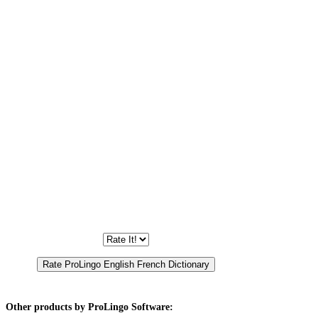
Other products by ProLingo Software: