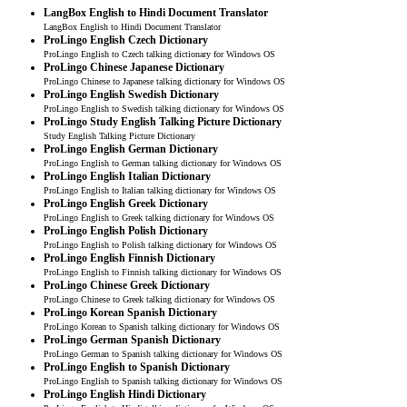
LangBox English to Hindi Document Translator
LangBox English to Hindi Document Translator
ProLingo English Czech Dictionary
ProLingo English to Czech talking dictionary for Windows OS
ProLingo Chinese Japanese Dictionary
ProLingo Chinese to Japanese talking dictionary for Windows OS
ProLingo English Swedish Dictionary
ProLingo English to Swedish talking dictionary for Windows OS
ProLingo Study English Talking Picture Dictionary
Study English Talking Picture Dictionary
ProLingo English German Dictionary
ProLingo English to German talking dictionary for Windows OS
ProLingo English Italian Dictionary
ProLingo English to Italian talking dictionary for Windows OS
ProLingo English Greek Dictionary
ProLingo English to Greek talking dictionary for Windows OS
ProLingo English Polish Dictionary
ProLingo English to Polish talking dictionary for Windows OS
ProLingo English Finnish Dictionary
ProLingo English to Finnish talking dictionary for Windows OS
ProLingo Chinese Greek Dictionary
ProLingo Chinese to Greek talking dictionary for Windows OS
ProLingo Korean Spanish Dictionary
ProLingo Korean to Spanish talking dictionary for Windows OS
ProLingo German Spanish Dictionary
ProLingo German to Spanish talking dictionary for Windows OS
ProLingo English to Spanish Dictionary
ProLingo English to Spanish talking dictionary for Windows OS
ProLingo English Hindi Dictionary