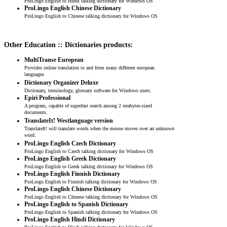
ProLingo English to Hindi talking dictionary for Windows OS
ProLingo English Chinese Dictionary
ProLingo English to Chinese talking dictionary for Windows OS
Other Education :: Dictionaries products:
MultiTranse European
Provides online translation to and from many different european
languages
Dictionary Organizer Deluxe
Dictionary, terminology, glossary software for Windows users.
Epiri Professional
A program, capable of superfast search among 2 terabytes-sized
documents.
TranslateIt! Westlanguage version
TranslateIt! will translate words when the mouse moves over an unknown
word.
ProLingo English Czech Dictionary
ProLingo English to Czech talking dictionary for Windows OS
ProLingo English Greek Dictionary
ProLingo English to Greek talking dictionary for Windows OS
ProLingo English Finnish Dictionary
ProLingo English to Finnish talking dictionary for Windows OS
ProLingo English Chinese Dictionary
ProLingo English to Chinese talking dictionary for Windows OS
ProLingo English to Spanish Dictionary
ProLingo English to Spanish talking dictionary for Windows OS
ProLingo English Hindi Dictionary