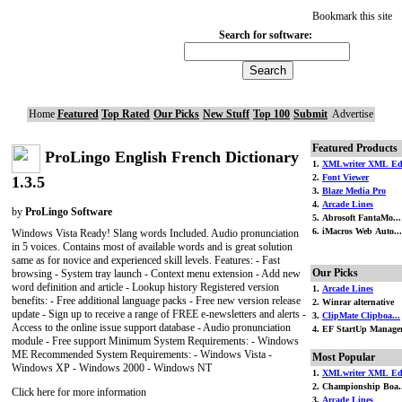
Bookmark this site
Search for software:
Home
Featured
Top Rated
Our Picks
New Stuff
Top 100
Submit
Advertise
Featured Products
ProLingo English French Dictionary
1.
XMLwriter XML Ed.
2.
Font Viewer
1.3.5
3.
Blaze Media Pro
4.
Arcade Lines
by
ProLingo Software
5. Abrosoft FantaMo...
6. iMacros Web Auto...
Windows Vista Ready! Slang words Included. Audio pronunciation
in 5 voices. Contains most of available words and is great solution
same as for novice and experienced skill levels. Features: - Fast
Our Picks
browsing - System tray launch - Context menu extension - Add new
word definition and article - Lookup history Registered version
1.
Arcade Lines
benefits: - Free additional language packs - Free new version release
2. Winrar alternative
update - Sign up to receive a range of FREE e-newsletters and alerts -
3.
ClipMate Clipboa...
Access to the online issue support database - Audio pronunciation
4. EF StartUp Manage
module - Free support Minimum System Requirements: - Windows
ME Recommended System Requirements: - Windows Vista -
Most Popular
Windows XP - Windows 2000 - Windows NT
1.
XMLwriter XML Ed.
2. Championship Boa.
Click here for more information
3.
Arcade Lines