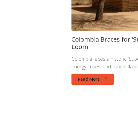
Colombia Braces for 'Su
Loom
Colombia faces a historic 'Supe
energy crises, and food inflat
Read More