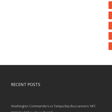
RECENT POSTS
Washington Commanders vs Tampa Bay Buccaneers: NFC