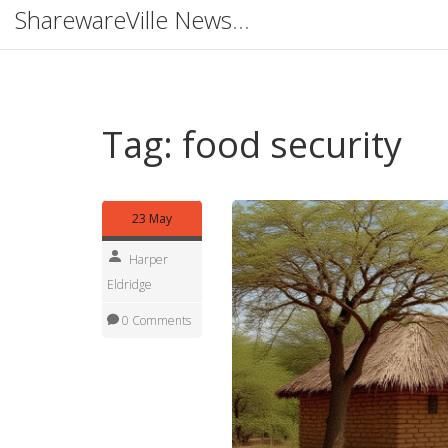
SharewareVille News Hub
Tag: food security
23 May
Harper
Eldridge
0 Comments