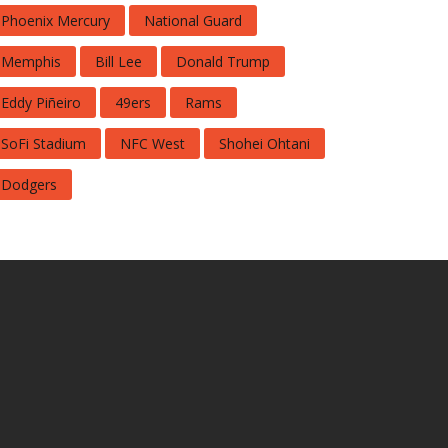
Phoenix Mercury
National Guard
Memphis
Bill Lee
Donald Trump
Eddy Piñeiro
49ers
Rams
SoFi Stadium
NFC West
Shohei Ohtani
Dodgers