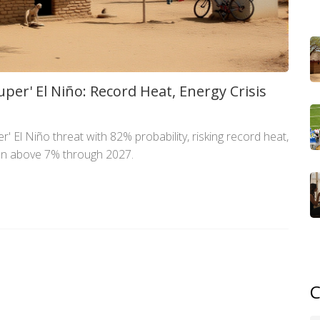
per' El Niño: Record Heat, Energy Crisis
r' El Niño threat with 82% probability, risking record heat,
ion above 7% through 2027.
C