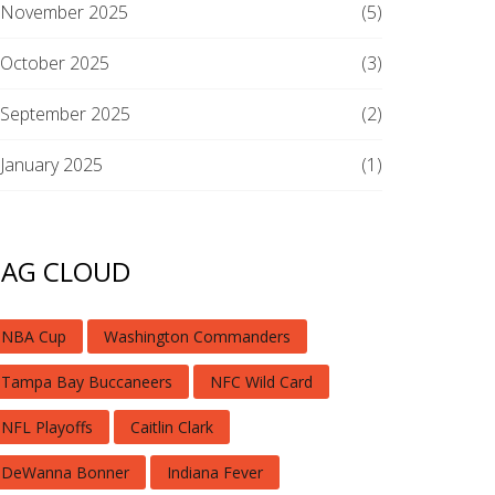
November 2025
(5)
October 2025
(3)
September 2025
(2)
January 2025
(1)
TAG CLOUD
NBA Cup
Washington Commanders
Tampa Bay Buccaneers
NFC Wild Card
NFL Playoffs
Caitlin Clark
DeWanna Bonner
Indiana Fever