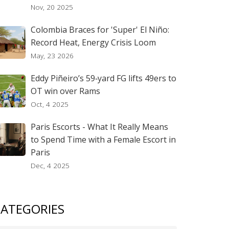
Nov, 20 2025
Colombia Braces for 'Super' El Niño:
Record Heat, Energy Crisis Loom
May, 23 2026
Eddy Piñeiro’s 59‑yard FG lifts 49ers to
OT win over Rams
Oct, 4 2025
Paris Escorts - What It Really Means
to Spend Time with a Female Escort in
Paris
Dec, 4 2025
ATEGORIES