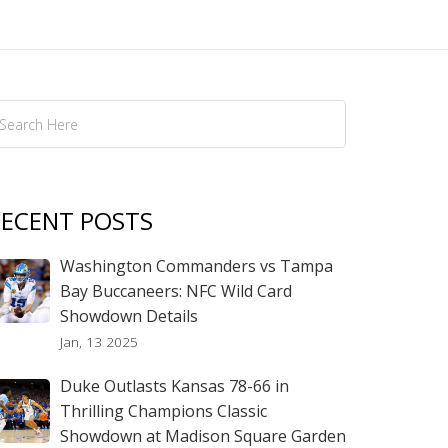
ECENT POSTS
Washington Commanders vs Tampa
Bay Buccaneers: NFC Wild Card
Showdown Details
Jan, 13 2025
Duke Outlasts Kansas 78-66 in
Thrilling Champions Classic
Showdown at Madison Square Garden