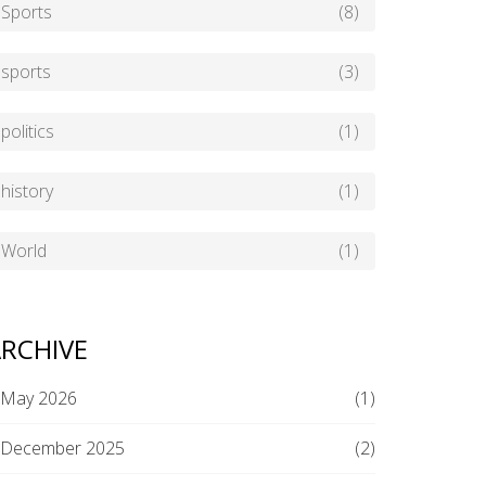
Sports
(8)
sports
(3)
politics
(1)
history
(1)
World
(1)
RCHIVE
May 2026
(1)
December 2025
(2)