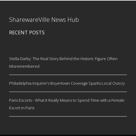
SharewareVille News Hub
RECENT POSTS
Stella Darby: The Real Story Behind the Historic Figure Often
Misremembered
Philadelphia Inquirer’s Boyertown Coverage Sparks Local Outcry
Paris Escorts - What It Really Means to Spend Time with a Female
Escort in Paris