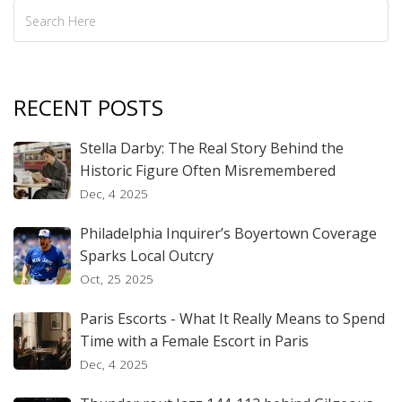
RECENT POSTS
Stella Darby: The Real Story Behind the
Historic Figure Often Misremembered
Dec, 4 2025
Philadelphia Inquirer’s Boyertown Coverage
Sparks Local Outcry
Oct, 25 2025
Paris Escorts - What It Really Means to Spend
Time with a Female Escort in Paris
Dec, 4 2025