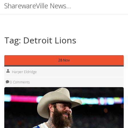
SharewareVille News Hub
Tag: Detroit Lions
28 Nov
Harper Eldridge
0 Comments