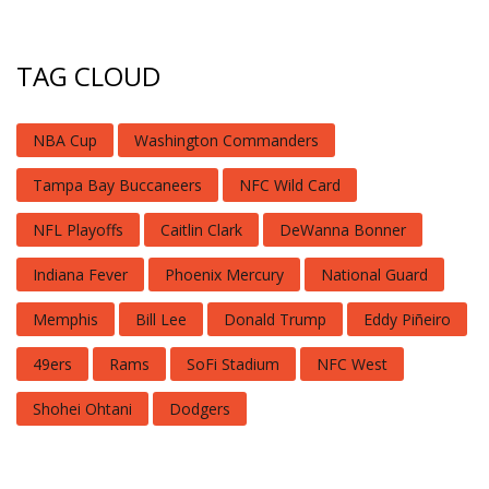
TAG CLOUD
NBA Cup
Washington Commanders
Tampa Bay Buccaneers
NFC Wild Card
NFL Playoffs
Caitlin Clark
DeWanna Bonner
Indiana Fever
Phoenix Mercury
National Guard
Memphis
Bill Lee
Donald Trump
Eddy Piñeiro
49ers
Rams
SoFi Stadium
NFC West
Shohei Ohtani
Dodgers