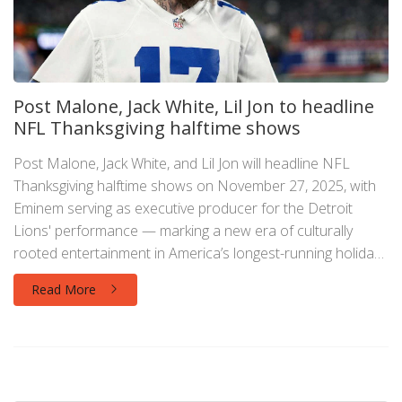
Post Malone, Jack White, Lil Jon to headline
NFL Thanksgiving halftime shows
Post Malone, Jack White, and Lil Jon will headline NFL
Thanksgiving halftime shows on November 27, 2025, with
Eminem serving as executive producer for the Detroit
Lions' performance — marking a new era of culturally
rooted entertainment in America’s longest-running holiday
football tradition.
Read More