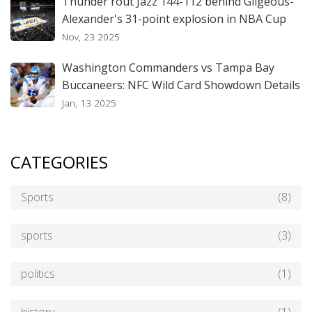
Thunder rout Jazz 144-112 behind Gilgeous-
Alexander's 31-point explosion in NBA Cup
Nov, 23 2025
Washington Commanders vs Tampa Bay
Buccaneers: NFC Wild Card Showdown Details
Jan, 13 2025
CATEGORIES
Sports
(8)
sports
(3)
politics
(1)