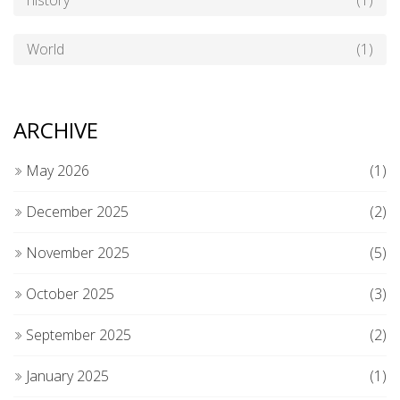
history
(1)
World
(1)
ARCHIVE
May 2026
(1)
December 2025
(2)
November 2025
(5)
October 2025
(3)
September 2025
(2)
January 2025
(1)