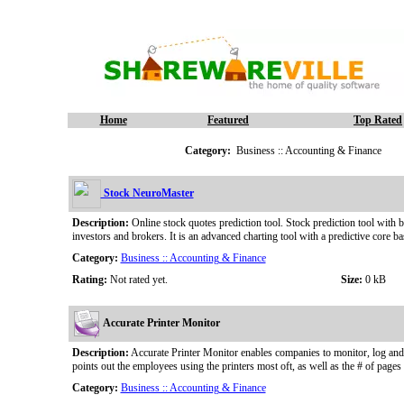
Home
Featured
Top Rated
Category:
Business :: Accounting & Finance
Stock NeuroMaster
Description:
Online stock quotes prediction tool. Stock prediction tool with b
investors and brokers. It is an advanced charting tool with a predictive core 
Category:
Business :: Accounting & Finance
Rating:
Not rated yet.
Size:
0 kB
Accurate Printer Monitor
Description:
Accurate Printer Monitor enables companies to monitor, log and ke
points out the employees using the printers most oft, as well as the # of pages 
Category:
Business :: Accounting & Finance