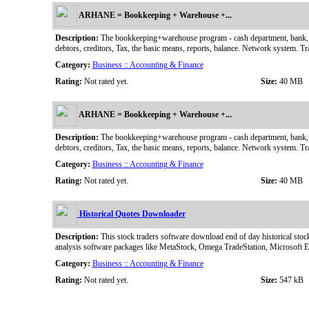
ARHANE = Bookkeeping + Warehouse +...
Description:
The bookkeeping+warehouse program - cash department, bank, the pe
debtors, creditors, Tax, the basic means, reports, balance. Network system. Tr
Category:
Business :: Accounting & Finance
Rating:
Not rated yet.
Size:
40 MB
ARHANE = Bookkeeping + Warehouse +...
Description:
The bookkeeping+warehouse program - cash department, bank, the pe
debtors, creditors, Tax, the basic means, reports, balance. Network system. Tr
Category:
Business :: Accounting & Finance
Rating:
Not rated yet.
Size:
40 MB
Historical Quotes Downloader
Description:
This stock traders software download end of day historical stock
analysis software packages like MetaStock, Omega TradeStation, Microsoft 
Category:
Business :: Accounting & Finance
Rating:
Not rated yet.
Size:
547 kB