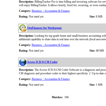
Description:
BillingTracker Pro is time billing and invoicing software for se
will enjoy BillingTracker. It allows hourly, fixed fee, recurring, or even contin
Category:
Business :: Accounting & Finance
Rating:
Not rated yet.
Size:
8 MB
OrgFinances for Workgroup
Description:
Looking for top-grade home and small-business accounting softw
additional capability to share data in real time over the network (local area 
Category:
Business :: Accounting & Finance
Rating:
Not rated yet.
Size:
48 MB
Access ICD-9-CM Coder
Description:
The Access ICD-9-CM Coder Software is a diagnosis and procedur
CM diagnosis and procedure codes to their highest specificity. 2. Up-to-date 
Category:
Business :: Accounting & Finance
Rating:
Not rated yet.
Size:
1 MB
Matches:
106