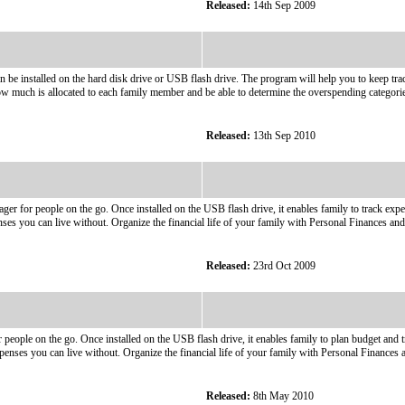
Released:
14th Sep 2009
n be installed on the hard disk drive or USB flash drive. The program will help you to keep tra
much is allocated to each family member and be able to determine the overspending categorie
Released:
13th Sep 2010
ger for people on the go. Once installed on the USB flash drive, it enables family to track e
nses you can live without. Organize the financial life of your family with Personal Finances and
Released:
23rd Oct 2009
 people on the go. Once installed on the USB flash drive, it enables family to plan budget an
penses you can live without. Organize the financial life of your family with Personal Finances a
Released:
8th May 2010