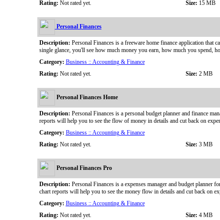
Rating:
Not rated yet.
Size:
15 MB
Personal Finances
Description:
Personal Finances is a freeware home finance application that ca
single glance, you'll see how much money you earn, how much you spend, how 
Category:
Business :: Accounting & Finance
Rating:
Not rated yet.
Size:
2 MB
Personal Finances Home
Description:
Personal Finances is a personal budget planner and finance mana
reports will help you to see the flow of money in details and cut back on expe
Category:
Business :: Accounting & Finance
Rating:
Not rated yet.
Size:
3 MB
Personal Finances Pro
Description:
Personal Finances is a expenses manager and budget planner for
chart reports will help you to see the money flow in details and cut back on ex
Category:
Business :: Accounting & Finance
Rating:
Not rated yet.
Size:
4 MB