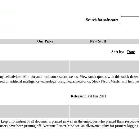
Search for software:
Our Picks
New Stuff
Sort by:
Date
uy sell advices. Monitor and track stock sector trends. View stock quotes with this stock ticker 
based on artificial intelligence technology using neural networks. Stock NeuroMaster will help y
Released:
3rd Jun 2011
ep information of all documents printed as well as the employee who printed them respectively. 
users have been printing off. Accurate Printer Monitor: an all-in-one utility for printers logging