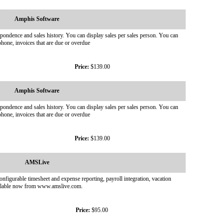
Amphis Software
pondence and sales history. You can display sales per sales person. You can
hone, invoices that are due or overdue
Price:
$139.00
Amphis Software
pondence and sales history. You can display sales per sales person. You can
hone, invoices that are due or overdue
Price:
$139.00
AMSLive
nfigurable timesheet and expense reporting, payroll integration, vacation
available now from www.amslive.com.
Price:
$95.00