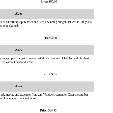
Price:
$65.00
Alzex
ck of all earnings, purchases and keep a winning budget that works. Only at a
s to be slashed.
Price:
$0.00
Alzex
xpenses and plan budget from any Windows computer. Clear bar and pie chart
 live without debt and stress!
Price:
$24.95
Alzex
d track income and expenses from any Windows computer. Clear pie and bar
nd live without debt and stress!
Price:
$34.95