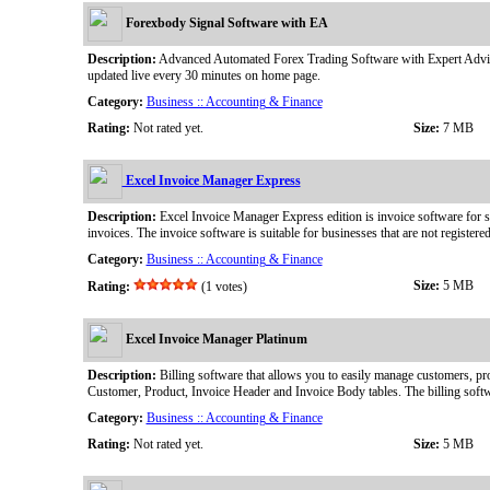
Forexbody Signal Software with EA
Description:
Advanced Automated Forex Trading Software with Expert Advisor 
updated live every 30 minutes on home page.
Category:
Business :: Accounting & Finance
Rating:
Not rated yet.
Size:
7 MB
Excel Invoice Manager Express
Description:
Excel Invoice Manager Express edition is invoice software for s
invoices. The invoice software is suitable for businesses that are not registered
Category:
Business :: Accounting & Finance
Size:
5 MB
Rating:
(1 votes)
Excel Invoice Manager Platinum
Description:
Billing software that allows you to easily manage customers, pro
Customer, Product, Invoice Header and Invoice Body tables. The billing soft
Category:
Business :: Accounting & Finance
Rating:
Not rated yet.
Size:
5 MB