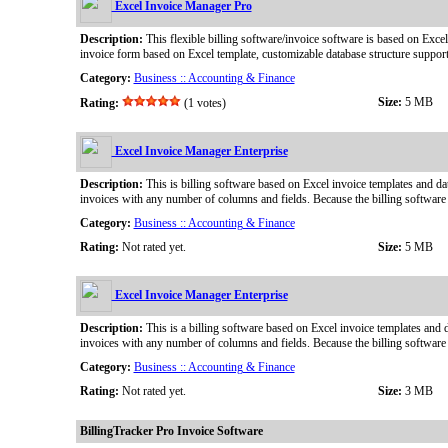
Excel Invoice Manager Pro
Description:
This flexible billing software/invoice software is based on Exce
invoice form based on Excel template, customizable database structure suppor
Category:
Business :: Accounting & Finance
Size:
5 MB
Rating:
(1 votes)
Excel Invoice Manager Enterprise
Description:
This is billing software based on Excel invoice templates and dat
invoices with any number of columns and fields. Because the billing software 
Category:
Business :: Accounting & Finance
Rating:
Not rated yet.
Size:
5 MB
Excel Invoice Manager Enterprise
Description:
This is a billing software based on Excel invoice templates and d
invoices with any number of columns and fields. Because the billing software 
Category:
Business :: Accounting & Finance
Rating:
Not rated yet.
Size:
3 MB
BillingTracker Pro Invoice Software