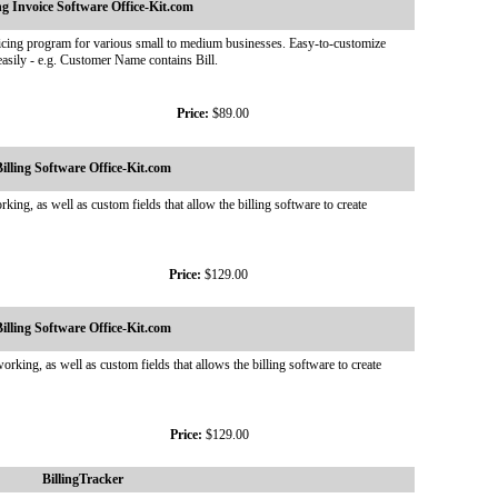
ing Invoice Software Office-Kit.com
nvoicing program for various small to medium businesses. Easy-to-customize
asily - e.g. Customer Name contains Bill.
Price:
$89.00
illing Software Office-Kit.com
ing, as well as custom fields that allow the billing software to create
Price:
$129.00
illing Software Office-Kit.com
rking, as well as custom fields that allows the billing software to create
Price:
$129.00
BillingTracker