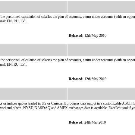
rsonnel, calculation of salaries the plan of accounts, a turn under accounts (with an opportunit
ansl: EN, RU, LV...
Released:
12th May 2010
rsonnel, calculation of salaries the plan of accounts, a turn under accounts (with an opportunit
ansl: EN, RU, LV...
Released:
12th May 2010
s or indices quotes traded in US or Canada. It produces data output in a customizable ASCII fo
Excel and others. NYSE, NASDAQ and AMEX exchanges data is available. Excellent tool if you
Released:
24th Mar 2010