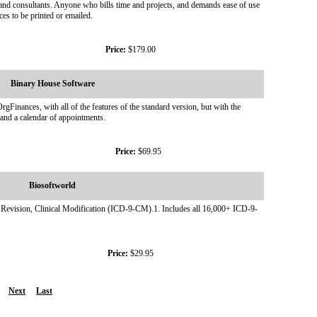
, and consultants. Anyone who bills time and projects, and demands ease of use
ces to be printed or emailed.
Price:
$179.00
Binary House Software
nances, with all of the features of the standard version, but with the
 and a calendar of appointments.
Price:
$69.95
Biosoftworld
h Revision, Clinical Modification (ICD-9-CM).1. Includes all 16,000+ ICD-9-
Price:
$29.95
Next
Last