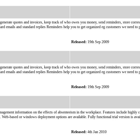
generate quotes and invoices, keep track of who owes you money, send reminders, store corres
dard emails and standard replies Reminders help you to get organized eg customers we need to p
Released:
19th Sep 2009
generate quotes and invoices, keep track of who owes you money, send reminders, store corres
dard emails and standard replies Reminders help you to get organized eg customers we need to p
Released:
19th Sep 2009
nagement information on the effects of absenteeism in the workplace. Features include highly co
on. Web-based or windows deployment options are available. Fully functional trial version is 
Released:
4th Jan 2010