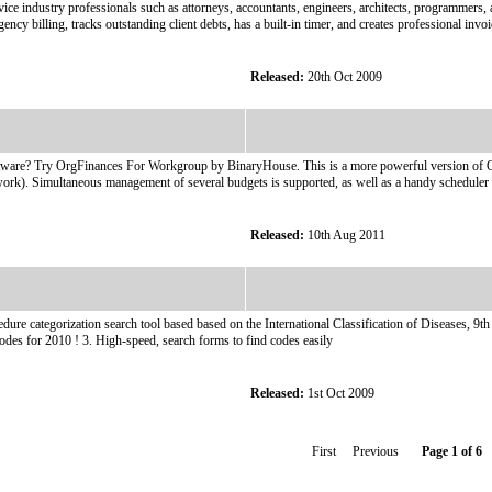
rvice industry professionals such as attorneys, accountants, engineers, architects, programmers
gency billing, tracks outstanding client debts, has a built-in timer, and creates professional invoi
Released:
20th Oct 2009
are? Try OrgFinances For Workgroup by BinaryHouse. This is a more powerful version of OrgFi
network). Simultaneous management of several budgets is supported, as well as a handy scheduler
Released:
10th Aug 2011
e categorization search tool based based on the International Classification of Diseases, 9t
codes for 2010 ! 3. High-speed, search forms to find codes easily
Released:
1st Oct 2009
First Previous
Page 1 of 6