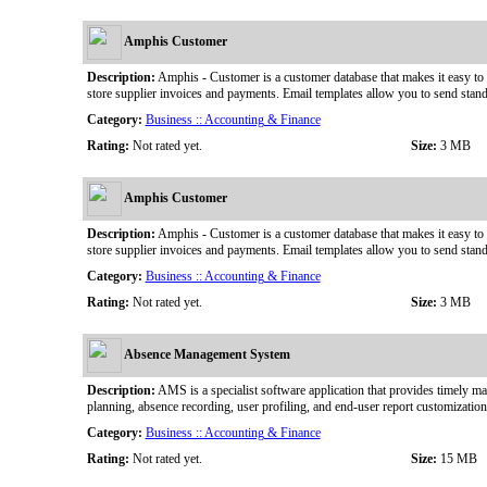
Amphis Customer
Description:
Amphis - Customer is a customer database that makes it easy to 
store supplier invoices and payments. Email templates allow you to send stan
Category:
Business :: Accounting & Finance
Rating:
Not rated yet.
Size:
3 MB
Amphis Customer
Description:
Amphis - Customer is a customer database that makes it easy to 
store supplier invoices and payments. Email templates allow you to send stan
Category:
Business :: Accounting & Finance
Rating:
Not rated yet.
Size:
3 MB
Absence Management System
Description:
AMS is a specialist software application that provides timely ma
planning, absence recording, user profiling, and end-user report customizati
Category:
Business :: Accounting & Finance
Rating:
Not rated yet.
Size:
15 MB