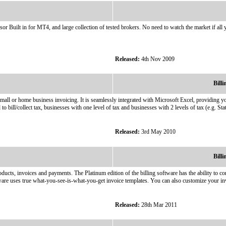
Built in for MT4, and large collection of tested brokers. No need to watch the market if all
Released:
4th Nov 2009
Bill
mall or home business invoicing. It is seamlessly integrated with Microsoft Excel, providing y
 to bill/collect tax, businesses with one level of tax and businesses with 2 levels of tax (e.g. Sta
Released:
3rd May 2010
Bill
ducts, invoices and payments. The Platinum edition of the billing software has the ability to c
ware uses true what-you-see-is-what-you-get invoice templates. You can also customize your in
Released:
28th Mar 2011