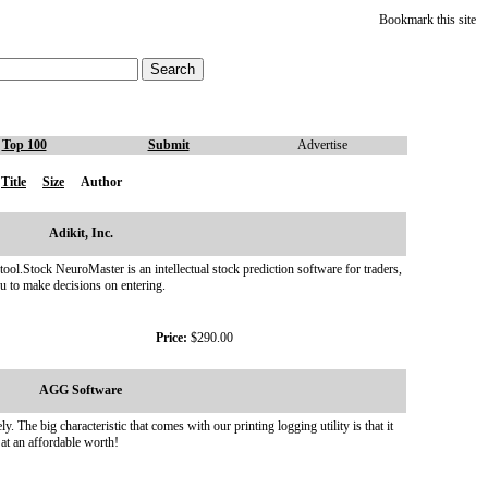
Bookmark this site
Top 100
Submit
Advertise
Title
Size
Author
Adikit, Inc.
tool.Stock NeuroMaster is an intellectual stock prediction software for traders,
ou to make decisions on entering.
Price:
$290.00
AGG Software
The big characteristic that comes with our printing logging utility is that it
 at an affordable worth!