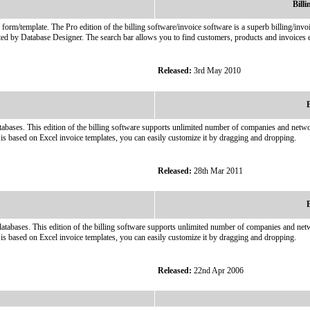
Bill
l form/template. The Pro edition of the billing software/invoice software is a superb billing/i
ted by Database Designer. The search bar allows you to find customers, products and invoices e
Released:
3rd May 2010
B
abases. This edition of the billing software supports unlimited number of companies and network
is based on Excel invoice templates, you can easily customize it by dragging and dropping.
Released:
28th Mar 2011
B
atabases. This edition of the billing software supports unlimited number of companies and netwo
is based on Excel invoice templates, you can easily customize it by dragging and dropping.
Released:
22nd Apr 2006