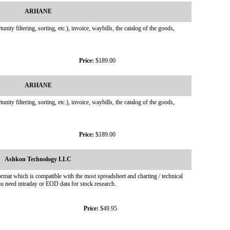
ARHANE
y filtering, sorting, etc.), invoice, waybills, the catalog of the goods,
Price:
$189.00
ARHANE
y filtering, sorting, etc.), invoice, waybills, the catalog of the goods,
Price:
$189.00
Ashkon Technology LLC
rmat which is compatible with the most spreadsheet and charting / technical
 need intraday or EOD data for stock research.
Price:
$49.95