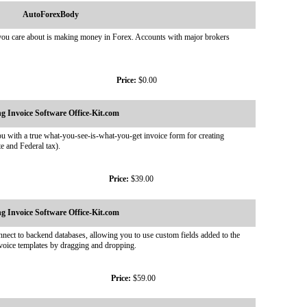
AutoForexBody
 you care about is making money in Forex. Accounts with major brokers
Price:
$0.00
ing Invoice Software Office-Kit.com
ou with a true what-you-see-is-what-you-get invoice form for creating
te and Federal tax).
Price:
$39.00
ing Invoice Software Office-Kit.com
onnect to backend databases, allowing you to use custom fields added to the
voice templates by dragging and dropping.
Price:
$59.00