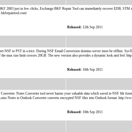
KF 2003 just in few clicks, Exchange BKF Repair Tool can immediately recover EDB, STM and
.bkfrepairtool.com/
Released:
12th Sep 2011
rt NSF to PST in a trice. During NSF Email Conversion domino server must be offline. SysToo
f the max size limit crosses 20GB. The new version also provides a dynamic look and feel. ht
Released:
10th Sep 2011
 Converter. Notes Converter tool never harms your valuable data which saved in NSF file form
Lotus Notes to Outlook Converter converts encrypted NSF files into Outlook format. http://w
Released:
10th Sep 2011