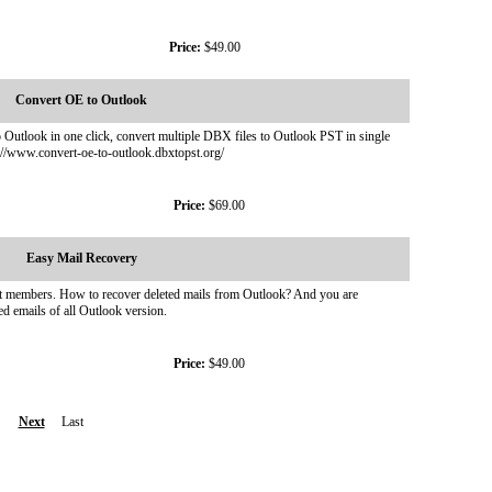
Price:
$49.00
Convert OE to Outlook
utlook in one click, convert multiple DBX files to Outlook PST in single
//www.convert-oe-to-outlook.dbxtopst.org/
Price:
$69.00
Easy Mail Recovery
ist members. How to recover deleted mails from Outlook? And you are
ed emails of all Outlook version.
Price:
$49.00
Next
Last