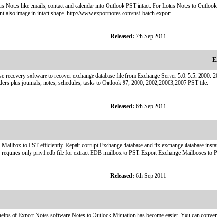
us Notes like emails, contact and calendar into Outlook PST intact. For Lotus Notes to Outl
t also image in intact shape. http://www.exportnotes.com/nsf-batch-export
Released:
7th Sep 2011
E
se recovery software to recover exchange database file from Exchange Server 5.0, 5.5, 2000, 2
olders plus journals, notes, schedules, tasks to Outlook 97, 2000, 2002,20003,2007 PST file.
Released:
6th Sep 2011
ilbox to PST efficiently. Repair corrupt Exchange database and fix exchange database instant
re requires only priv1.edb file for extract EDB mailbox to PST. Export Exchange Mailboxes t
Released:
6th Sep 2011
lps of Export Notes software Notes to Outlook Migration has become easier. You can convert 