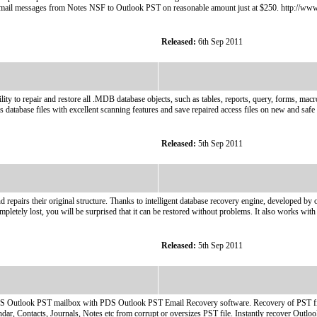
 of email messages from Notes NSF to Outlook PST on reasonable amount just at $250. http://ww
Released:
6th Sep 2011
y to repair and restore all .MDB database objects, such as tables, reports, query, forms, macr
 database files with excellent scanning features and save repaired access files on new and safe 
Released:
5th Sep 2011
nd repairs their original structure. Thanks to intelligent database recovery engine, developed 
completely lost, you will be surprised that it can be restored without problems. It also works with
Released:
5th Sep 2011
MS Outlook PST mailbox with PDS Outlook PST Email Recovery software. Recovery of PST fil
r, Contacts, Journals, Notes etc from corrupt or oversizes PST file. Instantly recover Outloo