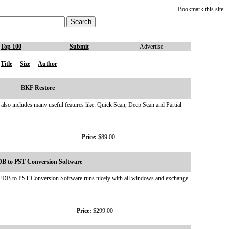
Bookmark this site
Top 100
Submit
Advertise
Title
Size
Author
BKF Restore
t also includes many useful features like: Quick Scan, Deep Scan and Partial
Price:
$89.00
B to PST Conversion Software
ok. EDB to PST Conversion Software runs nicely with all windows and exchange
Price:
$299.00