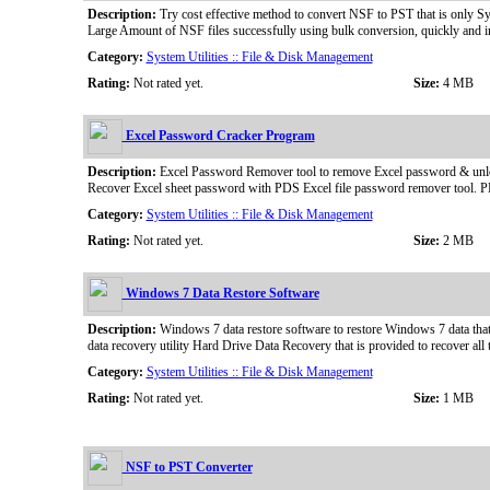
Description:
Try cost effective method to convert NSF to PST that is only Sy
Large Amount of NSF files successfully using bulk conversion, quickly and 
Category:
System Utilities :: File & Disk Management
Rating:
Not rated yet.
Size:
4 MB
Excel Password Cracker Program
Description:
Excel Password Remover tool to remove Excel password & unlock
Recover Excel sheet password with PDS Excel file password remover tool. PD
Category:
System Utilities :: File & Disk Management
Rating:
Not rated yet.
Size:
2 MB
Windows 7 Data Restore Software
Description:
Windows 7 data restore software to restore Windows 7 data tha
data recovery utility Hard Drive Data Recovery that is provided to recover 
Category:
System Utilities :: File & Disk Management
Rating:
Not rated yet.
Size:
1 MB
NSF to PST Converter