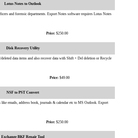
Lotus Notes to Outlook
ficers and forensic departments. Export Notes software requires Lotus Notes
Price:
$250.00
Disk Recovery Utility
deleted data items and also recover data with Shift + Del deletion or Recycle
Price:
$49.00
NSF to PST Convert
like emails, address book, journals & calendar etc to MS Outlook. Export
Price:
$250.00
Exchange BKF Repair Tool