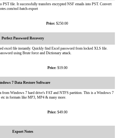
o PST file. It successfully transfers encrypted NSF emails into PST. Convert
otes.com/nsf-batch-export
Price:
$250.00
Perfect Password Recovery
xcel file instantly. Quickly find Excel password from locked XLS file.
assword using Brute force and Dictionary attack.
Price:
$19.00
ndows 7 Data Restore Software
ata from Windows 7 hard drive's FAT and NTFS partition. This is a Windows 7
es etc in formats like MP3, MP4 & many more.
Price:
$49.00
Export Notes