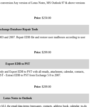
ook conversion Any version of Lotus Notes, MS Outlook 97 & above versions
Price:
$250.00
xchange Database Repair Tools
003 and 2007. Repair EDB file and restore user mailboxes according to user
Price:
$299.00
Export EDB to PST
ly and Export EDB to PST with all emails, attachment, calendar, contacts,
o PST - Extract EDB to PST from Exchange 5.0 to 2007.
Price:
$299.00
Lotus Notes to Outlook
ALL the email data items (messages, contacts, address book, calendar, to-do