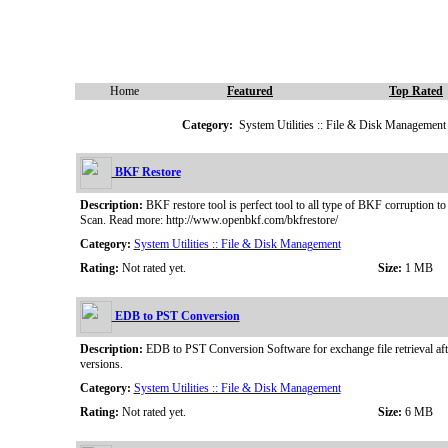
Home
Featured
Top Rated
Category:
System Utilities :: File & Disk Management
BKF Restore
Description:
BKF restore tool is perfect tool to all type of BKF corruption t
Scan. Read more: http://www.openbkf.com/bkfrestore/
Category:
System Utilities :: File & Disk Management
Rating:
Not rated yet.
Size:
1 MB
EDB to PST Conversion
Description:
EDB to PST Conversion Software for exchange file retrieval aft
versions.
Category:
System Utilities :: File & Disk Management
Rating:
Not rated yet.
Size:
6 MB