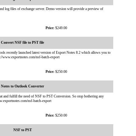
 log files of exchange server. Demo version will provide a preview of
Price:
$249.00
Convert NSF file to PST file
ls recently launched latest version of Export Notes 8.2 which allows you to
tp://www.exportnotes.com/nsf-batch-export
Price:
$250.00
Notes to Outlook Converter
at and fulfill the need of NSF to PST Conversion. So stop bothering any
ww.exportnotes.com/nsf-batch-export
Price:
$250.00
NSF to PST