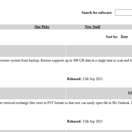
Search for software:
Our Picks
New Stuff
Sort by:
Date
o restore system from backup. Restore supports up to 300 GB data in a single time to scan and i
Released:
15th Sep 2011
ED
er retrieval exchange files store in PST format so that user can easily open file in Ms Outlo
Released:
15th Sep 2011