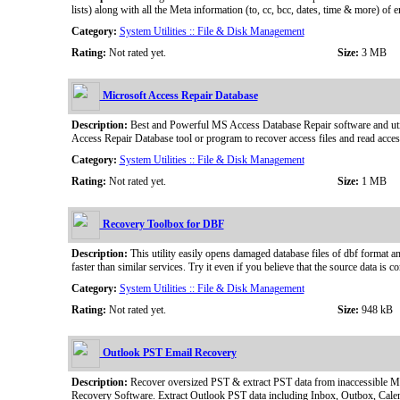
lists) along with all the Meta information (to, cc, bcc, dates, time & more)
Category:
System Utilities :: File & Disk Management
Rating:
Not rated yet.
Size:
3 MB
Microsoft Access Repair Database
Description:
Best and Powerful MS Access Database Repair software and utilit
Access Repair Database tool or program to recover access files and read access
Category:
System Utilities :: File & Disk Management
Rating:
Not rated yet.
Size:
1 MB
Recovery Toolbox for DBF
Description:
This utility easily opens damaged database files of dbf format a
faster than similar services. Try it even if you believe that the source data is 
Category:
System Utilities :: File & Disk Management
Rating:
Not rated yet.
Size:
948 kB
Outlook PST Email Recovery
Description:
Recover oversized PST & extract PST data from inaccessible 
Recovery Software. Extract Outlook PST data including Inbox, Outbox, Calenda