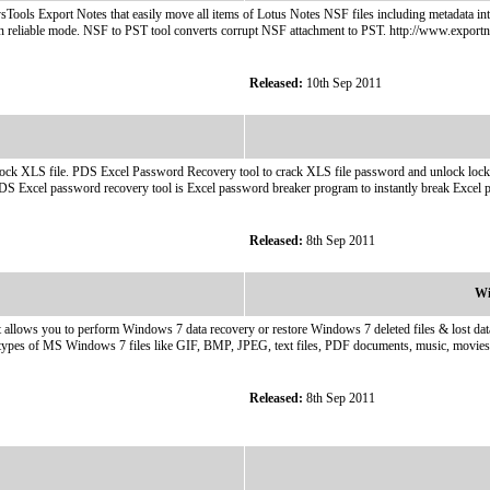
sTools Export Notes that easily move all items of Lotus Notes NSF files including metadata int
in reliable mode. NSF to PST tool converts corrupt NSF attachment to PST. http://www.exportn
Released:
10th Sep 2011
 XLS file. PDS Excel Password Recovery tool to crack XLS file password and unlock locked e
S Excel password recovery tool is Excel password breaker program to instantly break Excel p
Released:
8th Sep 2011
Wi
t allows you to perform Windows 7 data recovery or restore Windows 7 deleted files & lost d
all types of MS Windows 7 files like GIF, BMP, JPEG, text files, PDF documents, music, movi
Released:
8th Sep 2011