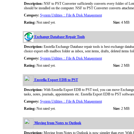
Description:
NSF to PST Converter sufficiently converts every folder of Lot
should be installed on the computer. NSF to PST Converter converts attachmen
Category:
System Utilities :: File & Disk Management
Rating:
Not rated yet.
Size:
4 MB
Exchange Database Repair Tools
Description:
Enstella Exchange Database repair tools is best exchange databa
choice export edb mailbox folder as inbox, sent items, drafts, deleted items f
Category:
System Utilities :: File & Disk Management
Rating:
Not rated yet.
Size:
2 MB
Enstella Export EDB to PST
Description:
With Enstella Export EDB to PST tool, you can move Exchange Ma
tasks, notes, journals, appointments etc. Enstella Export EDB to PST softwa
Category:
System Utilities :: File & Disk Management
Rating:
Not rated yet.
Size:
2 MB
Moving from Notes to Outlook
Description:
Moving from Notes to Outlook is now simpler than ever. With he