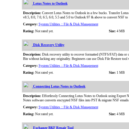
Lotus Notes to Outlook
Description:
Convert Lotus Notes to Outlook in a few bucks. Transfer Lotus N
v8.5, 8.0, 7.0, 6.5, 6.0, 5.5 and 5.0 to Outlook 97 & above to convert NSF t
Category:
System Utilities :: File & Disk Management
Rating:
Not rated yet.
Size:
4 MB
Disk Recovery Utility
Description:
Disk recovery utility to recover formatted (NTFS/FAT) data or co
Bin without lacking any originality. Beginners can use Disk File Restore tool
Category:
System Utilities :: File & Disk Management
Rating:
Not rated yet.
Size:
1 MB
Connecting Lotus Notes to Outlook
Description:
Effortlessly Connecting Lotus Notes to Outlook using Export No
Notes software converts encrypted NSF files into PST & migrate NSF emails 
Category:
System Utilities :: File & Disk Management
Rating:
Not rated yet.
Size:
4 MB
Exchange BKF Repair Tool