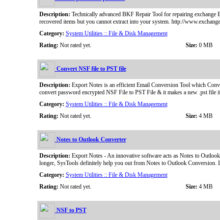
Description:
Technically advanced BKF Repair Tool for repairing exchange B
recovered items but you cannot extract into your system. http://www.exchange
Category:
System Utilities :: File & Disk Management
Rating:
Not rated yet.
Size:
0 MB
Convert NSF file to PST file
Description:
Export Notes is an efficient Email Conversion Tool which Conve
convert password encrypted NSF File to PST File & it makes a new .pst file i
Category:
System Utilities :: File & Disk Management
Rating:
Not rated yet.
Size:
4 MB
Notes to Outlook Converter
Description:
Export Notes - An innovative software acts as Notes to Outlook
longer, SysTools definitely help you out from Notes to Outlook Conversion. 
Category:
System Utilities :: File & Disk Management
Rating:
Not rated yet.
Size:
4 MB
NSF to PST