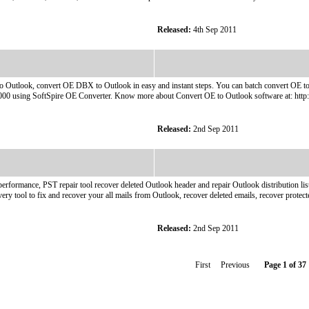
Released:
4th Sep 2011
utlook, convert OE DBX to Outlook in easy and instant steps. You can batch convert OE to O
00 using SoftSpire OE Converter. Know more about Convert OE to Outlook software at: http:
Released:
2nd Sep 2011
performance, PST repair tool recover deleted Outlook header and repair Outlook distribution l
ery tool to fix and recover your all mails from Outlook, recover deleted emails, recover protect
Released:
2nd Sep 2011
First Previous
Page 1 of 37