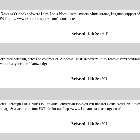
otes to Outlook software helps Lotus Notes users, system administrator, litigation support of
o PST. http://www.exportlotusnotes.com/export-notes
Released:
15th Sep 2011
rrupted partition, drives or volumes of Windows. Disk Recovery utility recover corrupted/lost/
 without any technical knowledge.
Released:
14th Sep 2011
tes. Through Lotus Notes to Outlook Conversion tool you can transfer Lotus Notes NSF files 
image & attachments into PST file format. http://www.lotusnotestoexchange.com/
Released:
14th Sep 2011