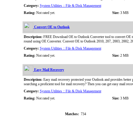
Category:
System Utilities :: File & Disk Management
Rating:
Not rated yet.
Size:
3 MB
Convert OE to Outlook
Description:
FREE Download OE to Outlook Converter tool to convert OE to O
round using OE Converter. Convert OE to Outlook 2010, 207, 2003, 2002, 20
Category:
System Utilities :: File & Disk Management
Rating:
Not rated yet.
Size:
2 MB
Easy Mail Recovery
Description:
Easy mail recovery protected your Outlook and provides better 
searching a proficient tool for mail recovery? Then you can get easy mail recov
Category:
System Utilities :: File & Disk Management
Rating:
Not rated yet.
Size:
3 MB
Matches:
734