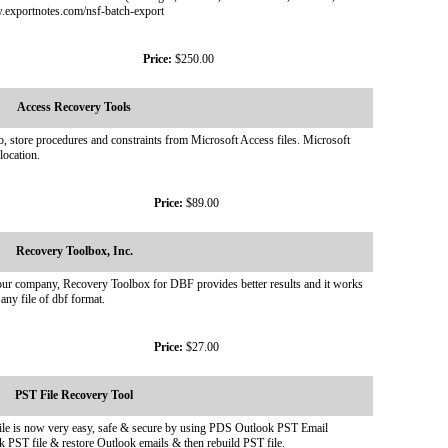
w.exportnotes.com/nsf-batch-export
Price:
$250.00
Access Recovery Tools
o, store procedures and constraints from Microsoft Access files. Microsoft
location.
Price:
$89.00
Recovery Toolbox, Inc.
by our company, Recovery Toolbox for DBF provides better results and it works
 any file of dbf format.
Price:
$27.00
PST File Recovery Tool
e is now very easy, safe & secure by using PDS Outlook PST Email
k PST file & restore Outlook emails & then rebuild PST file.