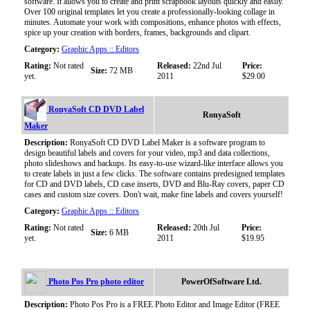
software. It allows you to create and print scrapbook layouts quickly and easily.
Over 100 original templates let you create a professionally-looking collage in
minutes. Automate your work with compositions, enhance photos with effects,
spice up your creation with borders, frames, backgrounds and clipart.
Category:
Graphic Apps :: Editors
Rating:
Not rated
Released:
22nd Jul
Price:
Size:
72 MB
yet.
2011
$29.00
RonyaSoft CD DVD Label
RonyaSoft
Maker
Description:
RonyaSoft CD DVD Label Maker is a software program to
design beautiful labels and covers for your video, mp3 and data collections,
photo slideshows and backups. Its easy-to-use wizard-like interface allows you
to create labels in just a few clicks. The software contains predesigned templates
for CD and DVD labels, CD case inserts, DVD and Blu-Ray covers, paper CD
cases and custom size covers. Don't wait, make fine labels and covers yourself!
Category:
Graphic Apps :: Editors
Rating:
Not rated
Released:
20th Jul
Price:
Size:
6 MB
yet.
2011
$19.95
Photo Pos Pro photo editor
PowerOfSoftware Ltd.
Description:
Photo Pos Pro is a FREE Photo Editor and Image Editor (FREE