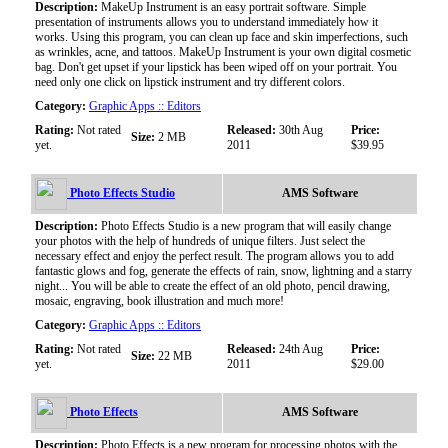
Description:
MakeUp Instrument is an easy portrait software. Simple
presentation of instruments allows you to understand immediately how it
works. Using this program, you can clean up face and skin imperfections, such
as wrinkles, acne, and tattoos. MakeUp Instrument is your own digital cosmetic
bag. Don't get upset if your lipstick has been wiped off on your portrait. You
need only one click on lipstick instrument and try different colors.
Category:
Graphic Apps :: Editors
Rating:
Not rated
Released:
30th Aug
Price:
Size:
2 MB
yet.
2011
$39.95
Photo Effects Studio
AMS Software
Description:
Photo Effects Studio is a new program that will easily change
your photos with the help of hundreds of unique filters. Just select the
necessary effect and enjoy the perfect result. The program allows you to add
fantastic glows and fog, generate the effects of rain, snow, lightning and a starry
night... You will be able to create the effect of an old photo, pencil drawing,
mosaic, engraving, book illustration and much more!
Category:
Graphic Apps :: Editors
Rating:
Not rated
Released:
24th Aug
Price:
Size:
22 MB
yet.
2011
$29.00
Photo Effects
AMS Software
Description:
Photo Effects is a new program for processing photos with the