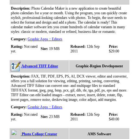
Description:
Photo Calendar Maker is a new application to create beautiful
photo calendars for a year or month. Using the program, you can quickly create
stylish, professional-looking calendars with photos. To begin, the user needs to
select the format and design and add a photo. The calendar is ready! This
calendar maker software lets you create hundreds of calendar variants in many
styles: classic or modern, standard or refined, business-like or romantic.
Category:
Graphic Apps :: Editors
Rating:
Not rated
Released:
12th Sep
Price:
Size:
19 MB
yet.
2011
$29.00
Advanced TIFF Editor
Graphic-Region Development
Description:
FAX, TIF, PDF, EPS, PS, AI, DCX viewer, editor and converter,
offers you a full solution for viewing, editing, printing, saving, converting.
Advanced TIFF Editor can convert one- and multipage files to standard
TIFF/FAX format, jpeg, png, bmp, pcx, gif, dib, rle, tga, pdf, ps, eps and more.
TIFF Editor can edit loaded images - extract, move, insert, delete, rotate, flip,
invert pages, remove noise, deskewing image, color adjust, add margins.
Category:
Graphic Apps :: Editors
Rating:
Not rated
Released:
12th Sep
Price:
Size:
23 MB
yet.
2011
$49.00
Photo Collage Creator
AMS Software