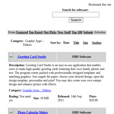
Bookmark this site
Search for software:
Home
Featured
Top Rated
Our Picks
New Stuff
Top 100
Submit
Advertise
Category:
Graphic Apps ::
Sort by:
Date
Title
Size
Author
Editors
Greeting Card Studio
AMS Software
Description:
Greeting Card Studio is an easy-to-use application that enables
users to make high-quality greeting cards featuring their own family photos and
text. The program comes packed with professionally designed templates and
matching graphics. Just supply the paper, choose your desired design, open the
design template, personalize and print! You may also create your own unique
design and enhance picture with effects.
Category:
Graphic Apps :: Editors
Rating:
Not rated
Released:
14th Sep
Price:
Size:
10 MB
yet.
2011
$29.00
Photo Calendar Maker
AMS Software