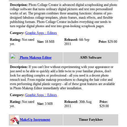
Description:
Photo Collage Creator is advanced digital scrapbooking and photo
collage software that turns ordinary digital pictures and text into personalized
works of art. The program combines three amazing functions: dozens of pre-
designed fabulous collage templates, photo frames, mask effects, and flexible
publishing formats. Photo Collage Creator includes everything one needs to
turn regular digital photos and text into great-looking scrapbook pages.
Category:
Graphic Apps :: Editors
Rating:
Not rated
Released:
6th Sep
Size:
18 MB
Price:
$29.00
yet.
2011
Photo Makeup Editor
AMS Software
Description:
If you can't live without experimenting with your appearance or
just need to be able to quickly add a little twist to your familiar photos, don't
look for anything complex or professional - all you need is a decent photo
retouch tool. From regular makeup procedures to changing the hair color and
even performing digital plastic surgery - all of these great features are available
in Photo Makeup Editor immediately after installation.
Category:
Graphic Apps :: Editors
Rating:
Not rated
Released:
30th Aug
Price:
Size:
3 MB
yet.
2011
$29.00
MakeUp Instrument
Timur Fatykhov