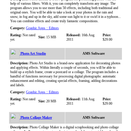
help of various filters. With it, you can completely transform any image. The
program allows you to use more than 50 effects, including both traditional and
original ones. You will be able to take a look at your photos in the rain and
snow, in fog and up in the sky, add some sun light to it or swirl it in a typhoon...
You can combine effects and create truly fantastic compositions.
Category:
Graphic Apps :: Editors
Rating:
Not rated
Released:
16th Aug
Price:
Size:
15 MB
yet.
2011
$29.00
Photo Art Studio
AMS Software
Description:
Photo Art Studio is a brand-new application for decorating photos
and applying effects. Within literally a couple of seconds, you will be able to
build up a stylish frame, create a postcard or a collage. The program includes a
handful of functions necessary for processing digital photographs: automatic
enhancement and editing, creating special effects, framing, adding decorations
and labels.
Category:
Graphic Apps :: Editors
Rating:
Not rated
Released:
11th Aug
Price:
Size:
20 MB
yet.
2011
$29.00
Photo Collage Maker
AMS Software
Description:
Photo Collage Maker is a digital scrapbooking and photo collage