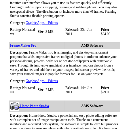
intuitive user interface allows you to use its features quickly and efficiently.
Framing Studio supports cropping, resizing and rotating photos. You may also
use special effects. The distribution kit includes more than 70 frames. Framing
Studio contains flexible printing options.
Category:
Graphic Apps :: Editors
Rating:
Not rated
Released:
25th Jun
Price:
Size:
3 MB
yet.
2011
$24.00
Frame Maker Pro
AMS Software
Description:
Frame Maker Pro is an imaging and desktop enhancement
program that adds impressive frames to digital photos in order to enhance your
personal albums, projects, websites or desktop wallpapers with remarkable
ease. Through its innovative graphical user interface, you can choose from a
variety of frames and add them to your images; full screen preview the result;
save your framed images in popular formats for use on your projects...
Category:
Graphic Apps :: Editors
Rating:
Not rated
Released:
14th Jun
Price:
Size:
2 MB
yet.
2011
$29.00
Home Photo Studio
AMS Software
Description:
Home Photo Studio: a powerful and easy photo editing software
with a complete set of image manipulation tools. Thanks to a convenient
interface and a detailed help system, the software is simple to learn but provides
enough options to keep any photo enthusiast creatively occupied. It allows you