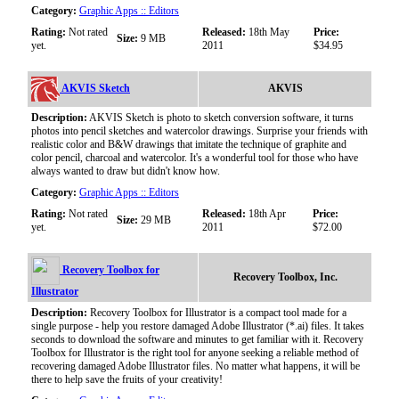
Category:
Graphic Apps :: Editors
Rating:
Not rated
Released:
18th May
Price:
Size:
9 MB
yet.
2011
$34.95
AKVIS Sketch
AKVIS
Description:
AKVIS Sketch is photo to sketch conversion software, it turns
photos into pencil sketches and watercolor drawings. Surprise your friends with
realistic color and B&W drawings that imitate the technique of graphite and
color pencil, charcoal and watercolor. It's a wonderful tool for those who have
always wanted to draw but didn't know how.
Category:
Graphic Apps :: Editors
Rating:
Not rated
Released:
18th Apr
Price:
Size:
29 MB
yet.
2011
$72.00
Recovery Toolbox for
Recovery Toolbox, Inc.
Illustrator
Description:
Recovery Toolbox for Illustrator is a compact tool made for a
single purpose - help you restore damaged Adobe Illustrator (*.ai) files. It takes
seconds to download the software and minutes to get familiar with it. Recovery
Toolbox for Illustrator is the right tool for anyone seeking a reliable method of
recovering damaged Adobe Illustrator files. No matter what happens, it will be
there to help save the fruits of your creativity!