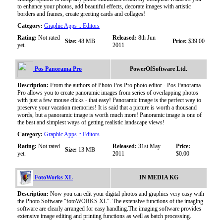
to enhance your photos, add beautiful effects, decorate images with artistic
borders and frames, create greeting cards and collages!
Category:
Graphic Apps :: Editors
Rating:
Not rated
Released:
8th Jun
Size:
48 MB
Price:
$39.00
yet.
2011
Pos Panorama Pro
PowerOfSoftware Ltd.
Description:
From the authors of Photo Pos Pro photo editor - Pos Panorama
Pro allows you to create panoramic images from series of overlapping photos
with just a few mouse clicks - that easy! Panoramic image is the perfect way to
preserve your vacation memories! It is said that a picture is worth a thousand
words, but a panoramic image is worth much more! Panoramic image is one of
the best and simplest ways of getting realistic landscape views!
Category:
Graphic Apps :: Editors
Rating:
Not rated
Released:
31st May
Price:
Size:
13 MB
yet.
2011
$0.00
FotoWorks XL
IN MEDIA KG
Description:
Now you can edit your digital photos and graphics very easy with
the Photo Software "fotoWORKS XL". The extensive functions of the imaging
software are clearly arranged for easy handling.The imaging software provides
extensive image editing and printing functions as well as batch processing.