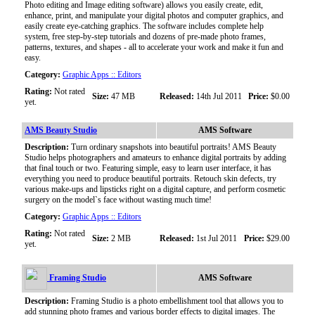
Photo editing and Image editing software) allows you easily create, edit,
enhance, print, and manipulate your digital photos and computer graphics, and
easily create eye-catching graphics. The software includes complete help
system, free step-by-step tutorials and dozens of pre-made photo frames,
patterns, textures, and shapes - all to accelerate your work and make it fun and
easy.
Category:
Graphic Apps :: Editors
Rating:
Not rated
Size:
47 MB
Released:
14th Jul 2011
Price:
$0.00
yet.
AMS Beauty Studio
AMS Software
Description:
Turn ordinary snapshots into beautiful portraits! AMS Beauty
Studio helps photographers and amateurs to enhance digital portraits by adding
that final touch or two. Featuring simple, easy to learn user interface, it has
everything you need to produce beautiful portraits. Retouch skin defects, try
various make-ups and lipsticks right on a digital capture, and perform cosmetic
surgery on the model`s face without wasting much time!
Category:
Graphic Apps :: Editors
Rating:
Not rated
Size:
2 MB
Released:
1st Jul 2011
Price:
$29.00
yet.
Framing Studio
AMS Software
Description:
Framing Studio is a photo embellishment tool that allows you to
add stunning photo frames and various border effects to digital images. The