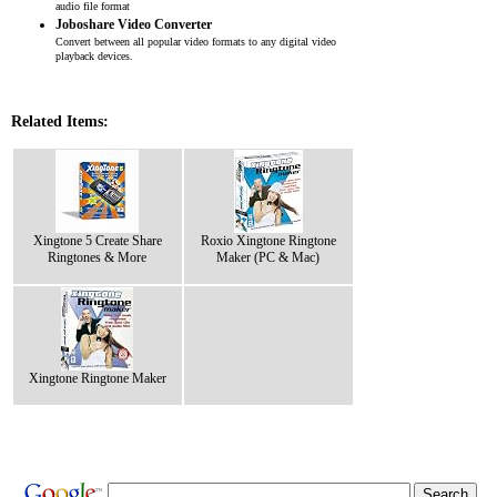
audio file format
Joboshare Video Converter
Convert between all popular video formats to any digital video
playback devices.
Related Items:
Xingtone 5 Create Share
Roxio Xingtone Ringtone
Ringtones & More
Maker (PC & Mac)
Xingtone Ringtone Maker