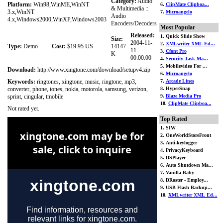
Category:
Audio
Platform:
Win98,WinME,WinNT
6.
ClipMate Clipboa...
& Multimedia ::
3.x,WinNT
7.
Microangelo
Audio
4.x,Windows2000,WinXP,Windows2003
Encoders/Decoders
Most Popular
Released:
1. Quick Slide Show
Size:
2004-11-
2.
XMLwriter XML Ed...
Type:
Demo
Cost:
$19.95 US
14147
11
3.
Cfont Pro
K
00:00:00
4.
Security Task Ma...
5. Mobilevideo For ...
Download:
http://www.xingtone.com/download/setupv4.zip
6.
Microangelo
Keywords:
ringtones, xingtone, music, ringtone, mp3,
7.
Arcade Lines
converter, phone, tones, nokia, motorola, samsung, verizon,
8. HyperSnap
sprint, cingular, tmobile
9.
Blaze Media Pro
10.
ClipMate Clipboa...
Not rated yet.
Top Rated
1. SIW
2. OneWorldStoreFront
3. Anti-keylogger
4. PrivacyKeyboard
5. DSPlayer
6. Auto Shutdown Ma...
7. Vanilla Baby
8. DRoster - Employ...
9. USB Flash Backup...
10.
XMLwriter XML Ed...