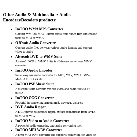
Other Audio & Multimedia :: Audio
Encoders/Decoders products:
ImTOO WMA MP3 Converter
Convert WMA to MP3; Extract audio from video files and encode
them to MP3 or WMA
OJOsoft Audio Converter
Convert audio files between various audio formats and convert
video to audio
Aiseesoft DVD to WMV Suite
Aiseesoft DVD to WMV Suite is all-in-one easy-to-use WMV
converter
ImTOO Audio Encoder
Super easy use audio converter for MP3, WAV, WMA, MP4,
M4A, AAC, OGG etc
ImTOO PSP Music Suite
A discount suite converts various video and audio files to PSP
music
ImTOO OGG Converter
Powerful in converting among mp3, wav,ogg, wma etc
DVD Audio Ripper
A DVD movie soundtrack ripper, extract soundtracks from DVDs
to MP3 or WAV
ImTOO Video to Audio Converter
A powerful audio extracting and audio converting tool
ImTOO MP3 WAV Converter
A great MP3 WAV converter and supports converting for video or