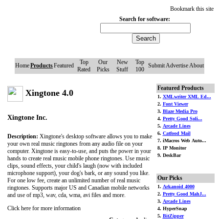
Bookmark this site
Search for software:
Top
Our
New
Top
Home
Products
Featured
Submit
Advertise
About
Rated
Picks
Stuff
100
Featured Products
Xingtone 4.0
1.
XMLwriter XML Ed...
2.
Font Viewer
3.
Blaze Media Pro
Xingtone Inc.
4.
Pretty Good Soli...
5.
Arcade Lines
6.
Catfood Mail
Description:
Xingtone's desktop software allows you to make
7. iMacros Web Auto...
your own real music ringtones from any audio file on your
8. IP Monitor
computer. Xingtone is easy-to-use, and puts the power in your
9. DeskBar
hands to create real music mobile phone ringtones. Use music
clips, sound effects, your child's laugh (now with included
microphone support), your dog's bark, or any sound you like.
Our Picks
For one low fee, create an unlimited number of real music
1.
Arkanoid 4000
ringtones. Supports major US and Canadian mobile networks
2.
Pretty Good MahJ...
and use of mp3, wav, cda, wma, avi files and more.
3.
Arcade Lines
Click here for more information
4. HyperSnap
5.
BitZipper