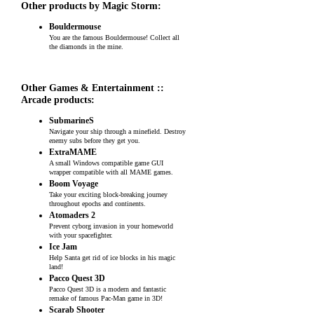
Other products by Magic Storm:
Bouldermouse
You are the famous Bouldermouse! Collect all
the diamonds in the mine.
Other Games & Entertainment ::
Arcade products:
SubmarineS
Navigate your ship through a minefield. Destroy
enemy subs before they get you.
ExtraMAME
A small Windows compatible game GUI
wrapper compatible with all MAME games.
Boom Voyage
Take your exciting block-breaking journey
throughout epochs and continents.
Atomaders 2
Prevent cyborg invasion in your homeworld
with your spacefighter.
Ice Jam
Help Santa get rid of ice blocks in his magic
land!
Pacco Quest 3D
Pacco Quest 3D is a modern and fantastic
remake of famous Pac-Man game in 3D!
Scarab Shooter