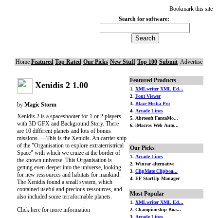
Bookmark this site
Search for software:
Home
Featured
Top Rated
Our Picks
New Stuff
Top 100
Submit
Advertise
Featured Products
Xenidis 2 1.00
1.
XMLwriter XML Ed...
2.
Font Viewer
3.
Blaze Media Pro
by
Magic Storm
4.
Arcade Lines
Xenidis 2 is a spaceshooter for 1 or 2 players
5. Abrosoft FantaMo...
with 3D GFX and Background Story. There
6. iMacros Web Auto...
are 10 different planets and lots of bonus
missions. ---This is the Xenidis. An carrier ship
of the "Organisation to explore extraterristrical
Our Picks
Space" with which we cruize at the border of
1.
Arcade Lines
the known universe. This Organisation is
2. Winrar alternative
getting even deeper into the universe, looking
3.
ClipMate Clipboa...
for new ressources and habitats for mankind.
4. EF StartUp Manager
The Xenidis found a small system, which
contained useful and precious ressources, and
Most Popular
also included some terraformable planets.
1.
XMLwriter XML Ed...
Click here for more information
2. Championship Boa...
3.
Arcade Lines