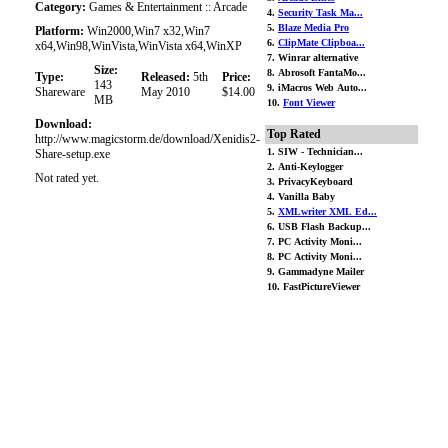
Category:
Games & Entertainment :: Arcade
4.
Security Task Ma...
5.
Blaze Media Pro
Platform:
Win2000,Win7 x32,Win7
6.
ClipMate Clipboa...
x64,Win98,WinVista,WinVista x64,WinXP
7. Winrar alternative
Size:
8. Abrosoft FantaMo...
Type:
Released:
5th
Price:
143
9. iMacros Web Auto...
Shareware
May 2010
$14.00
MB
10.
Font Viewer
Download:
Top Rated
http://www.magicstorm.de/download/Xenidis2-
1. SIW - Technician...
Share-setup.exe
2. Anti-Keylogger
Not rated yet.
3. PrivacyKeyboard
4. Vanilla Baby
5.
XMLwriter XML Ed...
6. USB Flash Backup...
7. PC Activity Moni...
8. PC Activity Moni...
9. Gammadyne Mailer
10. FastPictureViewer