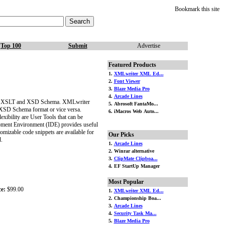
Bookmark this site
Top 100
Submit
Advertise
Featured Products
1.
XMLwriter XML Ed...
2.
Font Viewer
3.
Blaze Media Pro
4.
Arcade Lines
h as XSLT and XSD Schema. XMLwriter
5. Abrosoft FantaMo...
XSD Schema format or vice versa.
6. iMacros Web Auto...
bility are User Tools that can be
opment Environment (IDE) provides useful
omizable code snippets are available for
Our Picks
.
1.
Arcade Lines
2. Winrar alternative
3.
ClipMate Clipboa...
4. EF StartUp Manager
Most Popular
ce:
$99.00
1.
XMLwriter XML Ed...
2. Championship Boa...
3.
Arcade Lines
4.
Security Task Ma...
5.
Blaze Media Pro