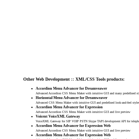
Other Web Development :: XML/CSS Tools products:
Accordion Menu Advancer for Dreamveawer
Advanced Accordion CSS Menu Maker with intuitive GUI and many predefined st
Horizontal Menu Advancer for Dreamweaver
Advanced CSS Menu Maker with intuitive GUI and predefined look-and-feel style
Accordion Menu Advancer for Expression
Advanced Accordion CSS Menu Maker with intuitive GUI and live preview
Voicent VoiceXML Gateway
VoiceXML Gateway for SIP VOIP PSTN Skype TAPI development API for teleph
Accordion Menu Advancer for Expression Web
Advanced Accordion CSS Menu Maker with intuitive GUI and live preview
Accordion Menu Advancer for Expression Web