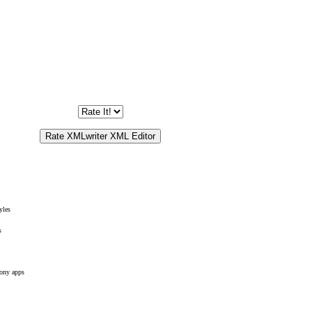
yles
s
ony apps