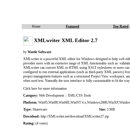
Home
Featured
Top Rated
XMLwriter XML Editor 2.7
by
Wattle Software
XMLwriter is a powerful XML editor for Windows designed to help web edi
provides users with an extensive range of XML functionality such as: val
XMLwriter can convert XML to HTML using XSLT stylesheets or users can com
configured to run external applications (such as third-party XML parsers) f
project management features such as a structured Project View workspace, and 
often used text. Naturally the user interface is fully customizable to fit the
Click here for more information
Category:
Web Development :: XML/CSS Tools
Platform:
Win95,Win98,WinME,WinNT 4.x,Windows2000,WinXP,Windo
Type:
Shareware
Size:
3 MB
Download:
http://XMLwriter.net/download/XMLwriter27.zip
Rating:
(4 votes)