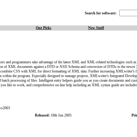
Search for software:
Our Picks
New Stuff
tors and programmers take advantage of the latest XML and XML-related technologies suc
idation of XML documents against a DTD or XSD Schema and conversion of DTDs to the newer 
bine CSS with XML for direct formatting of XML data. Further increasing XMLwriter's flexi
rom within the program. Especially designed to manage projects, XMLwriter's Integrated Devel
batch processing of files. Intelligent entry helpers guide you as you create documents and cust
 way you like to work, and comprehensive on-line help including an XML syntax guide are included
ws2003
Released:
18th Jun 2005
Pri