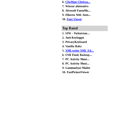
6.
ClipMate Clipboa...
7. Winrar alternative
8. Abrosoft FantaMo...
9. iMacros Web Auto...
10.
Font Viewer
Top Rated
1. SIW - Technician...
2. Anti-Keylogger
3. PrivacyKeyboard
4. Vanilla Baby
5.
XMLwriter XML Ed...
6. USB Flash Backup...
7. PC Activity Moni...
8. PC Activity Moni...
9. Gammadyne Mailer
10. FastPictureViewer