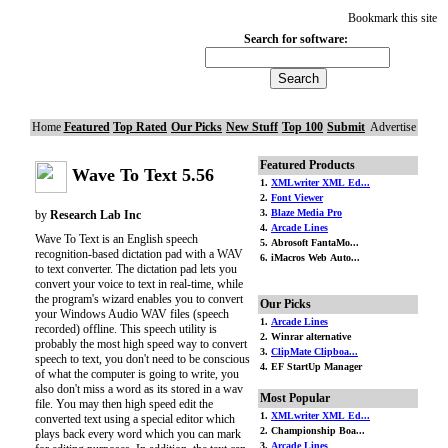
Bookmark this site
Search for software:
Home
Featured
Top Rated
Our Picks
New Stuff
Top 100
Submit
Advertise
Featured Products
Wave To Text 5.56
1.
XMLwriter XML Ed...
2.
Font Viewer
3.
Blaze Media Pro
by
Research Lab Inc
4.
Arcade Lines
Wave To Text is an English speech
5. Abrosoft FantaMo...
recognition-based dictation pad with a WAV
6. iMacros Web Auto...
to text converter. The dictation pad lets you
convert your voice to text in real-time, while
the program's wizard enables you to convert
Our Picks
your Windows Audio WAV files (speech
1.
Arcade Lines
recorded) offline. This speech utility is
2. Winrar alternative
probably the most high speed way to convert
3.
ClipMate Clipboa...
speech to text, you don't need to be conscious
4. EF StartUp Manager
of what the computer is going to write, you
also don't miss a word as its stored in a wav
Most Popular
file. You may then high speed edit the
1.
XMLwriter XML Ed...
converted text using a special editor which
2. Championship Boa...
plays back every word which you can mark
3.
Arcade Lines