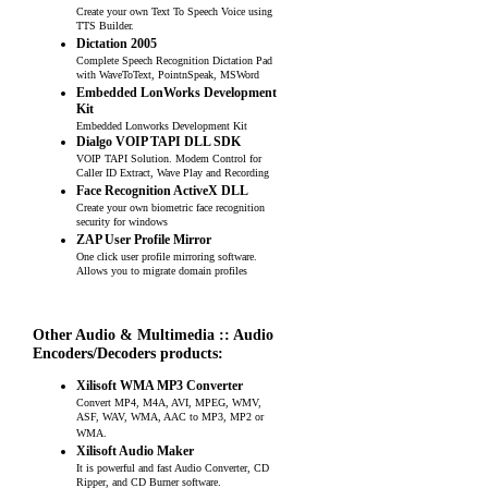
Create your own Text To Speech Voice using
TTS Builder.
Dictation 2005
Complete Speech Recognition Dictation Pad
with WaveToText, PointnSpeak, MSWord
Embedded LonWorks Development
Kit
Embedded Lonworks Development Kit
Dialgo VOIP TAPI DLL SDK
VOIP TAPI Solution. Modem Control for
Caller ID Extract, Wave Play and Recording
Face Recognition ActiveX DLL
Create your own biometric face recognition
security for windows
ZAP User Profile Mirror
One click user profile mirroring software.
Allows you to migrate domain profiles
Other Audio & Multimedia :: Audio
Encoders/Decoders products:
Xilisoft WMA MP3 Converter
Convert MP4, M4A, AVI, MPEG, WMV,
ASF, WAV, WMA, AAC to MP3, MP2 or
WMA.
Xilisoft Audio Maker
It is powerful and fast Audio Converter, CD
Ripper, and CD Burner software.