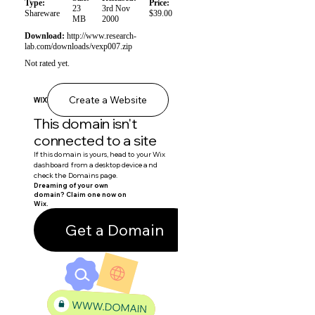
Type:
Price:
23
3rd Nov
Shareware
$39.00
MB
2000
Download:
http://www.research-
lab.com/downloads/vexp007.zip
Not rated yet.