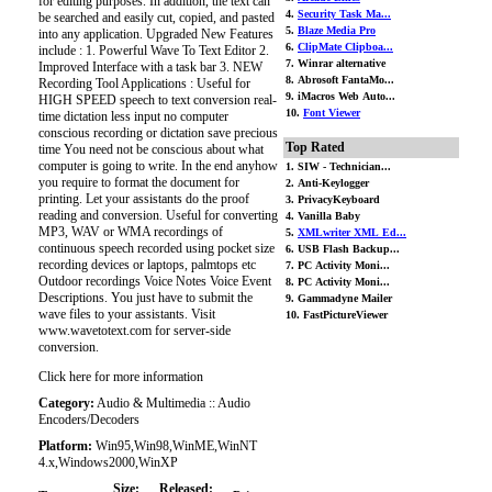
for editing purposes. In addition, the text can
4.
Security Task Ma...
be searched and easily cut, copied, and pasted
5.
Blaze Media Pro
into any application. Upgraded New Features
6.
ClipMate Clipboa...
include : 1. Powerful Wave To Text Editor 2.
7. Winrar alternative
Improved Interface with a task bar 3. NEW
8. Abrosoft FantaMo...
Recording Tool Applications : Useful for
9. iMacros Web Auto...
HIGH SPEED speech to text conversion real-
10.
Font Viewer
time dictation less input no computer
conscious recording or dictation save precious
Top Rated
time You need not be conscious about what
computer is going to write. In the end anyhow
1. SIW - Technician...
you require to format the document for
2. Anti-Keylogger
printing. Let your assistants do the proof
3. PrivacyKeyboard
reading and conversion. Useful for converting
4. Vanilla Baby
MP3, WAV or WMA recordings of
5.
XMLwriter XML Ed...
continuous speech recorded using pocket size
6. USB Flash Backup...
recording devices or laptops, palmtops etc
7. PC Activity Moni...
Outdoor recordings Voice Notes Voice Event
8. PC Activity Moni...
Descriptions. You just have to submit the
9. Gammadyne Mailer
wave files to your assistants. Visit
10. FastPictureViewer
www.wavetotext.com for server-side
conversion.
Click here for more information
Category:
Audio & Multimedia :: Audio
Encoders/Decoders
Platform:
Win95,Win98,WinME,WinNT
4.x,Windows2000,WinXP
Size:
Released: