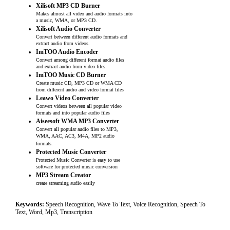
Xilisoft MP3 CD Burner
Makes almost all video and audio formats into
a music, WMA, or MP3 CD.
Xilisoft Audio Converter
Convert between different audio formats and
extract audio from videos.
ImTOO Audio Encoder
Convert among different format audio files
and extract audio from video files.
ImTOO Music CD Burner
Create music CD, MP3 CD or WMA CD
from different audio and video format files
Leawo Video Converter
Convert videos between all popular video
formats and into popular audio files
Aiseesoft WMA MP3 Converter
Convert all popular audio files to MP3,
WMA, AAC, AC3, M4A, MP2 audio
formats.
Protected Music Converter
Protected Music Converter is easy to use
software for protected music conversion
MP3 Stream Creator
create streaming audio easily
Keywords:
Speech Recognition, Wave To Text, Voice Recognition, Speech To
Text, Word, Mp3, Transcription