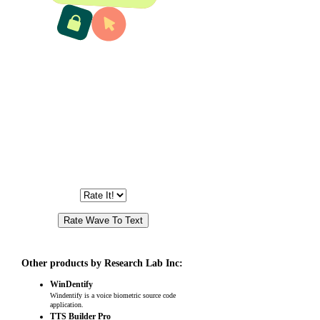
Other products by Research Lab Inc:
WinDentify
Windentify is a voice biometric source code
application.
TTS Builder Pro