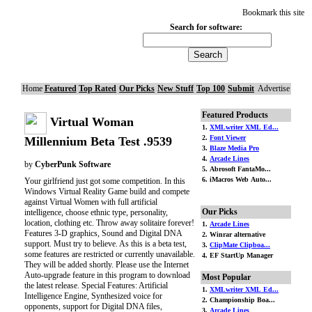
Bookmark this site
Search for software:
Home
Featured
Top Rated
Our Picks
New Stuff
Top 100
Submit
Advertise
Featured Products
Virtual Woman
1.
XMLwriter XML Ed...
2.
Font Viewer
Millennium Beta Test .9539
3.
Blaze Media Pro
4.
Arcade Lines
by
CyberPunk Software
5. Abrosoft FantaMo...
6. iMacros Web Auto...
Your girlfriend just got some competition. In this
Windows Virtual Reality Game build and compete
against Virtual Women with full artificial
Our Picks
intelligence, choose ethnic type, personality,
location, clothing etc. Throw away solitaire forever!
1.
Arcade Lines
Features 3-D graphics, Sound and Digital DNA
2. Winrar alternative
support. Must try to believe. As this is a beta test,
3.
ClipMate Clipboa...
some features are restricted or currently unavailable.
4. EF StartUp Manager
They will be added shortly. Please use the Internet
Auto-upgrade feature in this program to download
Most Popular
the latest release. Special Features: Artificial
1.
XMLwriter XML Ed...
Intelligence Engine, Synthesized voice for
2. Championship Boa...
opponents, support for Digital DNA files,
3.
Arcade Lines