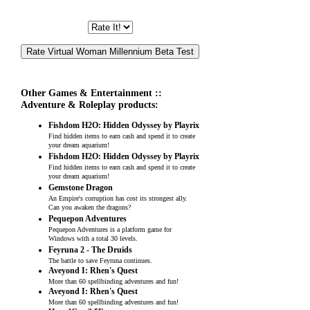
Other Games & Entertainment ::
Adventure & Roleplay products:
Fishdom H2O: Hidden Odyssey by Playrix
Find hidden items to earn cash and spend it to create
your dream aquarium!
Fishdom H2O: Hidden Odyssey by Playrix
Find hidden items to earn cash and spend it to create
your dream aquarium!
Gemstone Dragon
An Empire's corruption has cost its strongest ally.
Can you awaken the dragons?
Pequepon Adventures
Pequepon Adventures is a platform game for
Windows with a total 30 levels.
Feyruna 2 - The Druids
The battle to save Feyruna continues.
Aveyond I: Rhen's Quest
More than 60 spellbinding adventures and fun!
Aveyond I: Rhen's Quest
More than 60 spellbinding adventures and fun!