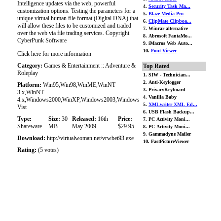
Intelligence updates via the web, powerful
4.
Security Task Ma...
customization options. Testing the parameters for a
5.
Blaze Media Pro
unique virtual human file format (Digital DNA) that
6.
ClipMate Clipboa...
will allow these files to be customized and traded
7. Winrar alternative
over the web via file trading services. Copyright
8. Abrosoft FantaMo...
CyberPunk Software
9. iMacros Web Auto...
10.
Font Viewer
Click here for more information
Category:
Games & Entertainment :: Adventure &
Top Rated
Roleplay
1. SIW - Technician...
2. Anti-Keylogger
Platform:
Win95,Win98,WinME,WinNT
3. PrivacyKeyboard
3.x,WinNT
4. Vanilla Baby
4.x,Windows2000,WinXP,Windows2003,Windows
5.
XMLwriter XML Ed...
Vist
6. USB Flash Backup...
Type:
Size:
30
Released:
16th
Price:
7. PC Activity Moni...
Shareware
MB
May 2009
$29.95
8. PC Activity Moni...
9. Gammadyne Mailer
Download:
http://virtualwoman.net/vrwbet93.exe
10. FastPictureViewer
Rating:
(5 votes)