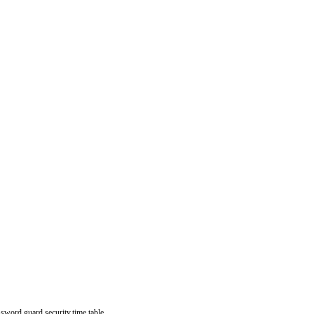
assword,guard,security,time table