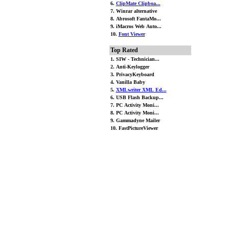
6.
ClipMate Clipboa...
7. Winrar alternative
8. Abrosoft FantaMo...
9. iMacros Web Auto...
10.
Font Viewer
Top Rated
1. SIW - Technician...
2. Anti-Keylogger
3. PrivacyKeyboard
4. Vanilla Baby
5.
XMLwriter XML Ed...
6. USB Flash Backup...
7. PC Activity Moni...
8. PC Activity Moni...
9. Gammadyne Mailer
10. FastPictureViewer