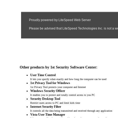
Other products by 1st Security Software Center:
User Time Control
It lets you specify when exactly and how long the computer can be used
1st Privacy Tool for Windows
1st Privacy Tool protects your computer and Internet
Windows Security Officer
It enables you to protect and totally control access to you PC
Security Desktop Tool
Restrict users access to PC and limit kids time
Internet Security Filter
It controls all the data being transmitted and received through any application
Vista User Time Manager