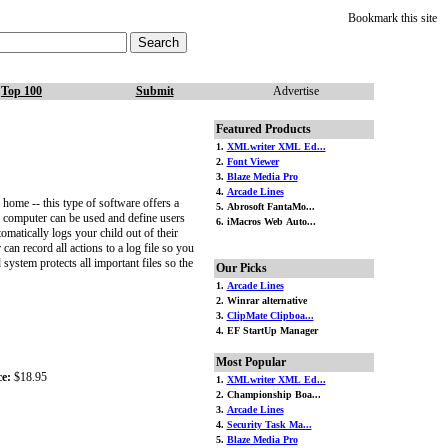
Bookmark this site
Top 100
Submit
Advertise
Featured Products
1.
XMLwriter XML Ed...
2.
Font Viewer
3.
Blaze Media Pro
4.
Arcade Lines
home -- this type of software offers a
5. Abrosoft FantaMo...
e computer can be used and define users
6. iMacros Web Auto...
matically logs your child out of their
can record all actions to a log file so you
ystem protects all important files so the
Our Picks
1.
Arcade Lines
2. Winrar alternative
3.
ClipMate Clipboa...
4. EF StartUp Manager
Most Popular
ce:
$18.95
1.
XMLwriter XML Ed...
2. Championship Boa...
3.
Arcade Lines
4.
Security Task Ma...
5.
Blaze Media Pro