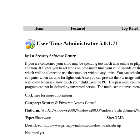
Home
Featured
Top Rated
User Time Administrator 5.0.1.71
by
1st Security Software Center
If you are concerned your child may be spending too much time online or play
solution. It allows you to set limits on how much time your child spends on 
which will be allowed to use the computer without any limits. You can schedule
computer when it's time for lights out. Also you can prevent the PC usage until 
will know when and how much your child used the PC. The password control prev
program can not be deleted by unwanted person. The multiuser intuitive interf
Click here for more information
Category:
Security & Privacy :: Access Control
Platform:
WinXP,Windows2000,Windows2003,Windows Vista Ultimate,Wind
Type:
Shareware
Size:
3 MB
Download:
http://www.privacywindows.com/downloads/uta.zip
Not rated yet.