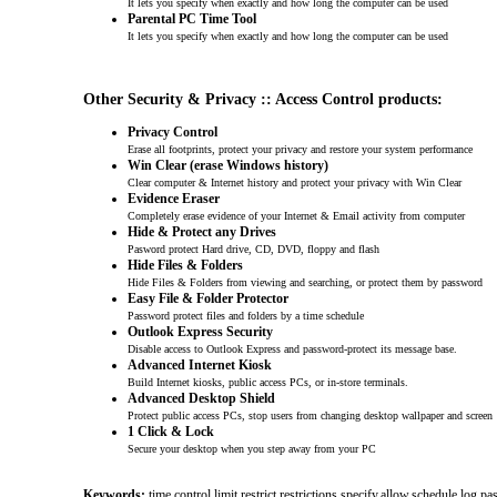
It lets you specify when exactly and how long the computer can be used
Parental PC Time Tool
It lets you specify when exactly and how long the computer can be used
Other Security & Privacy :: Access Control products:
Privacy Control
Erase all footprints, protect your privacy and restore your system performance
Win Clear (erase Windows history)
Clear computer & Internet history and protect your privacy with Win Clear
Evidence Eraser
Completely erase evidence of your Internet & Email activity from computer
Hide & Protect any Drives
Pasword protect Hard drive, CD, DVD, floppy and flash
Hide Files & Folders
Hide Files & Folders from viewing and searching, or protect them by password
Easy File & Folder Protector
Password protect files and folders by a time schedule
Outlook Express Security
Disable access to Outlook Express and password-protect its message base.
Advanced Internet Kiosk
Build Internet kiosks, public access PCs, or in-store terminals.
Advanced Desktop Shield
Protect public access PCs, stop users from changing desktop wallpaper and screen
1 Click & Lock
Secure your desktop when you step away from your PC
Keywords:
time,control,limit,restrict,restrictions,specify,allow,schedule,log,p