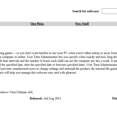
Search for software:
Our Picks
New Stuff
ing games -- or you don't want him/her to use your PC when you're either asleep or away from 
the computer or online. User Time Administrator lets you specify when exactly and how long th
 time intervals and the number of hours each child can use the computer per day a week. It auto
the specified date, after the specified date or between specified dates. User Time Administrator 
ents unauthorized users to change settings and uninstall the product, the internal file guard s
ace will help you manage this software easy and with pleasure.
ows Vista Ultimate x64,
Released:
2nd Aug 2011
Pri