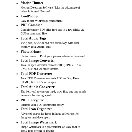
Motion Hunter
Motion Detection Software. Take the advantage of
being informed! Be sure!
CoolPopup
Easy-to-use WinPopup replacement.
PDF Combine
Combine many PDF files into one in a few clicks via
GUI or command line.
Total Audio Tags
View, add, delete or and edit audio tags with user-
friendly Total Audio Tags.
Photo Printer
Photo Printer :: Print your photos whenever, however!
Total Image Converter
Total Image Converter converts TIFF, JPEG, RAW,
PNG, GIF and 20 more formats.
Total PDF Converter
Total PDF Converter converts PDF to Doc, Excel,
HTML, Text, CSV or images
Total Audio Converter
The best tool to convert mp3, wav, flac, ogg and much
more not becoming a geek.
PDF Encrypter
Encrypt your PDF documents easily
Total Icon Organizer
Advanced search for icons in huge collections for
designers and developers.
Total Image Watermark
Image Watermark is a professional yet easy tool to
apply logo or text to images