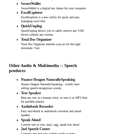
SecureWallet
SecureWallet is a digital key chains for your computer
ExcelExplorer
ExcelExplorer is a new utility for quick and easy
managing excel files
QuickUnplug
QuickUnplug allows you to safely remove any USB
device without any routine.
Total Doc Organizer
Total Doc Organizer searches your pc for the right
document. Fast.
Other Audio & Multimedia :: Speech
products:
Nuance Dragon NaturallySpeaking
Nuance Dragon NaturallySpeaking - world's best-
selling speech recognition system
Text Speaker
Hear any text in a human voice, or save it as MP3 files
for portable players.
Audiobook Recorder
Easy text/ebook to audiobook converter and aloud
speaker.
Speak Aloud
Convert text to wav, mp3, ogg, speak text aloud
2nd Speech Center
Converts any text into spoken words or even