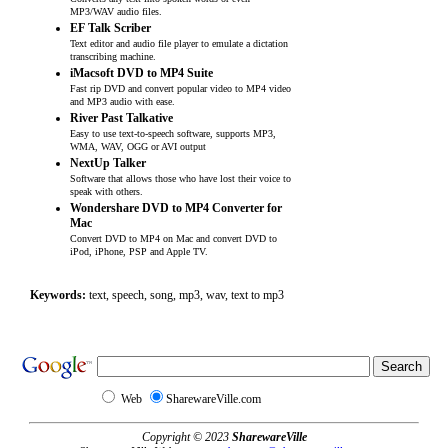
MP3/WAV audio files.
EF Talk Scriber
Text editor and audio file player to emulate a dictation
transcribing machine.
iMacsoft DVD to MP4 Suite
Fast rip DVD and convert popular video to MP4 video
and MP3 audio with ease.
River Past Talkative
Easy to use text-to-speech software, supports MP3,
WMA, WAV, OGG or AVI output
NextUp Talker
Software that allows those who have lost their voice to
speak with others.
Wondershare DVD to MP4 Converter for
Mac
Convert DVD to MP4 on Mac and convert DVD to
iPod, iPhone, PSP and Apple TV.
Keywords:
text, speech, song, mp3, wav, text to mp3
Web
SharewareVille.com
Copyright © 2023
SharewareVille