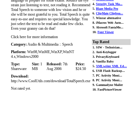
language or prepare for some exams. Reduce the eye
4.
Security Task Ma...
strain just listening to text, not reading it. Recommend
5.
Blaze Media Pro
Total Speech to someone with low vision and he or
6.
ClipMate Clipboa...
she will be most grateful to you. Total Speech is quite
7. Winrar alternative
easy-to-use and requires no special knowledge. You
8. iMacros Web Auto...
just select the text to be read and make few clicks.
9. Abrosoft FantaMo...
Even your granny can do that!
10.
Font Viewer
Click here for more information
Top Rated
Category:
Audio & Multimedia :: Speech
1. SIW - Technician...
Platform:
Win98,WinME,WinXP,WinNT
2. Anti-Keylogger
4.x,Windows2000
3. PrivacyKeyboard
4. Vanilla Baby
Type:
Size:
1
Released:
7th
Price:
5.
XMLwriter XML Ed...
Shareware
MB
Aug 2006
$24.50
6. USB Flash Backup...
7. PC Activity Moni...
Download:
8. PC Activity Moni...
http://www.CoolUtils.com/download/TotalSpeech.exe
9. Gammadyne Mailer
Not rated yet.
10. FastPictureViewer