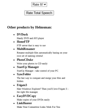
Other products by Helmsman:
DVDuck
Handy DVD and AVI player
HomeFTP
FTP server that is easy to use
MultiRenamer
Rename multiple files automatically basing on your
own set of naming criteria!
PhotoCDuke
Write your photos to CD easily
StartUp Manager
StartUp Manager - take control of your PC
SyncFolder
The fast way to compare and merge your files and
folders
Frigate3
Hate Windows Explorer? Then you'll love Frigate 3 -
the right file manager.
EasyDVDCopy
Make copies of your DVDs easily
LinkHunter
Make Your Competitor Links Work For You