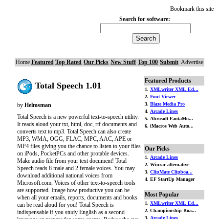
Bookmark this site
Search for software:
Home
Featured
Top Rated
Our Picks
New Stuff
Top 100
Submit
Advertise
Featured Products
Total Speech 1.01
1.
XMLwriter XML Ed...
2.
Font Viewer
3.
Blaze Media Pro
by
Helmsman
4.
Arcade Lines
Total Speech is a new powerful text-to-speech utility.
5. Abrosoft FantaMo...
It reads aloud your txt, html, doc, rtf documents and
6. iMacros Web Auto...
converts text to mp3. Total Speech can also create
MP3, WMA, OGG, FLAC, MPC, AAC, APE or
MP4 files giving you the chance to listen to your files
Our Picks
on iPods, PocketPCs and other protable devices.
1.
Arcade Lines
Make audio file from your text document! Total
2. Winrar alternative
Speech reads 8 male and 2 female voices. You may
3.
ClipMate Clipboa...
download additional national voices from
4. EF StartUp Manager
Microsoft.com. Voices of other text-to-speech tools
are supported. Image how productive you can be
Most Popular
when all your emails, reports, documents and books
1.
XMLwriter XML Ed...
can be read aloud for you! Total Speech is
2. Championship Boa...
indispensable if you study English as a second
3.
Arcade Lines