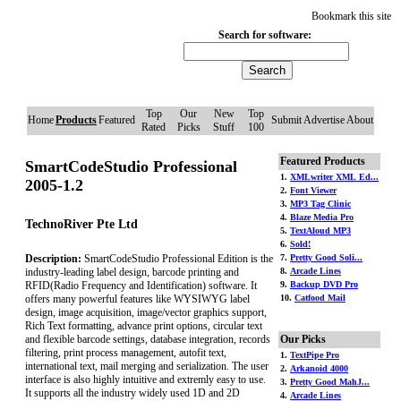
Bookmark this site
Search for software:
Top
Our
New
Top
Home
Products
Featured
Submit
Advertise
About
Rated
Picks
Stuff
100
Featured Products
SmartCodeStudio Professional
1.
XMLwriter XML Ed...
2005-1.2
2.
Font Viewer
3.
MP3 Tag Clinic
4.
Blaze Media Pro
TechnoRiver Pte Ltd
5.
TextAloud MP3
6.
Sold!
Description:
SmartCodeStudio Professional Edition is the
7.
Pretty Good Soli...
industry-leading label design, barcode printing and
8.
Arcade Lines
RFID(Radio Frequency and Identification) software. It
9.
Backup DVD Pro
offers many powerful features like WYSIWYG label
10.
Catfood Mail
design, image acquisition, image/vector graphics support,
Rich Text formatting, advance print options, circular text
and flexible barcode settings, database integration, records
Our Picks
filtering, print process management, autofit text,
1.
TextPipe Pro
international text, mail merging and serialization. The user
2.
Arkanoid 4000
interface is also highly intuitive and extremly easy to use.
3.
Pretty Good MahJ...
It supports all the industry widely used 1D and 2D
4.
Arcade Lines