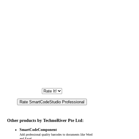
Other products by TechnoRiver Pte Ltd:
SmartCodeComponent
Add professional quality barcodes to documents like Word