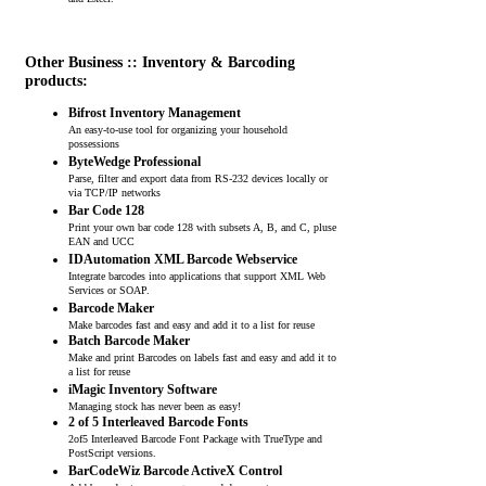
and Excel.
Other Business :: Inventory & Barcoding
products:
Bifrost Inventory Management
An easy-to-use tool for organizing your household
possessions
ByteWedge Professional
Parse, filter and export data from RS-232 devices locally or
via TCP/IP networks
Bar Code 128
Print your own bar code 128 with subsets A, B, and C, pluse
EAN and UCC
IDAutomation XML Barcode Webservice
Integrate barcodes into applications that support XML Web
Services or SOAP.
Barcode Maker
Make barcodes fast and easy and add it to a list for reuse
Batch Barcode Maker
Make and print Barcodes on labels fast and easy and add it to
a list for reuse
iMagic Inventory Software
Managing stock has never been as easy!
2 of 5 Interleaved Barcode Fonts
2of5 Interleaved Barcode Font Package with TrueType and
PostScript versions.
BarCodeWiz Barcode ActiveX Control