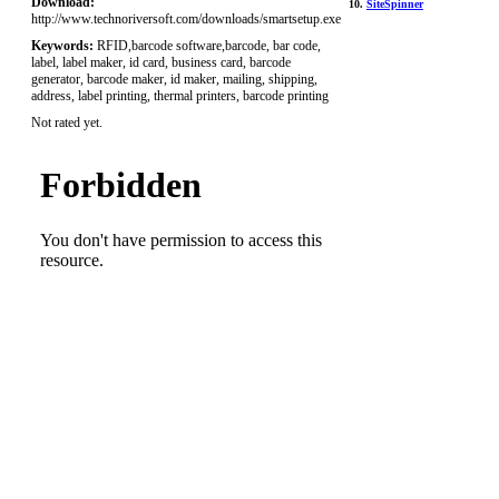
Download:
10.
SiteSpinner
http://www.technoriversoft.com/downloads/smartsetup.exe
Keywords:
RFID,barcode software,barcode, bar code,
label, label maker, id card, business card, barcode
generator, barcode maker, id maker, mailing, shipping,
address, label printing, thermal printers, barcode printing
Not rated yet.