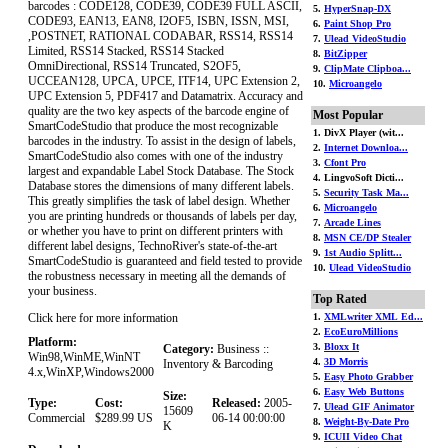
barcodes : CODE128, CODE39, CODE39 FULL ASCII,
5.
HyperSnap-DX
CODE93, EAN13, EAN8, I2OF5, ISBN, ISSN, MSI,
6.
Paint Shop Pro
,POSTNET, RATIONAL CODABAR, RSS14, RSS14
7.
Ulead VideoStudio
Limited, RSS14 Stacked, RSS14 Stacked
8.
BitZipper
OmniDirectional, RSS14 Truncated, S2OF5,
9.
ClipMate Clipboa...
UCCEAN128, UPCA, UPCE, ITF14, UPC Extension 2,
10.
Microangelo
UPC Extension 5, PDF417 and Datamatrix. Accuracy and
quality are the two key aspects of the barcode engine of
Most Popular
SmartCodeStudio that produce the most recognizable
1. DivX Player (wit...
barcodes in the industry. To assist in the design of labels,
2.
Internet Downloa...
SmartCodeStudio also comes with one of the industry
3.
Cfont Pro
largest and expandable Label Stock Database. The Stock
4. LingvoSoft Dicti...
Database stores the dimensions of many different labels.
5.
Security Task Ma...
This greatly simplifies the task of label design. Whether
6.
Microangelo
you are printing hundreds or thousands of labels per day,
7.
Arcade Lines
or whether you have to print on different printers with
8.
MSN CE/DP Stealer
different label designs, TechnoRiver's state-of-the-art
9.
1st Audio Splitt...
SmartCodeStudio is guaranteed and field tested to provide
10.
Ulead VideoStudio
the robustness necessary in meeting all the demands of
your business.
Top Rated
Click here for more information
1.
XMLwriter XML Ed...
2.
EcoEuroMillions
Platform:
3.
Bloxx It
Category:
Business ::
Win98,WinME,WinNT
4.
3D Morris
Inventory & Barcoding
4.x,WinXP,Windows2000
5.
Easy Photo Grabber
6.
Easy Web Buttons
Size:
Type:
Cost:
Released:
2005-
7.
Ulead GIF Animator
15609
Commercial
$289.99 US
06-14 00:00:00
8.
Weight-By-Date Pro
K
9.
ICUII Video Chat