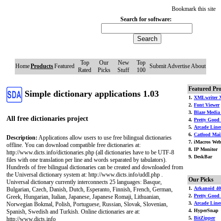
Bookmark this site
Search for software:
Top
Our
New
Top
Home
Products
Featured
Submit
Advertise
About
Rated
Picks
Stuff
100
Featured Pr
Simple dictionary applications 1.03
1.
XMLwriter 
2.
Font Viewer
3.
Blaze Media
All free dictionaries project
4.
Pretty Good 
5.
Arcade Line
6.
Catfood Mai
Description:
Applications allow users to use free bilingual dictionaries
7. iMacros Web
offline. You can download compatible free dictionaries at:
8. IP Monitor
http://www.dicts.info/dictionaries.php (all dictionaries have to be UTF-8
9. DeskBar
files with one translation per line and words separated by tabulators).
Hundreds of free bilingual dictionaries can be created and downloaded from
the Universal dictionary system at: http://www.dicts.info/uddl.php .
Our Picks
Universal dictionary currently interconnects 25 languages: Basque,
1.
Arkanoid 40
Bulgarian, Czech, Danish, Dutch, Esperanto, Finnish, French, German,
2.
Pretty Good
Greek, Hungarian, Italian, Japanese, Japanese Romaji, Lithuanian,
3.
Arcade Line
Norwegian Bokmal, Polish, Portuguese, Russian, Slovak, Slovenian,
4. HyperSnap
Spanish, Swedish and Turkish. Online dictionaries are at:
5.
BitZipper
http://www.dicts.info