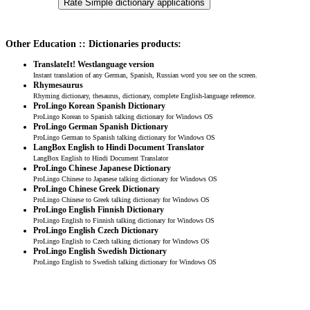
Other Education :: Dictionaries products:
TranslateIt! Westlanguage version
Instant translation of any German, Spanish, Russian word you see on the screen.
Rhymesaurus
Rhyming dictionary, thesaurus, dictionary, complete English-language reference.
ProLingo Korean Spanish Dictionary
ProLingo Korean to Spanish talking dictionary for Windows OS
ProLingo German Spanish Dictionary
ProLingo German to Spanish talking dictionary for Windows OS
LangBox English to Hindi Document Translator
LangBox English to Hindi Document Translator
ProLingo Chinese Japanese Dictionary
ProLingo Chinese to Japanese talking dictionary for Windows OS
ProLingo Chinese Greek Dictionary
ProLingo Chinese to Greek talking dictionary for Windows OS
ProLingo English Finnish Dictionary
ProLingo English to Finnish talking dictionary for Windows OS
ProLingo English Czech Dictionary
ProLingo English to Czech talking dictionary for Windows OS
ProLingo English Swedish Dictionary
ProLingo English to Swedish talking dictionary for Windows OS