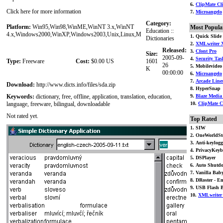
6.
ClipMate Cli
Click here for more information
7.
Microangelo
Category:
Platform:
Win95,Win98,WinME,WinNT 3.x,WinNT
Most Popula
Education ::
4.x,Windows2000,WinXP,Windows2003,Unix,Linux,M
1. Quick Slid
Dictionaries
2.
XMLwriter 
Released:
3.
Cfont Pro
Size:
2005-09-
4.
Security Tas
Type:
Freeware
Cost:
$0.00 US
1601
26
5. Mobilevideo 
K
00:00:00
6.
Microangelo
7.
Arcade Line
Download:
http://www.dicts.info/files/sda.zip
8. HyperSnap
Keywords:
dictionary, free, offline, application, translation, education,
9.
Blaze Media
language, freeware, bilingual, downloadable
10.
ClipMate C
Not rated yet.
Top Rated
1. SIW
2. OneWorldSt
3. Anti-keylogg
4. PrivacyKey
5. DSPlayer
6. Auto Shutd
7. Vanilla Bab
8. DRoster - Em
9. USB Flash 
10.
XMLwriter