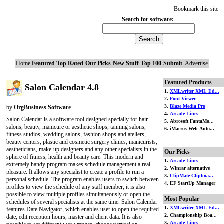
Bookmark this site
Search for software:
Home
Featured
Top Rated
Our Picks
New Stuff
Top 100
Submit
Advertise
Featured Products
Salon Calendar 4.8
1.
XMLwriter XML Ed...
2.
Font Viewer
3.
Blaze Media Pro
by
OrgBusiness Software
4.
Arcade Lines
Salon Calendar is a software tool designed specially for hair
5. Abrosoft FantaMo...
salons, beauty, manicure or aesthetic shops, tanning salons,
6. iMacros Web Auto...
fitness studios, wedding salons, fashion shops and ateliers,
beauty centers, plastic and cosmetic surgery clinics, manicurists,
aestheticians, make-up designers and any other specialists in the
Our Picks
sphere of fitness, health and beauty care. This modern and
1.
Arcade Lines
extremely handy program makes schedule management a real
2. Winrar alternative
pleasure. It allows any specialist to create a profile to run a
3.
ClipMate Clipboa...
personal schedule. The program enables users to switch between
4. EF StartUp Manager
profiles to view the schedule of any staff member, it is also
possible to view multiple profiles simultaneously or open the
Most Popular
schedules of several specialists at the same time. Salon Calendar
1.
XMLwriter XML Ed...
features Date Navigator, which enables user to open the required
2. Championship Boa...
date, edit reception hours, master and client data. It is also
3.
Arcade Lines