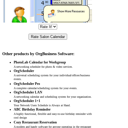
Other products by OrgBusiness Software:
PhotoLab Calendar for Workgroup
A networking scheduler for photo & video services.
OrgScheduler
A universal scheduling system for your individual/offices/business
events.
OrgScheduler Pro
A complete calendar/scheduling system for your events.
OrgScheduler LAN
A networking calendar and scheduling system for your organization.
OrgScheduler 1+1
Your Network Users Schedule is Always at Hand.
ABC Birthday Reminder
A highly functional, flexible and easy-to-use birthday reminder with
cool design
Cozy Restaurant Reservation
A modern and handy software for anyone operating in the restaurant