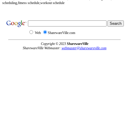
scheduling,fitness schedule,workout schedule
Web
SharewareVille.com
Copyright © 2023
SharewareVille
SharewareVille Webmaster:
webmaster@sharewareville.com