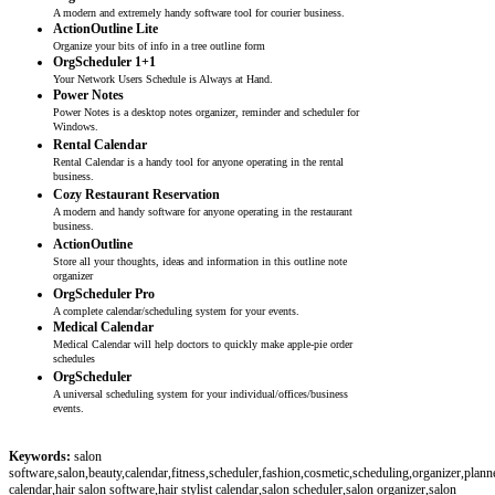
A modern and extremely handy software tool for courier business.
ActionOutline Lite
Organize your bits of info in a tree outline form
OrgScheduler 1+1
Your Network Users Schedule is Always at Hand.
Power Notes
Power Notes is a desktop notes organizer, reminder and scheduler for
Windows.
Rental Calendar
Rental Calendar is a handy tool for anyone operating in the rental
business.
Cozy Restaurant Reservation
A modern and handy software for anyone operating in the restaurant
business.
ActionOutline
Store all your thoughts, ideas and information in this outline note
organizer
OrgScheduler Pro
A complete calendar/scheduling system for your events.
Medical Calendar
Medical Calendar will help doctors to quickly make apple-pie order
schedules
OrgScheduler
A universal scheduling system for your individual/offices/business
events.
Keywords:
salon
software,salon,beauty,calendar,fitness,scheduler,fashion,cosmetic,scheduling,organizer,plann
calendar,hair salon software,hair stylist calendar,salon scheduler,salon organizer,salon