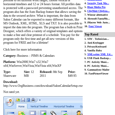
possible to set different work ranges, choose vertical or
4.
Security Task Ma...
horizontal timelines and 12 or 24 hours format. All profiles data
5.
Blaze Media Pro
is protected with a password preventing unauthorized access. The
6.
ClipMate Clipboa...
program also has the Auto Backup feature that allows saving the
7. Winrar alternative
data to the secured archive. What is important, the data from
8. Abrosoft FantaMo...
Salon Calendar can be exported to many different formats, like
9. iMacros Web Auto...
MS Outlook, XML, HTML, XLS and TXT. It is also possible to
10.
Font Viewer
import the data into the program. The program has a built-in Print
Designer, which offers a variety of original templates and options
Top Rated
to make a fine and clear printout of a schedule. You pay for the
program only the first time and get all new versions of this
1. SIW - Technician...
program for FREE and for a lifetime!
2. Anti-Keylogger
3. PrivacyKeyboard
Click here for more information
4. Vanilla Baby
5.
XMLwriter XML Ed...
Category:
Business :: PIMS & Calendars
6. USB Flash Backup...
Platform:
Win2000,Win7 x32,Win7
7. PC Activity Moni...
x64,WinServer,WinVista,WinVista x64,WinXP
8. PC Activity Moni...
9. Gammadyne Mailer
Type:
Size:
12
Released:
8th Sep
Price:
10. FastPictureViewer
Shareware
MB
2011
$49.95
Download:
http://www.OrgBusiness.com/download/SalonCalendarSetup.exe
Not rated yet.