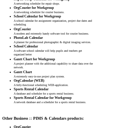
A networking scheduler for repair shops.
OrgCourier for Workgroup
A networking scheduler for courier business.
School Calendar for Workgroup
A school calendar for assignment organization, project due dates and
scheduling
OrgCourier
A modern and extremely handy software tool for courier business.
PhotoLab Calendar
A planner for professional photographic & digital imaging services.
School Calendar
A software school calendar will help pupils and teachers get
organized better
Gantt Chart for Workgroup
A project planner with the additional capability to share data over the
network.
Gantt Chart
A extremely easy-in-use project plan system.
OrgCalendar (WEB)
A fully-functional scheduling WEB-application.
Sports Rental Calendar
A database and scheduler for a sports rental business.
Sports Rental Calendar for Workgroup
A network database and a scheduler for a sports rental business.
Other Business :: PIMS & Calendars products:
OrgCourier