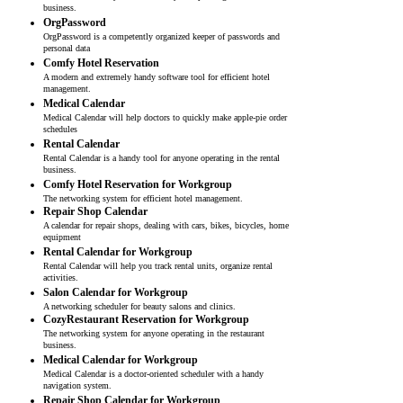
business.
OrgPassword
OrgPassword is a competently organized keeper of passwords and
personal data
Comfy Hotel Reservation
A modern and extremely handy software tool for efficient hotel
management.
Medical Calendar
Medical Calendar will help doctors to quickly make apple-pie order
schedules
Rental Calendar
Rental Calendar is a handy tool for anyone operating in the rental
business.
Comfy Hotel Reservation for Workgroup
The networking system for efficient hotel management.
Repair Shop Calendar
A calendar for repair shops, dealing with cars, bikes, bicycles, home
equipment
Rental Calendar for Workgroup
Rental Calendar will help you track rental units, organize rental
activities.
Salon Calendar for Workgroup
A networking scheduler for beauty salons and clinics.
CozyRestaurant Reservation for Workgroup
The networking system for anyone operating in the restaurant
business.
Medical Calendar for Workgroup
Medical Calendar is a doctor-oriented scheduler with a handy
navigation system.
Repair Shop Calendar for Workgroup