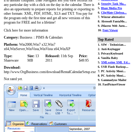
it to another computer. Date Navigator lets you view records for
4.
Security Task Ma...
any particular day with a click on the day in the calendar. There is
5.
Blaze Media Pro
also an opportunity to prepare reports for printing or exporting to
6.
ClipMate Clipboa...
other formats: XML, PDF, HTML, XLS and TXT. You pay for
7. Winrar alternative
the program only the first time and get all new versions of this
8. Abrosoft FantaMo...
program for FREE and for a lifetime!
9. iMacros Web Auto...
Click here for more information
10.
Font Viewer
Category:
Business :: PIMS & Calendars
Top Rated
Platform:
Win2000,Win7 x32,Win7
1. SIW - Technician...
x64,WinServer,WinVista,WinVista x64,WinXP
2. Anti-Keylogger
3. PrivacyKeyboard
Type:
Size:
13
Released:
11th Sep
Price:
4. Vanilla Baby
Shareware
MB
2011
$49.95
5.
XMLwriter XML Ed...
6. USB Flash Backup...
Download:
7. PC Activity Moni...
http://www.OrgBusiness.com/download/RentalCalendarSetup.exe
8. PC Activity Moni...
Not rated yet.
9. Gammadyne Mailer
10. FastPictureViewer