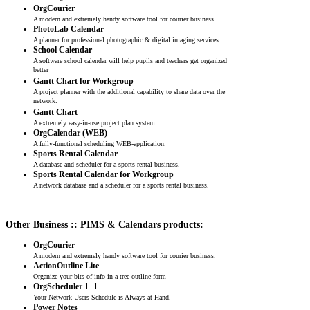
OrgCourier
A modern and extremely handy software tool for courier business.
PhotoLab Calendar
A planner for professional photographic & digital imaging services.
School Calendar
A software school calendar will help pupils and teachers get organized
better
Gantt Chart for Workgroup
A project planner with the additional capability to share data over the
network.
Gantt Chart
A extremely easy-in-use project plan system.
OrgCalendar (WEB)
A fully-functional scheduling WEB-application.
Sports Rental Calendar
A database and scheduler for a sports rental business.
Sports Rental Calendar for Workgroup
A network database and a scheduler for a sports rental business.
Other Business :: PIMS & Calendars products:
OrgCourier
A modern and extremely handy software tool for courier business.
ActionOutline Lite
Organize your bits of info in a tree outline form
OrgScheduler 1+1
Your Network Users Schedule is Always at Hand.
Power Notes