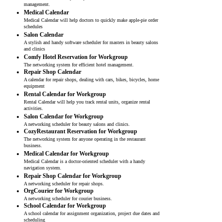
management.
Medical Calendar
Medical Calendar will help doctors to quickly make apple-pie order
schedules
Salon Calendar
A stylish and handy software scheduler for masters in beauty salons
and clinics
Comfy Hotel Reservation for Workgroup
The networking system for efficient hotel management.
Repair Shop Calendar
A calendar for repair shops, dealing with cars, bikes, bicycles, home
equipment
Rental Calendar for Workgroup
Rental Calendar will help you track rental units, organize rental
activities.
Salon Calendar for Workgroup
A networking scheduler for beauty salons and clinics.
CozyRestaurant Reservation for Workgroup
The networking system for anyone operating in the restaurant
business.
Medical Calendar for Workgroup
Medical Calendar is a doctor-oriented scheduler with a handy
navigation system.
Repair Shop Calendar for Workgroup
A networking scheduler for repair shops.
OrgCourier for Workgroup
A networking scheduler for courier business.
School Calendar for Workgroup
A school calendar for assignment organization, project due dates and
scheduling