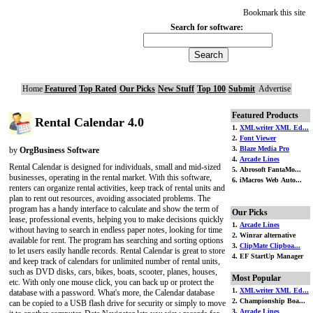
Bookmark this site
Search for software:
Home
Featured
Top Rated
Our Picks
New Stuff
Top 100
Submit
Advertise
Featured Products
Rental Calendar 4.0
1.
XMLwriter XML Ed...
2.
Font Viewer
3.
Blaze Media Pro
by
OrgBusiness Software
4.
Arcade Lines
Rental Calendar is designed for individuals, small and mid-sized
5. Abrosoft FantaMo...
businesses, operating in the rental market. With this software,
6. iMacros Web Auto...
renters can organize rental activities, keep track of rental units and
plan to rent out resources, avoiding associated problems. The
program has a handy interface to calculate and show the term of
Our Picks
lease, professional events, helping you to make decisions quickly
1.
Arcade Lines
without having to search in endless paper notes, looking for time
2. Winrar alternative
available for rent. The program has searching and sorting options
3.
ClipMate Clipboa...
to let users easily handle records. Rental Calendar is great to store
4. EF StartUp Manager
and keep track of calendars for unlimited number of rental units,
such as DVD disks, cars, bikes, boats, scooter, planes, houses,
Most Popular
etc. With only one mouse click, you can back up or protect the
1.
XMLwriter XML Ed...
database with a password. What's more, the Calendar database
2. Championship Boa...
can be copied to a USB flash drive for security or simply to move
3.
Arcade Lines