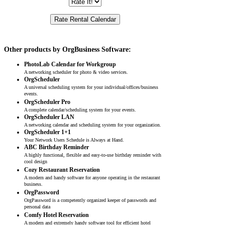
Other products by OrgBusiness Software:
PhotoLab Calendar for Workgroup
A networking scheduler for photo & video services.
OrgScheduler
A universal scheduling system for your individual/offices/business
events.
OrgScheduler Pro
A complete calendar/scheduling system for your events.
OrgScheduler LAN
A networking calendar and scheduling system for your organization.
OrgScheduler 1+1
Your Network Users Schedule is Always at Hand.
ABC Birthday Reminder
A highly functional, flexible and easy-to-use birthday reminder with
cool design
Cozy Restaurant Reservation
A modern and handy software for anyone operating in the restaurant
business.
OrgPassword
OrgPassword is a competently organized keeper of passwords and
personal data
Comfy Hotel Reservation
A modern and extremely handy software tool for efficient hotel