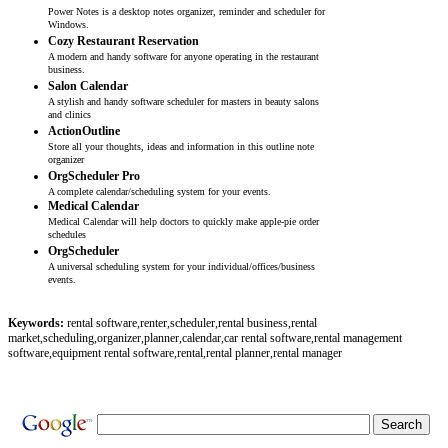
Power Notes is a desktop notes organizer, reminder and scheduler for
Windows.
Cozy Restaurant Reservation
A modern and handy software for anyone operating in the restaurant
business.
Salon Calendar
A stylish and handy software scheduler for masters in beauty salons
and clinics
ActionOutline
Store all your thoughts, ideas and information in this outline note
organizer
OrgScheduler Pro
A complete calendar/scheduling system for your events.
Medical Calendar
Medical Calendar will help doctors to quickly make apple-pie order
schedules
OrgScheduler
A universal scheduling system for your individual/offices/business
events.
Keywords:
rental software,renter,scheduler,rental business,rental
market,scheduling,organizer,planner,calendar,car rental software,rental management
software,equipment rental software,rental,rental planner,rental manager