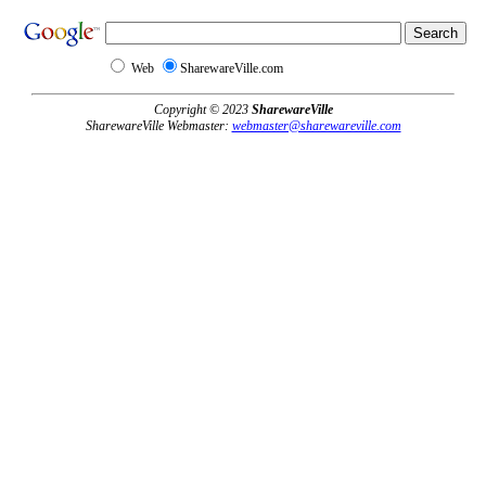
Web
SharewareVille.com
Copyright © 2023
SharewareVille
SharewareVille Webmaster:
webmaster@sharewareville.com