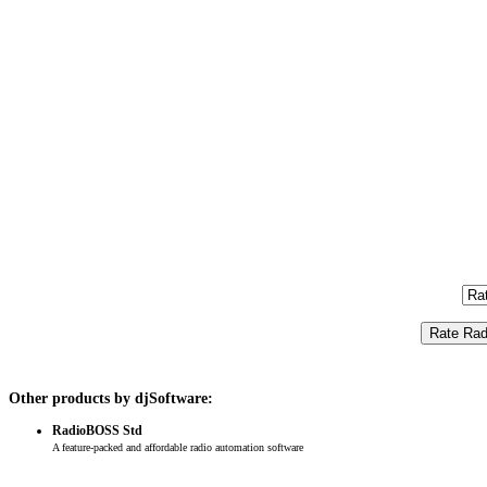
Other products by djSoftware:
RadioBOSS Std
A feature-packed and affordable radio automation software