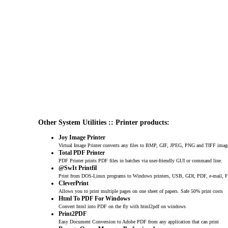
Other System Utilities :: Printer products:
Joy Image Printer
Virtual Image Printer converts any files to BMP, GIF, JPEG, PNG and TIFF imag
Total PDF Printer
PDF Printer prints PDF files in batches via user-friendly GUI or command line.
@SwIt Printfil
Print from DOS-Linux programs to Windows printers, USB, GDI, PDF, e-mail, F
CleverPrint
Allows you to print multiple pages on one sheet of papers. Safe 50% print costs
Html To PDF For Windows
Convert html into PDF on the fly with html2pdf on windows
Print2PDF
Easy Document Conversion to Adobe PDF from any application that can print