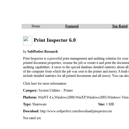
Home
Featured
Top Rated
Print Inspector 6.0
by
SoftPerfect Research
Print Inspector is a powerful print management and auditing solution for your
printed document properties, resume the job or restart it and print the documen
auditing capabilities: it saves to the special database detailed statistics abo
of the computer from which the job was sent to the printer and more). A built-in 
include detailed statistics for all printed documents and all users). You can al
Click here for more information
Category:
System Utilities :: Printer
Platform:
WinNT 4.x,Windows2000,WinXP,Windows2003,Windows Vista S
Type:
Shareware
Size:
1 MB
Download:
http://www.softperfect.com/download/pinspector.exe
Not rated yet.