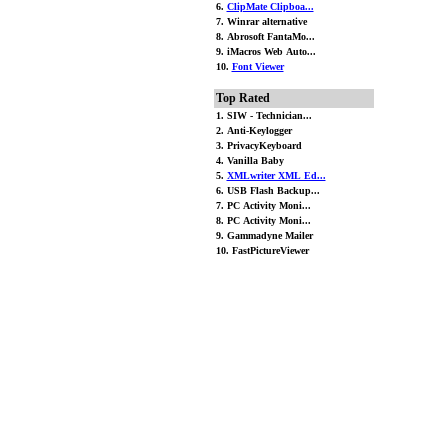
6.
ClipMate Clipboa...
7. Winrar alternative
8. Abrosoft FantaMo...
9. iMacros Web Auto...
10.
Font Viewer
Top Rated
1. SIW - Technician...
2. Anti-Keylogger
3. PrivacyKeyboard
4. Vanilla Baby
5.
XMLwriter XML Ed...
6. USB Flash Backup...
7. PC Activity Moni...
8. PC Activity Moni...
9. Gammadyne Mailer
10. FastPictureViewer