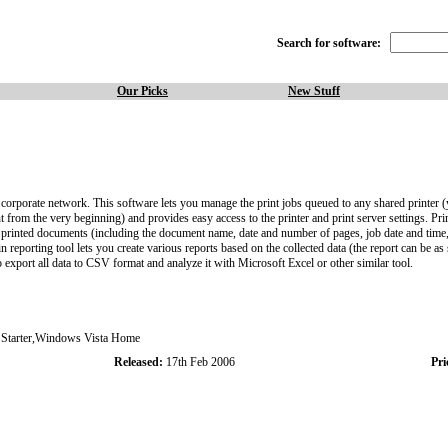
Search for software:
Our Picks
New Stuff
 corporate network. This software lets you manage the print jobs queued to any shared printer (
t from the very beginning) and provides easy access to the printer and print server settings. Pri
ut all printed documents (including the document name, date and number of pages, job date and tim
reporting tool lets you create various reports based on the collected data (the report can be as si
so export all data to CSV format and analyze it with Microsoft Excel or other similar tool.
tarter,Windows Vista Home
Released:
17th Feb 2006
Pri