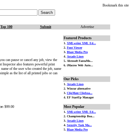
Bookmark this site
Top 100
Submit
Advertise
Featured Products
1.
XMLwriter XML Ed...
2.
Font Viewer
3.
Blaze Media Pro
4.
Arcade Lines
you can pause or cancel any job, view the
5. Abrosoft FantaMo...
nt Inspector also features powerful print
6. iMacros Web Auto...
e, name of the user who created the job, name
mple as the list of all printed jobs or can
Our Picks
1.
Arcade Lines
2. Winrar alternative
3.
ClipMate Clipboa...
4. EF StartUp Manager
ce:
$99.00
Most Popular
1.
XMLwriter XML Ed...
2. Championship Boa...
3.
Arcade Lines
4.
Security Task Ma...
5.
Blaze Media Pro