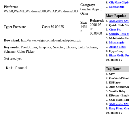
6.
ClipMate Clipbo
Category:
Platform:
7.
Microangelo
Graphic Apps ::
Win98,WinME,Windows2000,WinXP,Windows2003
Other
Most Popular
Released:
1.
XMLwriter XML
Size:
2006-05-
2. Quick Slide S
Type:
Freeware
Cost:
$0.00 US
1464
03
3.
Cfont Pro
K
00:00:00
4.
Security Task M
5. Mobilevideo For
Download:
http://www.veign.com/downloads/pixeur.zip
6.
Microangelo
Keywords:
Pixel, Color, Graphics, Selector, Choose, Color Scheme,
7.
Arcade Lines
Schemer, Color Picker
8. HyperSnap
9.
Blaze Media Pr
Not rated yet.
10. onlineTV
Top Rated
1. SIW
2. OneWorldStore
3. DSPlayer
4. Auto Shutdown
5. Vanilla Baby
6. DRoster - Emplo
7. USB Flash Bac
8.
XMLwriter XML
9.
Easy Photo Gr
10. onlineTV