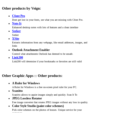
Other products by Veign:
Cfont Pro
Dont get lost in your fonts, see what you are missing with Cfont Pro.
Note-It
Enhanced desktop notes with lots of features and a clean interface
Seeker
Seeker
XSite
Extracts information from any webpage, like email addresses, images, and
links
Outlook Attachment Enabler
Control what attachments Outlook has deemed to be unsafe.
Link200
Link200 will determine if your bookmarks or favorites are still valid
Other Graphic Apps :: Other products:
A Ruler for Windows
A Ruler for Windows is a free on-screen pixel ruler for your PC.
Scanitto
Scanitto allows to aquire images simply and quickly. Scan It To
JPEG Lossless Rotator
Free image converter that rotates JPEG images without any loss in quality.
Color Style Studio (paint color schemes)
Pick color schemes on the photos of houses. Unique service for your