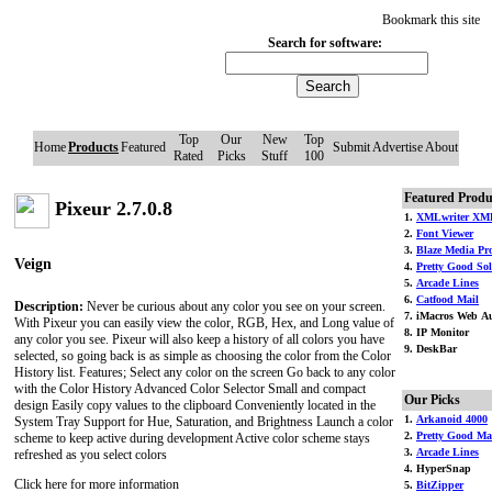
Bookmark this site
Search for software:
Top
Our
New
Top
Home
Products
Featured
Submit
Advertise
About
Rated
Picks
Stuff
100
Featured Produ
Pixeur 2.7.0.8
1.
XMLwriter XML
2.
Font Viewer
3.
Blaze Media Pr
Veign
4.
Pretty Good Soli
5.
Arcade Lines
6.
Catfood Mail
Description:
Never be curious about any color you see on your screen.
7. iMacros Web Au
With Pixeur you can easily view the color, RGB, Hex, and Long value of
8. IP Monitor
any color you see. Pixeur will also keep a history of all colors you have
9. DeskBar
selected, so going back is as simple as choosing the color from the Color
History list. Features; Select any color on the screen Go back to any color
with the Color History Advanced Color Selector Small and compact
Our Picks
design Easily copy values to the clipboard Conveniently located in the
1.
Arkanoid 4000
System Tray Support for Hue, Saturation, and Brightness Launch a color
2.
Pretty Good Ma
scheme to keep active during development Active color scheme stays
3.
Arcade Lines
refreshed as you select colors
4. HyperSnap
Click here for more information
5.
BitZipper