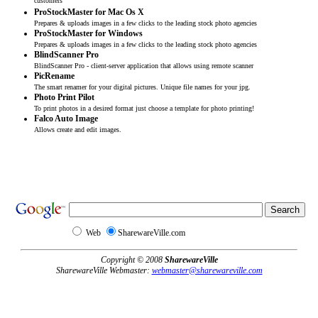
customers
ProStockMaster for Mac Os X
Prepares & uploads images in a few clicks to the leading stock photo agencies
ProStockMaster for Windows
Prepares & uploads images in a few clicks to the leading stock photo agencies
BlindScanner Pro
BlindScanner Pro - client-server application that allows using remote scanner
PicRename
The smart renamer for your digital pictures. Unique file names for your jpg.
Photo Print Pilot
To print photos in a desired format just choose a template for photo printing!
Falco Auto Image
Allows create and edit images.
Web
SharewareVille.com
Copyright © 2008
SharewareVille
SharewareVille Webmaster:
webmaster@sharewareville.com