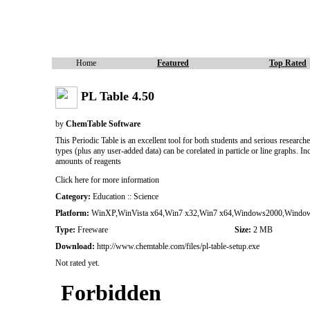
Home
Featured
Top Rated
PL Table 4.50
by
ChemTable Software
This Periodic Table is an excellent tool for both students and serious research
types (plus any user-added data) can be corelated in particle or line graphs. 
amounts of reagents
Click here for more information
Category:
Education :: Science
Platform:
WinXP,WinVista x64,Win7 x32,Win7 x64,Windows2000,Window
Type:
Freeware
Size:
2 MB
Download:
http://www.chemtable.com/files/pl-table-setup.exe
Not rated yet.