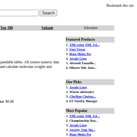
Bookmark this site
Top 100
Submit
Advertise
Featured Products
1.
XMLwriter XML Ed...
2.
Font Viewer
3.
Blaze Media Pro
4.
Arcade Lines
xpandable tables. All sixteen numeric data
5. Abrosoft FantaMo...
 and calculate molecular weights and
6. iMacros Web Auto...
Our Picks
1.
Arcade Lines
2. Winrar alternative
3.
ClipMate Clipboa...
ce:
$0.00
4. EF StartUp Manager
Most Popular
1.
XMLwriter XML Ed...
2. Championship Boa...
3.
Arcade Lines
4.
Security Task Ma...
5.
Blaze Media Pro