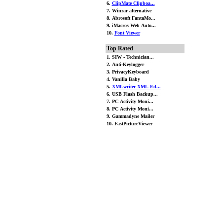
6.
ClipMate Clipboa...
7. Winrar alternative
8. Abrosoft FantaMo...
9. iMacros Web Auto...
10.
Font Viewer
Top Rated
1. SIW - Technician...
2. Anti-Keylogger
3. PrivacyKeyboard
4. Vanilla Baby
5.
XMLwriter XML Ed...
6. USB Flash Backup...
7. PC Activity Moni...
8. PC Activity Moni...
9. Gammadyne Mailer
10. FastPictureViewer