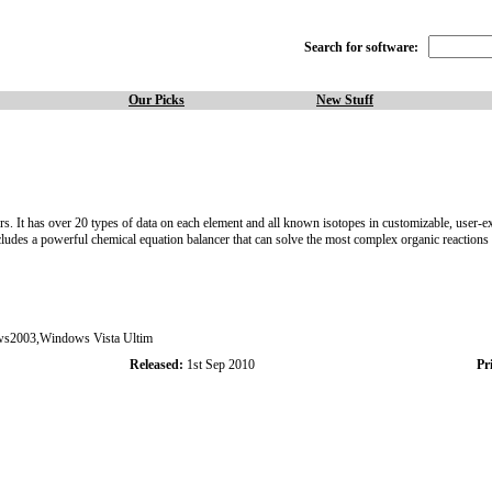
Search for software:
Our Picks
New Stuff
ers. It has over 20 types of data on each element and all known isotopes in customizable, user-e
Includes a powerful chemical equation balancer that can solve the most complex organic reactions
s2003,Windows Vista Ultim
Released:
1st Sep 2010
Pri