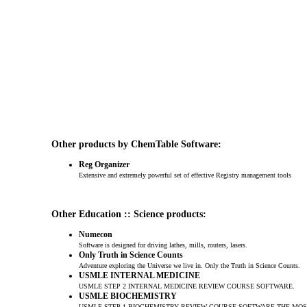
Other products by ChemTable Software:
Reg Organizer
Extensive and extremely powerful set of effective Registry management tools
Other Education :: Science products:
Numecon
Software is designed for driving lathes, mills, routers, lasers.
Only Truth in Science Counts
Adventure exploring the Universe we live in. Only the Truth in Science Counts.
USMLE INTERNAL MEDICINE
USMLE STEP 2 INTERNAL MEDICINE REVIEW COURSE SOFTWARE.
USMLE BIOCHEMISTRY
USMLE STEP 1 BIOCHEMISTRY REVIEW COURSE SOFTWARE.THE MO