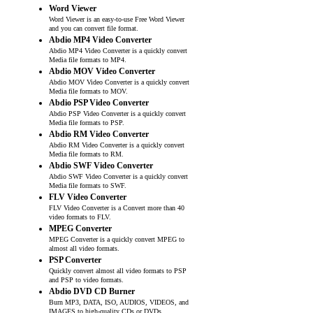
Word Viewer
Word Viewer is an easy-to-use Free Word Viewer
and you can convert file format.
Abdio MP4 Video Converter
Abdio MP4 Video Converter is a quickly convert
Media file formats to MP4.
Abdio MOV Video Converter
Abdio MOV Video Converter is a quickly convert
Media file formats to MOV.
Abdio PSP Video Converter
Abdio PSP Video Converter is a quickly convert
Media file formats to PSP.
Abdio RM Video Converter
Abdio RM Video Converter is a quickly convert
Media file formats to RM.
Abdio SWF Video Converter
Abdio SWF Video Converter is a quickly convert
Media file formats to SWF.
FLV Video Converter
FLV Video Converter is a Convert more than 40
video formats to FLV.
MPEG Converter
MPEG Converter is a quickly convert MPEG to
almost all video formats.
PSP Converter
Quickly convert almost all video formats to PSP
and PSP to video formats.
Abdio DVD CD Burner
Burn MP3, DATA, ISO, AUDIOS, VIDEOS, and
IMAGES to high-quality CDs or DVDs