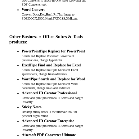
Doc Converter is an All-in-One Word Converter and
PDF Converter tool.
Word Convert
Convert Docx,Doc,Html,Rtf,Txt,Image to
PDF,DOCX,DOC,Html,TXT,CSS,XML,etc.
Other Business :: Office Suites & Tools
products:
PowerPointPipe Replace for PowerPoint
Search and Replace Microsoft PowerPoint
presentations, change hyperlinks
ExcelPipe Find and Replace for Excel
Search and Replace multiple Microsoft Excel
spreadsheets, change links/addresses
WordPipe Search and Replace for Word
Search and Replace multiple Microsoft Word
documents, change links and addresses
Advanced ID Creator Professional
Create and print professional ID cards and badges
instantly!
Sticky Notes
Desktop sticky notes is the ultimate tool for
personal organization
Advanced ID Creator Enterprise
Create and print professional ID cards and badges
instantly!
Aiseesoft PDF Converter Ultimate