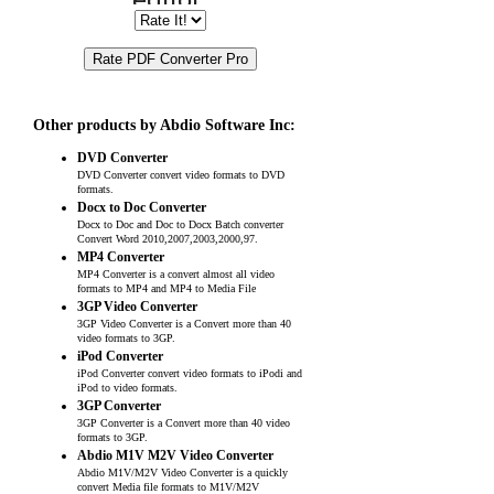
Other products by Abdio Software Inc:
DVD Converter
DVD Converter convert video formats to DVD
formats.
Docx to Doc Converter
Docx to Doc and Doc to Docx Batch converter
Convert Word 2010,2007,2003,2000,97.
MP4 Converter
MP4 Converter is a convert almost all video
formats to MP4 and MP4 to Media File
3GP Video Converter
3GP Video Converter is a Convert more than 40
video formats to 3GP.
iPod Converter
iPod Converter convert video formats to iPodi and
iPod to video formats.
3GP Converter
3GP Converter is a Convert more than 40 video
formats to 3GP.
Abdio M1V M2V Video Converter
Abdio M1V/M2V Video Converter is a quickly
convert Media file formats to M1V/M2V