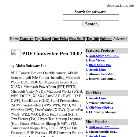
Bookmark this site
Search for software:
Home
Featured
Top Rated
Our Picks
New Stuff
Top 100
Submit
Advertise
Featured Products
PDF Converter Pro 10.02
1.
XMLwriter XML Ed...
2.
Font Viewer
3.
Blaze Media Pro
by
Abdio Software Inc
4.
Arcade Lines
PDF Convert Pro can Quickly convert 149 file
5. Abrosoft FantaMo...
formats to pdf File Format. Including Microsoft
6. iMacros Web Auto...
Word (DOC, DOCX), Microsoft Excel (XLS,
XLSX), Microsoft PowerPoint (PPT, PPTX),
Microsoft Visio (VSD), Microsoft Works (WDB,
Our Picks
WPS, DOCX, XLSX), AutoCAD (DWG, DXF,
1.
Arcade Lines
DWF), CorelDraw (CDR), Corel Presentations
2. Winrar alternative
(SHW), WordPerfect (WP5, WP6, WPD, WPF),
3.
ClipMate Clipboa...
WordStar (WS), DocuWorks (XDW), QuattroPro
4. EF StartUp Manager
(WB1, WB2, WQ1), Rich Text Format (RTF),
Text Format (Txt), Hyper Text Markup Language
Most Popular
(Htm, Html), Windows Bitmap (BMP), JPEG
1.
XMLwriter XML Ed...
Compressed Image (JPG, JPEG, JP2) etc File
2. Championship Boa...
Formats to PDF Formats. PDF Converter Pro can
3.
Arcade Lines