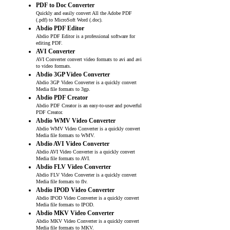
PDF to Doc Converter
Quickly and easily convert All the Adobe PDF
(.pdf) to MicroSoft Word (.doc).
Abdio PDF Editor
Abdio PDF Editor is a professional software for
editing PDF.
AVI Converter
AVI Converter convert video formats to avi and avi
to video formats.
Abdio 3GP Video Converter
Abdio 3GP Video Converter is a quickly convert
Media file formats to 3gp.
Abdio PDF Creator
Abdio PDF Creator is an easy-to-user and powerful
PDF Creator.
Abdio WMV Video Converter
Abdio WMV Video Converter is a quickly convert
Media file formats to WMV.
Abdio AVI Video Converter
Abdio AVI Video Converter is a quickly convert
Media file formats to AVI.
Abdio FLV Video Converter
Abdio FLV Video Converter is a quickly convert
Media file formats to flv.
Abdio IPOD Video Converter
Abdio IPOD Video Converter is a quickly convert
Media file formats to IPOD.
Abdio MKV Video Converter
Abdio MKV Video Converter is a quickly convert
Media file formats to MKV.