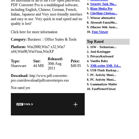
set individual or all of the PDF open password.
4.
Security Task Ma...
PDF Converter Pro is a multilingual software,
5.
Blaze Media Pro
including English, Chinese, German, French,
6.
ClipMate Clipboa...
Italian, Japanese and Very user-friendly interface
7. Winrar alternative
and easy to use. Very quick in read speed and no
8. Abrosoft FantaMo...
quality is lost!
9. iMacros Web Auto...
Click here for more information
10.
Font Viewer
Category:
Business :: Office Suites & Tools
Top Rated
Platform:
Win2000,Win7 x32,Win7
1. SIW - Technician...
x64,Win98,WinVista,WinXP
2. Anti-Keylogger
3. PrivacyKeyboard
Released:
Type:
Size:
Price:
4. Vanilla Baby
30th Aug
Shareware
44 MB
$49.95
5.
XMLwriter XML Ed...
2011
6. USB Flash Backup...
7. PC Activity Moni...
Download:
http://www.pdf-converter-
8. PC Activity Moni...
pro.com/download/pdfconverterpro.exe
9. Gammadyne Mailer
Not rated yet.
10. FastPictureViewer