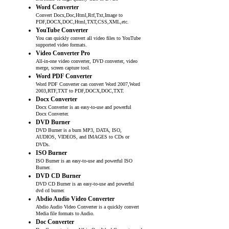
Word Converter
Convert Docx,Doc,Html,Rtf,Txt,Image to
PDF,DOCX,DOC,Html,TXT,CSS,XML,etc.
YouTube Converter
You can quickly convert all video files to YouTube
supported video formats.
Video Converter Pro
All-in-one video converter, DVD converter, video
merge, screen capture tool.
Word PDF Converter
Word PDF Converter can convert Word 2007,Word
2003,RTF,TXT to PDF,DOCX,DOC,TXT.
Docx Converter
Docx Converter is an easy-to-use and powerful
Docx Converter.
DVD Burner
DVD Burner is a burn MP3, DATA, ISO,
AUDIOS, VIDEOS, and IMAGES to CDs or
DVDs.
ISO Burner
ISO Burner is an easy-to-use and powerful ISO
Burner.
DVD CD Burner
DVD CD Burner is an easy-to-use and powerful
dvd cd burner.
Abdio Audio Video Converter
Abdio Audio Video Converter is a quickly convert
Media file formats to Audio.
Doc Converter