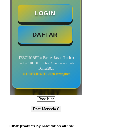
Other products by Meditation online: