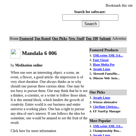
Bookmark this site
Search for software:
Home
Featured
Top Rated
Our Picks
New Stuff
Top 100
Submit
Advertise
Featured Products
Mandala 6 006
1.
XMLwriter XML Ed...
2.
Font Viewer
3.
Blaze Media Pro
by
Meditation online
4.
Arcade Lines
When one sees an interesting object- a scene, an
5. Abrosoft FantaMo...
event, a flower, a good article- the impression is of
6. iMacros Web Auto...
very short duration. One always thinks as to why
should one pursue these curious ideas. One may be
too busy to pursue them. One may think that he is not
Our Picks
a thinker, a scientist, or a writer to follow those ideas.
1.
Arcade Lines
It is this mental block, which hinders the growth of
2. Winrar alternative
creativity. Entire world is our business and entire
3.
ClipMate Clipboa...
universe a working place. One has a right to pursue
4. EF StartUp Manager
any idea of one's interest. If one follows the idea for
sometime, one would be amazed to see the fruit of the
Most Popular
result.
1.
XMLwriter XML Ed...
Click here for more information
2. Championship Boa...
3.
Arcade Lines