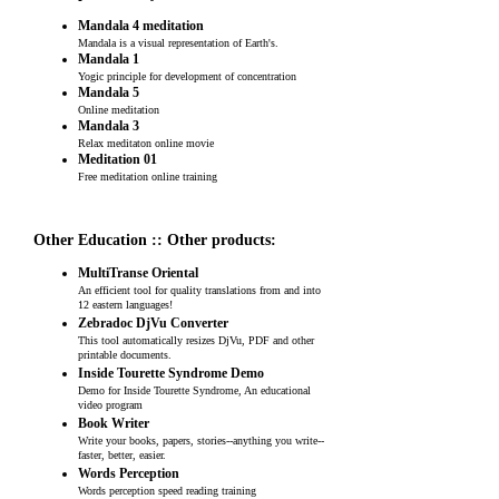
Mandala 4 meditation
Mandala is a visual representation of Earth's.
Mandala 1
Yogic principle for development of concentration
Mandala 5
Online meditation
Mandala 3
Relax meditaton online movie
Meditation 01
Free meditation online training
Other Education :: Other products:
MultiTranse Oriental
An efficient tool for quality translations from and into
12 eastern languages!
Zebradoc DjVu Converter
This tool automatically resizes DjVu, PDF and other
printable documents.
Inside Tourette Syndrome Demo
Demo for Inside Tourette Syndrome, An educational
video program
Book Writer
Write your books, papers, stories--anything you write--
faster, better, easier.
Words Perception
Words perception speed reading training