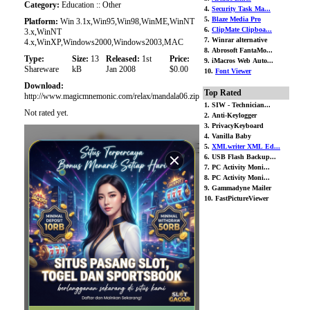
Category:
Education :: Other
4.
Security Task Ma...
5.
Blaze Media Pro
Platform:
Win 3.1x,Win95,Win98,WinME,WinNT
6.
ClipMate Clipboa...
3.x,WinNT
7. Winrar alternative
4.x,WinXP,Windows2000,Windows2003,MAC
8. Abrosoft FantaMo...
Type:
Size:
13
Released:
1st
Price:
9. iMacros Web Auto...
Shareware
kB
Jan 2008
$0.00
10.
Font Viewer
Download:
Top Rated
http://www.magicmnemonic.com/relax/mandala06.zip
1. SIW - Technician...
Not rated yet.
2. Anti-Keylogger
3. PrivacyKeyboard
4. Vanilla Baby
5.
XMLwriter XML Ed...
6. USB Flash Backup...
7. PC Activity Moni...
8. PC Activity Moni...
9. Gammadyne Mailer
10. FastPictureViewer