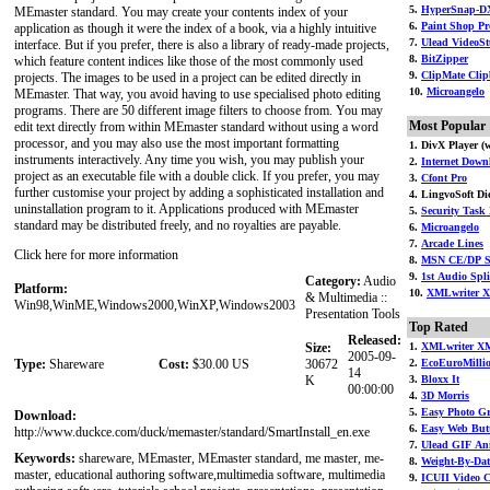
5.
HyperSnap-D
MEmaster standard. You may create your contents index of your
6.
Paint Shop Pr
application as though it were the index of a book, via a highly intuitive
7.
Ulead VideoSt
interface. But if you prefer, there is also a library of ready-made projects,
8.
BitZipper
which feature content indices like those of the most commonly used
9.
ClipMate Clip
projects. The images to be used in a project can be edited directly in
10.
Microangelo
MEmaster. That way, you avoid having to use specialised photo editing
programs. There are 50 different image filters to choose from. You may
Most Popular
edit text directly from within MEmaster standard without using a word
processor, and you may also use the most important formatting
1. DivX Player (w
instruments interactively. Any time you wish, you may publish your
2.
Internet Downl
project as an executable file with a double click. If you prefer, you may
3.
Cfont Pro
further customise your project by adding a sophisticated installation and
4. LingvoSoft Dic
uninstallation program to it. Applications produced with MEmaster
5.
Security Task 
standard may be distributed freely, and no royalties are payable.
6.
Microangelo
7.
Arcade Lines
Click here for more information
8.
MSN CE/DP St
9.
1st Audio Split
Category:
Audio
Platform:
10.
XMLwriter X
& Multimedia ::
Win98,WinME,Windows2000,WinXP,Windows2003
Presentation Tools
Top Rated
Released:
Size:
1.
XMLwriter XM
2005-09-
Type:
Shareware
Cost:
$30.00 US
30672
2.
EcoEuroMilli
14
K
3.
Bloxx It
00:00:00
4.
3D Morris
5.
Easy Photo G
Download:
6.
Easy Web But
http://www.duckce.com/duck/memaster/standard/SmartInstall_en.exe
7.
Ulead GIF An
Keywords:
shareware, MEmaster, MEmaster standard, me master, me-
8.
Weight-By-Dat
master, educational authoring software,multimedia software, multimedia
9.
ICUII Video 