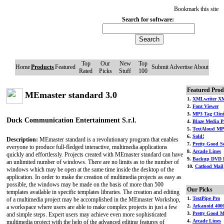
Bookmark this site
Search for software:
Top
Our
New
Top
Home
Products
Featured
Submit
Advertise
About
Rated
Picks
Stuff
100
Featured Prod
MEmaster standard 3.0
1.
XMLwriter XM
2.
Font Viewer
3.
MP3 Tag Clin
Duck Communication Entertainment S.r.l.
4.
Blaze Media P
5.
TextAloud MP
6.
Sold!
Description:
MEmaster standard is a revolutionary program that enables
7.
Pretty Good So
everyone to produce full-fledged interactive, multimedia applications
8.
Arcade Lines
quickly and effortlessly. Projects created with MEmaster standard can have
9.
Backup DVD 
an unlimited number of windows. There are no limits as to the number of
10.
Catfood Mail
windows which may be open at the same time inside the desktop of the
application. In order to make the creation of multimedia projects as easy as
possible, the windows may be made on the basis of more than 500
Our Picks
templates available in specific templates libraries. The creation and editing
1.
TextPipe Pro
of a multimedia project may be accomplished in the MEmaster Workshop,
2.
Arkanoid 400
a workspace where users are able to make complex projects in just a few
3.
Pretty Good M
and simple steps. Expert users may achieve even more sophisticated
4.
Arcade Lines
multimedia project with the help of the advanced editing features of