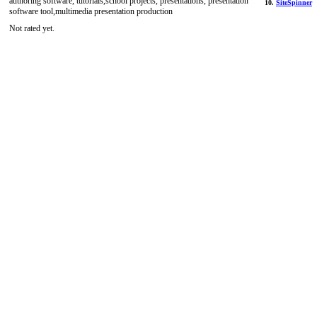
authoring software, tutorials,school projects, presentations, presentation
10.
SiteSpinner
software tool,multimedia presentation production
Not rated yet.