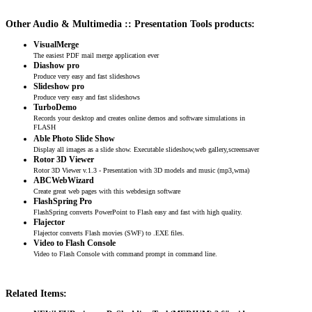
Other Audio & Multimedia :: Presentation Tools products:
VisualMerge
The easiest PDF mail merge application ever
Diashow pro
Produce very easy and fast slideshows
Slideshow pro
Produce very easy and fast slideshows
TurboDemo
Records your desktop and creates online demos and software simulations in
FLASH
Able Photo Slide Show
Display all images as a slide show. Executable slideshow,web gallery,screensaver
Rotor 3D Viewer
Rotor 3D Viewer v.1.3 - Presentation with 3D models and music (mp3,wma)
ABCWebWizard
Create great web pages with this webdesign software
FlashSpring Pro
FlashSpring converts PowerPoint to Flash easy and fast with high quality.
Flajector
Flajector converts Flash movies (SWF) to .EXE files.
Video to Flash Console
Video to Flash Console with command prompt in command line.
Related Items: