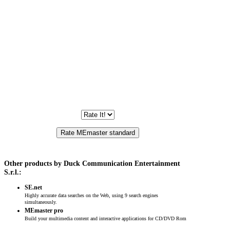
Other products by Duck Communication Entertainment
S.r.l.:
SE.net
Highly accurate data searches on the Web, using 9 search engines
simultaneously.
MEmaster pro
Build your multimedia content and interactive applications for CD/DVD Rom