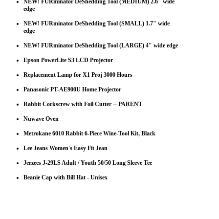
NEW! FURminator DeShedding Tool (MEDIUM) 2.6" wide
edge
NEW! FURminator DeShedding Tool (SMALL) 1.7" wide
edge
NEW! FURminator DeShedding Tool (LARGE) 4" wide edge
Epson PowerLite S3 LCD Projector
Replacement Lamp for X1 Proj 3000 Hours
Panasonic PT-AE900U Home Projector
Rabbit Corkscrew with Foil Cutter -- PARENT
Nuwave Oven
Metrokane 6010 Rabbit 6-Piece Wine-Tool Kit, Black
Lee Jeans Women's Easy Fit Jean
Jerzees J-29LS Adult / Youth 50/50 Long Sleeve Tee
Beanie Cap with Bill Hat - Unisex