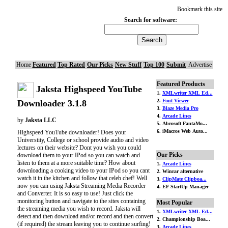
Bookmark this site
Search for software:
Home
Featured
Top Rated
Our Picks
New Stuff
Top 100
Submit
Advertise
Featured Products
Jaksta Highspeed YouTube
1.
XMLwriter XML Ed...
2.
Font Viewer
Downloader 3.1.8
3.
Blaze Media Pro
4.
Arcade Lines
by
Jaksta LLC
5. Abrosoft FantaMo...
6. iMacros Web Auto...
Highspeed YouTube downloader! Does your
Universtity, College or school provide audio and video
lectures on their website? Dont you wish you could
Our Picks
download them to your IPod so you can watch and
listen to them at a more suitable time? How about
1.
Arcade Lines
downloading a cooking video to your IPod so you cant
2. Winrar alternative
watch it in the kitchen and follow that celeb chef! Well
3.
ClipMate Clipboa...
now you can using Jaksta Streaming Media Recorder
4. EF StartUp Manager
and Converter. It is so easy to use! Just click the
monitoring button and navigate to the sites containing
Most Popular
the streaming media you wish to record. Jaksta will
1.
XMLwriter XML Ed...
detect and then download and/or record and then convert
2. Championship Boa...
(if required) the stream leaving you to continue surfing!
3.
Arcade Lines