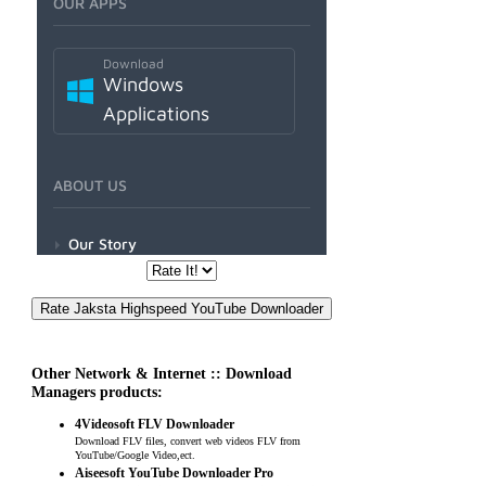
Other Network & Internet :: Download
Managers products:
4Videosoft FLV Downloader
Download FLV files, convert web videos FLV from
YouTube/Google Video,ect.
Aiseesoft YouTube Downloader Pro