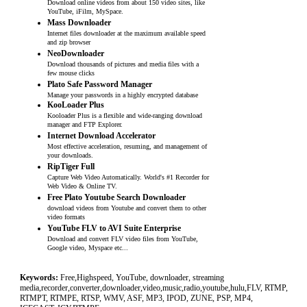
Download online videos from about 150 video sites, like
YouTube, iFilm, MySpace.
Mass Downloader
Internet files downloader at the maximum available speed
and zip browser
NeoDownloader
Download thousands of pictures and media files with a
few mouse clicks
Plato Safe Password Manager
Manage your passwords in a highly encrypted database
KooLoader Plus
Kooloader Plus is a flexible and wide-ranging download
manager and FTP Explorer.
Internet Download Accelerator
Most effective acceleration, resuming, and management of
your downloads.
RipTiger Full
Capture Web Video Automatically. World's #1 Recorder for
Web Video & Online TV.
Free Plato Youtube Search Downloader
download videos from Youtube and convert them to other
video formats
YouTube FLV to AVI Suite Enterprise
Download and convert FLV video files from YouTube,
Google video, Myspace etc...
Keywords:
Free,Highspeed, YouTube, downloader, streaming
media,recorder,converter,downloader,video,music,radio,youtube,hulu,FLV, RTMP,
RTMPT, RTMPE, RTSP, WMV, ASF, MP3, IPOD, ZUNE, PSP, MP4,