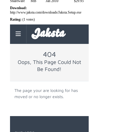
Shareware
MB
Jan 2010
$29.95
Download:
http://www.jaksta.com/downloads/Jaksta.Setup.exe
Rating:
(1 votes)