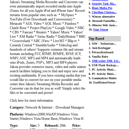
Jaksta's Streaming Media Recorder and Converter can
4.
Security Task Ma...
even automatically import recorded media into Apple
5.
Blaze Media Pro
iTunes for all you Apple iPod and iPhone fans! Record
6.
ClipMate Clipboa...
streams from popular sites such as: * MySpace *
7. Winrar alternative
YouTube (Free Downloads and Conversions) *
8. Abrosoft FantaMo...
Metacafe * AOL Video * AOL Music * Pandora *
9. iMacros Web Auto...
Charle Rose * Project PlayList * Google Video * NBC
10.
Font Viewer
* CBS * Fancast * Reuters * Yahoo! Music * Yahoo!
Live * XM Radio * Sirius Radio * DailyMotion * BBC
Top Rated
* Grooveshark * ABC iView * Live365 * Blip.tv *
1. SIW - Technician...
Comedy Central * StumbleAudio * VideoJug and
2. Anti-Keylogger
hundreds of others! Supports common file and stream
3. PrivacyKeyboard
formats including FLV, RTMP, RTMPE, RTSP, ICY,
4. Vanilla Baby
WMV, ASF, MP3 and MP4 and automatically loads
5.
XMLwriter XML Ed...
onto iPods, Zunes, PSP's, MP3 and MP4 players.
6. USB Flash Backup...
Jaksta provides extensive music, video and radio station
7. PC Activity Moni...
search facilities helping you to find and enjoy new and
8. PC Activity Moni...
exciting multimedia. If you have existing media that you
9. Gammadyne Mailer
would like to convert for use on your portable media
10. FastPictureViewer
center then Jaksta's Streaming Media Recorder and
Converter can do that for you as well! Simply select the
files to be converted and presto!
Click here for more information
Category:
Network & Internet :: Download Managers
Platform:
Windows2000,WinXP,Windows Vista
Starter,Windows Vista Home Basic,Windows Vista H
Type:
Size:
5
Released:
29th
Price: