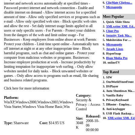
6.
ClipMate Clipboa...
internet and network access automatically at specified times -
7.
Microangelo
Password protect internet and network connection - Enable and
disable internet on demand - Allow internet access for a specified
Most Popular
amount of time - Allow only specified services or programs such as
e-mail - Allow only specified web sites - Block specific web sites
1. Quick Slide Show
and allow the rest - Set daily internet usage limits applied to all
2.
XMLwriter XML Ed..
users or only specific users - For Parents - Protect your children
3.
Cfont Pro
from the dangers of the web and limit online usage - For
4.
Security Task Ma...
Businesses - Keep employees from online abuse at work Parents:
5. Mobilevideo For ...
Protect your children - Limit time spent online - Automatically turn
6.
Microangelo
off internet at night or at any other inappropriate time - Block
7.
Arcade Lines
harmful programs, such as chat and online games - Protect your
8. HyperSnap
computer from malicious websites or programs. Businesses:
9.
Blaze Media Pro
Increase employee production at work - Increase productivity by
10. onlineTV
limiting temptation for inapporpriate web surfing. - Only allow
websites needed for daily tasks. - Block unwanted websites or
Top Rated
games. - Only allow access to programs such as email, file sharing
1. SIW
and business related programs.
2. OneWorldStoreFront
3. DSPlayer
Click here for more information
4. Auto Shutdown Ma...
Category:
5. Vanilla Baby
Platform:
Security &
6. PrivacyKeyboard
WinXP,Windows2000,Windows2003,Windows
Privacy :: Access
7. DRoster - Employ...
Vista Starter,Windows Vista Home Basic,Win
Control
8. Anti-keylogger
9. USB Flash Backup...
Released:
Size:
10.
XMLwriter XML Ed.
2008-10-
Type:
Shareware
Cost:
$14.95 US
3048
06
K
00:00:00