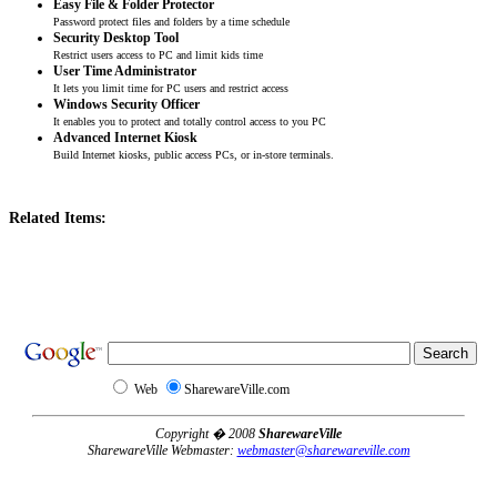
Easy File & Folder Protector
Password protect files and folders by a time schedule
Security Desktop Tool
Restrict users access to PC and limit kids time
User Time Administrator
It lets you limit time for PC users and restrict access
Windows Security Officer
It enables you to protect and totally control access to you PC
Advanced Internet Kiosk
Build Internet kiosks, public access PCs, or in-store terminals.
Related Items:
Web
SharewareVille.com
Copyright � 2008
SharewareVille
SharewareVille Webmaster:
webmaster@sharewareville.com