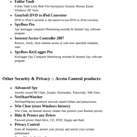
Folder Vault
Folder Vault Lock Hide File Encryption Security History Eraser
Windows XP Vista
GearSoft DVD to iPod Converter
DVD to iPod Converter is the easiest-to-use DVD to iPod converter
SpyBoss Pro
Spy keylogger computer Monitoring recorder & Internet Spy software
program
Internet Access Controller 2007
Restrict, block, limit internet access or web sites specified schedule,
time
SpyBoss KeyLogger Pro
Keylogger Spy Computer Monitoring recorder & Internet Spy software
program
Other Security & Privacy :: Access Control products:
Advanced Spy
Secretly record IM Chats, Emails, Keystrokes, Passwords, Web Sites...
NetShareWatcher
NetShareWatcher monitors network shared folders and permissions.
Win Clear (erase Windows history)
Win Clear, an Internet history cleaner that protects your Internet privacy
Hide & Protect any Drives
Pasword protect Hard drive, CD, DVD, floppy and flash
Privacy Control
Erase all footprints, protect your privacy and restore your system
performance