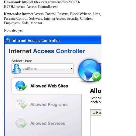
Download:
http://dl.filekicker.com/send/file/208273-
K7FH/Internet-Access-Controller.exe
Keywords:
Internet Access Control, Restrict, Block Website, Limit,
Parental Control, Software, Internet Access Security, Children,
Employees, Kids, Monitor
Not rated yet.