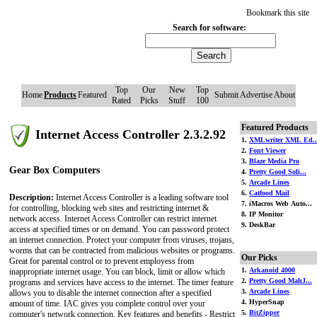
Bookmark this site
Search for software:
Top
Our
New
Top
Home
Products
Featured
Submit
Advertise
About
Rated
Picks
Stuff
100
Featured Products
Internet Access Controller 2.3.2.92
1.
XMLwriter XML Ed..
2.
Font Viewer
3.
Blaze Media Pro
Gear Box Computers
4.
Pretty Good Soli...
5.
Arcade Lines
6.
Catfood Mail
Description:
Internet Access Controller is a leading software tool
7. iMacros Web Auto...
for controlling, blocking web sites and restricting internet &
8. IP Monitor
network access. Internet Access Controller can restrict internet
9. DeskBar
access at specified times or on demand. You can password protect
an internet connection. Protect your computer from viruses, trojans,
worms that can be contracted from malicious websites or programs.
Our Picks
Great for parental control or to prevent employess from
1.
Arkanoid 4000
inappropriate internet usage. You can block, limit or allow which
2.
Pretty Good MahJ...
programs and services have access to the internet. The timer feature
3.
Arcade Lines
allows you to disable the internet connection after a specified
4. HyperSnap
amount of time. IAC gives you complete control over your
5.
BitZipper
computer's network connection. Key features and benefits - Restrict