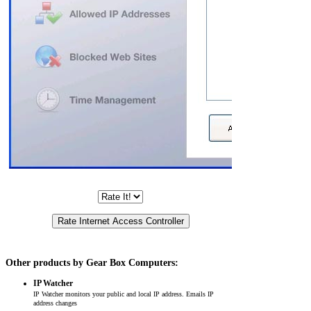
Other products by Gear Box Computers:
IP Watcher
IP Watcher monitors your public and local IP address. Emails IP
address changes