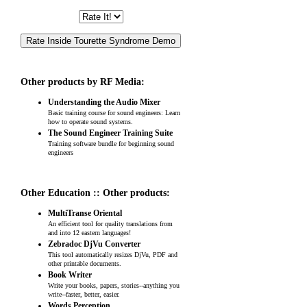
Other products by RF Media:
Understanding the Audio Mixer
Basic training course for sound engineers: Learn
how to operate sound systems.
The Sound Engineer Training Suite
Training software bundle for beginning sound
engineers
Other Education :: Other products:
MultiTranse Oriental
An efficient tool for quality translations from
and into 12 eastern languages!
Zebradoc DjVu Converter
This tool automatically resizes DjVu, PDF and
other printable documents.
Book Writer
Write your books, papers, stories--anything you
write--faster, better, easier.
Words Perception