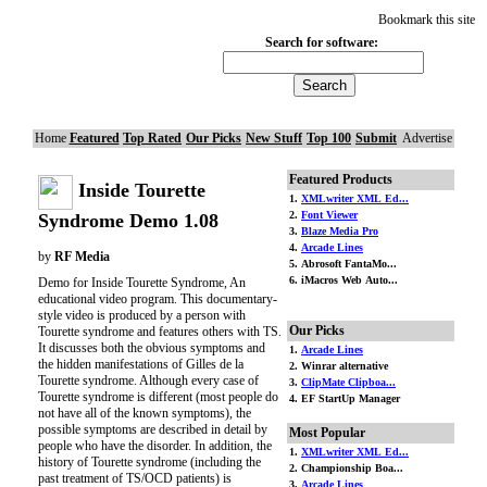
Bookmark this site
Search for software:
Home
Featured
Top Rated
Our Picks
New Stuff
Top 100
Submit
Advertise
Featured Products
Inside Tourette
1.
XMLwriter XML Ed...
2.
Font Viewer
Syndrome Demo 1.08
3.
Blaze Media Pro
4.
Arcade Lines
by
RF Media
5. Abrosoft FantaMo...
6. iMacros Web Auto...
Demo for Inside Tourette Syndrome, An
educational video program. This documentary-
style video is produced by a person with
Our Picks
Tourette syndrome and features others with TS.
It discusses both the obvious symptoms and
1.
Arcade Lines
the hidden manifestations of Gilles de la
2. Winrar alternative
Tourette syndrome. Although every case of
3.
ClipMate Clipboa...
Tourette syndrome is different (most people do
4. EF StartUp Manager
not have all of the known symptoms), the
possible symptoms are described in detail by
Most Popular
people who have the disorder. In addition, the
1.
XMLwriter XML Ed...
history of Tourette syndrome (including the
2. Championship Boa...
past treatment of TS/OCD patients) is
3.
Arcade Lines