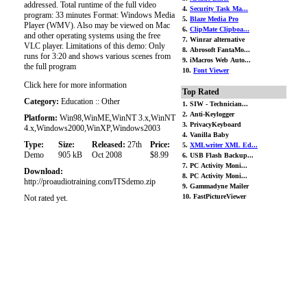
addressed. Total runtime of the full video
4.
Security Task Ma...
program: 33 minutes Format: Windows Media
5.
Blaze Media Pro
Player (WMV). Also may be viewed on Mac
6.
ClipMate Clipboa...
and other operating systems using the free
7. Winrar alternative
VLC player. Limitations of this demo: Only
8. Abrosoft FantaMo...
runs for 3:20 and shows various scenes from
9. iMacros Web Auto...
the full program
10.
Font Viewer
Click here for more information
Top Rated
Category:
Education :: Other
1. SIW - Technician...
2. Anti-Keylogger
Platform:
Win98,WinME,WinNT 3.x,WinNT
3. PrivacyKeyboard
4.x,Windows2000,WinXP,Windows2003
4. Vanilla Baby
Type:
Size:
Released:
27th
Price:
5.
XMLwriter XML Ed...
Demo
905 kB
Oct 2008
$8.99
6. USB Flash Backup...
7. PC Activity Moni...
Download:
8. PC Activity Moni...
http://proaudiotraining.com/ITSdemo.zip
9. Gammadyne Mailer
10. FastPictureViewer
Not rated yet.