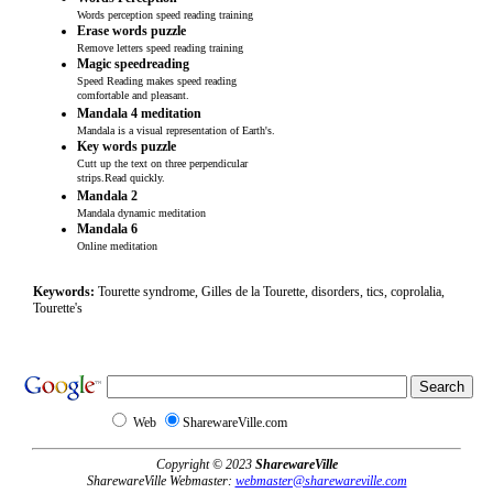
Words perception speed reading training
Erase words puzzle
Remove letters speed reading training
Magic speedreading
Speed Reading makes speed reading
comfortable and pleasant.
Mandala 4 meditation
Mandala is a visual representation of Earth's.
Key words puzzle
Cutt up the text on three perpendicular
strips.Read quickly.
Mandala 2
Mandala dynamic meditation
Mandala 6
Online meditation
Keywords:
Tourette syndrome, Gilles de la Tourette, disorders, tics, coprolalia,
Tourette's
Web
SharewareVille.com
Copyright © 2023
SharewareVille
SharewareVille Webmaster:
webmaster@sharewareville.com