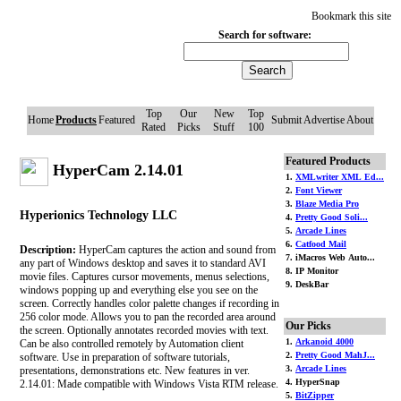
Bookmark this site
Search for software:
Top
Our
New
Top
Home
Products
Featured
Submit
Advertise
About
Rated
Picks
Stuff
100
Featured Products
HyperCam 2.14.01
1.
XMLwriter XML Ed...
2.
Font Viewer
3.
Blaze Media Pro
Hyperionics Technology LLC
4.
Pretty Good Soli...
5.
Arcade Lines
6.
Catfood Mail
Description:
HyperCam captures the action and sound from
7. iMacros Web Auto...
any part of Windows desktop and saves it to standard AVI
8. IP Monitor
movie files. Captures cursor movements, menus selections,
9. DeskBar
windows popping up and everything else you see on the
screen. Correctly handles color palette changes if recording in
256 color mode. Allows you to pan the recorded area around
Our Picks
the screen. Optionally annotates recorded movies with text.
1.
Arkanoid 4000
Can be also controlled remotely by Automation client
2.
Pretty Good MahJ...
software. Use in preparation of software tutorials,
3.
Arcade Lines
presentations, demonstrations etc. New features in ver.
4. HyperSnap
2.14.01: Made compatible with Windows Vista RTM release.
5.
BitZipper