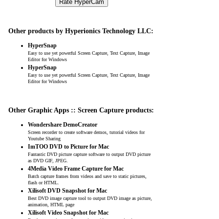
Other products by Hyperionics Technology LLC:
HyperSnap
Easy to use yet powerful Screen Capture, Text Capture, Image
Editor for Windows
HyperSnap
Easy to use yet powerful Screen Capture, Text Capture, Image
Editor for Windows
Other Graphic Apps :: Screen Capture products:
Wondershare DemoCreator
Screen recorder to create software demos, tutorial videos for
Youtube Sharing
ImTOO DVD to Picture for Mac
Fantastic DVD picture capture software to output DVD picture
as DVD GIF, JPEG.
4Media Video Frame Capture for Mac
Batch capture frames from videos and save to static pictures,
flash or HTML.
Xilisoft DVD Snapshot for Mac
Best DVD image capture tool to output DVD image as picture,
animation, HTML page
Xilisoft Video Snapshot for Mac