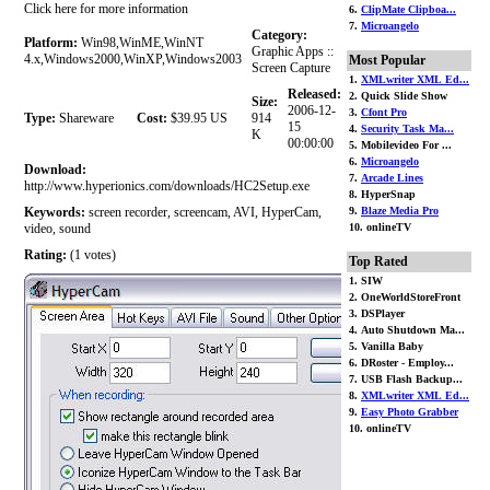
Click here for more information
6.
ClipMate Clipboa...
7.
Microangelo
Category:
Platform:
Win98,WinME,WinNT
Graphic Apps ::
4.x,Windows2000,WinXP,Windows2003
Most Popular
Screen Capture
1.
XMLwriter XML Ed...
Released:
2. Quick Slide Show
Size:
2006-12-
3.
Cfont Pro
Type:
Shareware
Cost:
$39.95 US
914
15
4.
Security Task Ma...
K
00:00:00
5. Mobilevideo For ...
6.
Microangelo
Download:
7.
Arcade Lines
http://www.hyperionics.com/downloads/HC2Setup.exe
8. HyperSnap
Keywords:
screen recorder, screencam, AVI, HyperCam,
9.
Blaze Media Pro
video, sound
10. onlineTV
Rating:
(1 votes)
Top Rated
1. SIW
2. OneWorldStoreFront
3. DSPlayer
4. Auto Shutdown Ma...
5. Vanilla Baby
6. DRoster - Employ...
7. USB Flash Backup...
8.
XMLwriter XML Ed...
9.
Easy Photo Grabber
10. onlineTV