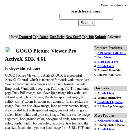
Bookmark this site
Search for software:
Home
Featured
Top Rated
Our Picks
New Stuff
Top 100
Submit
Advertise
Featured Products
GOGO Picture Viewer Pro
1.
XMLwriter XML Ed...
2.
Font Viewer
ActiveX SDK 4.61
3.
Blaze Media Pro
4.
Arcade Lines
by
Gogowishs Software
5. Abrosoft FantaMo...
6. iMacros Web Auto...
GOGO Picture Viewer Pro ActiveX OCX is a powerful
ActiveX Control, which is intended for work with image data.
You can view and save images of different formats include
Our Picks
Bmp, Emf, Wmf, Gif, Jpeg, Jpg, Pdf, Png, Tif, Tiff and multi-
page Tiff / Pdf images, fax. Save Jpeg image files with user-
1.
Arcade Lines
defined quality level. Rotate, Rotate by specified angle, flip,
2. Winrar alternative
shiftX, shiftY, zoom-in, zoom-out, zoom-to-fit and resize the
3.
ClipMate Clipboa...
image. You can also draw image, logo or transparency image,
4. EF StartUp Manager
draw rotated text with specified angle, convert color to gray
scaled, black-white and print the image. You can set the image
Most Popular
alignment, background color, background style, foreground
1.
XMLwriter XML Ed...
color, border width, border color, text color, text font and the
2. Championship Boa...
text size. In addition, you can load image from URL, FTP and
3.
Arcade Lines