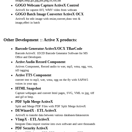
images,bmp,gif,jpg,pdf,png,tif,tiff,fax
GOGO Webcam Capture ActiveX Control
ActiveX for caputre AVI, WMV video from webcam
GOGO Batch Image Converter ActiveX OCX
ActiveX for edit image with resize,convert,draw text &
image,effect in batch
Other Development :: Active X products:
Barcode Generator ActiveX/OCX TBarCode
Barcode ActiveX: 1D/2D Barcode Generator Software for MS
Office and Developers
Active Audio Record Component
Activex Component, Record audio to wav, mp3, wma, ogg, vox,
id3 tagging
Active TTS Component
convert text to mp3, wav, wma, ogg on the fly with SAPI4/5
voices in your app.
HTML Snapshot
Capture webpages and convert html pages, SVG, VML to jpg, tiff
and gif or bmp.
PDF Split Merge ActiveX
Split and Merge PDF Files with PDF Split Merge ActiveX
DEWizardX - ETL ActiveX
ActiveX to transfer data between various databases/datasources
VImpX - ETL ActiveX
Integrate Data import routine into own software and save thousands
PDF Security ActiveX