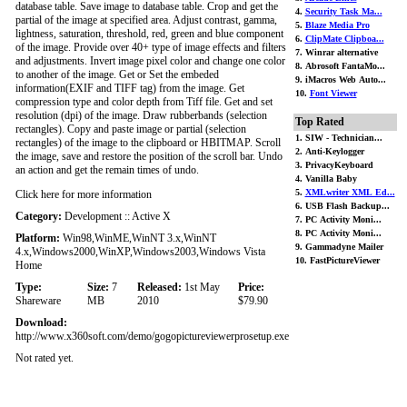
database table. Save image to database table. Crop and get the
4.
Security Task Ma...
partial of the image at specified area. Adjust contrast, gamma,
5.
Blaze Media Pro
lightness, saturation, threshold, red, green and blue component
6.
ClipMate Clipboa...
of the image. Provide over 40+ type of image effects and filters
7. Winrar alternative
and adjustments. Invert image pixel color and change one color
8. Abrosoft FantaMo...
to another of the image. Get or Set the embeded
9. iMacros Web Auto...
information(EXIF and TIFF tag) from the image. Get
10.
Font Viewer
compression type and color depth from Tiff file. Get and set
resolution (dpi) of the image. Draw rubberbands (selection
Top Rated
rectangles). Copy and paste image or partial (selection
1. SIW - Technician...
rectangles) of the image to the clipboard or HBITMAP. Scroll
2. Anti-Keylogger
the image, save and restore the position of the scroll bar. Undo
3. PrivacyKeyboard
an action and get the remain times of undo.
4. Vanilla Baby
5.
XMLwriter XML Ed...
Click here for more information
6. USB Flash Backup...
Category:
Development :: Active X
7. PC Activity Moni...
8. PC Activity Moni...
Platform:
Win98,WinME,WinNT 3.x,WinNT
9. Gammadyne Mailer
4.x,Windows2000,WinXP,Windows2003,Windows Vista
10. FastPictureViewer
Home
Type:
Size:
7
Released:
1st May
Price:
Shareware
MB
2010
$79.90
Download:
http://www.x360soft.com/demo/gogopictureviewerprosetup.exe
Not rated yet.