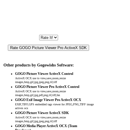
Other products by Gogowishs Software:
GOGO Picture Viewer ActiveX Control
ActiveX OCX use to view,save,zoom,resize
images,bmp,gif,jpg,jpeg,png,tif,tiff
GOGO Picture Viewer Pro ActiveX Control
ActiveX OCX use to view,save,zoom,resize
images,bmp,gif,jpg,pdf,png,tif,tiff,fax
GOGO Exif Image Viewer Pro ActiveX OCX
EXIF,TIFF,GPS embedded tags viewer for JPEG,PNG,TIFF image
activex ocx
GOGO Picture Viewer ActiveX SDK
ActiveX OCX use to view,save,zoom,resize
images,bmp,gif,jpg,jpeg,png,tif,tiff
GOGO Media Player ActiveX OCX (Team