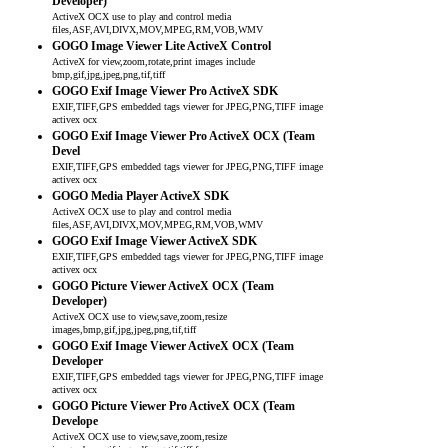
Developer)
ActiveX OCX use to play and control media
files,ASF,AVI,DIVX,MOV,MPEG,RM,VOB,WMV
GOGO Image Viewer Lite ActiveX Control
ActiveX for view,zoom,rotate,print images include
bmp,gif,jpg,jpeg,png,tif,tiff
GOGO Exif Image Viewer Pro ActiveX SDK
EXIF,TIFF,GPS embedded tags viewer for JPEG,PNG,TIFF image
activex ocx
GOGO Exif Image Viewer Pro ActiveX OCX (Team
Devel
EXIF,TIFF,GPS embedded tags viewer for JPEG,PNG,TIFF image
activex ocx
GOGO Media Player ActiveX SDK
ActiveX OCX use to play and control media
files,ASF,AVI,DIVX,MOV,MPEG,RM,VOB,WMV
GOGO Exif Image Viewer ActiveX SDK
EXIF,TIFF,GPS embedded tags viewer for JPEG,PNG,TIFF image
activex ocx
GOGO Picture Viewer ActiveX OCX (Team
Developer)
ActiveX OCX use to view,save,zoom,resize
images,bmp,gif,jpg,jpeg,png,tif,tiff
GOGO Exif Image Viewer ActiveX OCX (Team
Developer
EXIF,TIFF,GPS embedded tags viewer for JPEG,PNG,TIFF image
activex ocx
GOGO Picture Viewer Pro ActiveX OCX (Team
Develope
ActiveX OCX use to view,save,zoom,resize