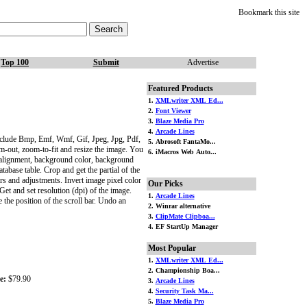
Bookmark this site
Top 100
Submit
Advertise
Featured Products
1.
XMLwriter XML Ed...
2.
Font Viewer
3.
Blaze Media Pro
4.
Arcade Lines
clude Bmp, Emf, Wmf, Gif, Jpeg, Jpg, Pdf,
5. Abrosoft FantaMo...
oom-out, zoom-to-fit and resize the image. You
6. iMacros Web Auto...
e alignment, background color, background
tabase table. Crop and get the partial of the
ers and adjustments. Invert image pixel color
Our Picks
et and set resolution (dpi) of the image.
1.
Arcade Lines
the position of the scroll bar. Undo an
2. Winrar alternative
3.
ClipMate Clipboa...
4. EF StartUp Manager
Most Popular
1.
XMLwriter XML Ed...
2. Championship Boa...
e:
$79.90
3.
Arcade Lines
4.
Security Task Ma...
5.
Blaze Media Pro