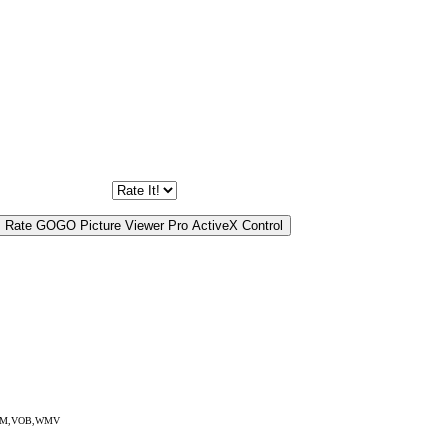
EG,RM,VOB,WMV