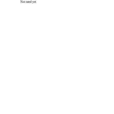
Not rated yet.