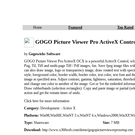
Home
Featured
Top Rated
GOGO Picture Viewer Pro ActiveX Contro
by
Gogowishs Software
GOGO Picture Viewer Pro ActiveX OCX is a powerful ActiveX Control, which 
Png, Tif, Tiff and multi-page Tiff / Pdf images, fax. Save Jpeg image files wit
can also draw image, logo or transparency image, draw rotated text with speci
style, foreground color, border width, border color, text color, text font and 
image at specified area. Adjust contrast, gamma, lightness, saturation, thresh
and change one color to another of the image. Get or Set the embeded informat
Draw rubberbands (selection rectangles). Copy and paste image or partial (sele
action and get the remain times of undo.
Click here for more information
Category:
Development :: Active X
Platform:
Win98,WinME,WinNT 3.x,WinNT 4.x,Windows2000,WinXP,Win
Type:
Shareware
Size:
7 MB
Download:
http://www.x360soft.com/demo/gogopictureviewerprosetup.exe