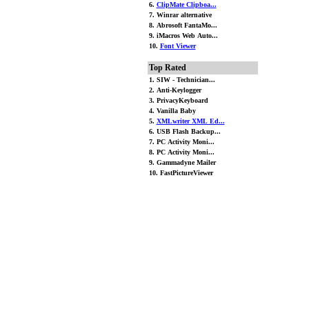
6.
ClipMate Clipboa...
7. Winrar alternative
8. Abrosoft FantaMo...
9. iMacros Web Auto...
10.
Font Viewer
Top Rated
1. SIW - Technician...
2. Anti-Keylogger
3. PrivacyKeyboard
4. Vanilla Baby
5.
XMLwriter XML Ed...
6. USB Flash Backup...
7. PC Activity Moni...
8. PC Activity Moni...
9. Gammadyne Mailer
10. FastPictureViewer