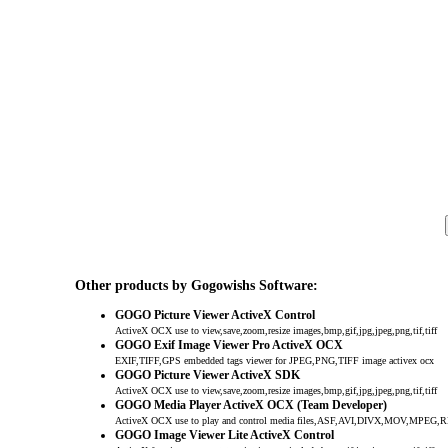
Other products by Gogowishs Software:
GOGO Picture Viewer ActiveX Control
ActiveX OCX use to view,save,zoom,resize images,bmp,gif,jpg,jpeg,png,tif,tiff
GOGO Exif Image Viewer Pro ActiveX OCX
EXIF,TIFF,GPS embedded tags viewer for JPEG,PNG,TIFF image activex ocx
GOGO Picture Viewer ActiveX SDK
ActiveX OCX use to view,save,zoom,resize images,bmp,gif,jpg,jpeg,png,tif,tiff
GOGO Media Player ActiveX OCX (Team Developer)
ActiveX OCX use to play and control media files,ASF,AVI,DIVX,MOV,MP
GOGO Image Viewer Lite ActiveX Control