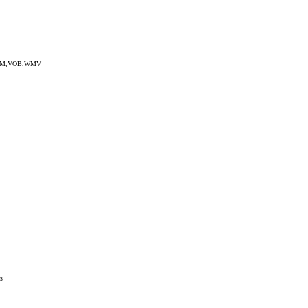
EG,RM,VOB,WMV
s