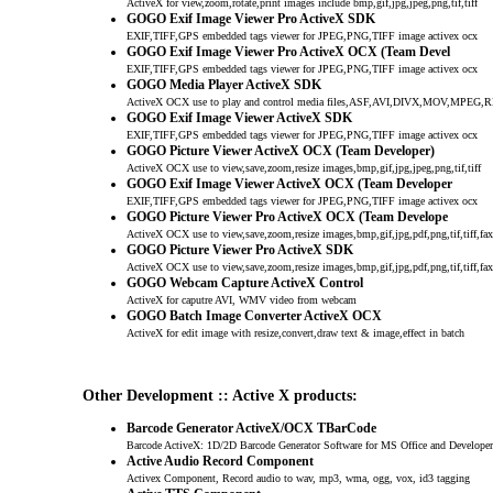
ActiveX for view,zoom,rotate,print images include bmp,gif,jpg,jpeg,png,tif,tiff
GOGO Exif Image Viewer Pro ActiveX SDK
EXIF,TIFF,GPS embedded tags viewer for JPEG,PNG,TIFF image activex ocx
GOGO Exif Image Viewer Pro ActiveX OCX (Team Devel
EXIF,TIFF,GPS embedded tags viewer for JPEG,PNG,TIFF image activex ocx
GOGO Media Player ActiveX SDK
ActiveX OCX use to play and control media files,ASF,AVI,DIVX,MOV,MP
GOGO Exif Image Viewer ActiveX SDK
EXIF,TIFF,GPS embedded tags viewer for JPEG,PNG,TIFF image activex ocx
GOGO Picture Viewer ActiveX OCX (Team Developer)
ActiveX OCX use to view,save,zoom,resize images,bmp,gif,jpg,jpeg,png,tif,tiff
GOGO Exif Image Viewer ActiveX OCX (Team Developer
EXIF,TIFF,GPS embedded tags viewer for JPEG,PNG,TIFF image activex ocx
GOGO Picture Viewer Pro ActiveX OCX (Team Develope
ActiveX OCX use to view,save,zoom,resize images,bmp,gif,jpg,pdf,png,tif,tiff,fax
GOGO Picture Viewer Pro ActiveX SDK
ActiveX OCX use to view,save,zoom,resize images,bmp,gif,jpg,pdf,png,tif,tiff,fax
GOGO Webcam Capture ActiveX Control
ActiveX for caputre AVI, WMV video from webcam
GOGO Batch Image Converter ActiveX OCX
ActiveX for edit image with resize,convert,draw text & image,effect in batch
Other Development :: Active X products:
Barcode Generator ActiveX/OCX TBarCode
Barcode ActiveX: 1D/2D Barcode Generator Software for MS Office and Developer
Active Audio Record Component
Activex Component, Record audio to wav, mp3, wma, ogg, vox, id3 tagging