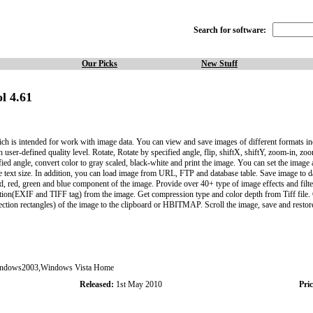
Search for software:
Our Picks
New Stuff
l 4.61
is intended for work with image data. You can view and save images of different formats in
h user-defined quality level. Rotate, Rotate by specified angle, flip, shiftX, shiftY, zoom-in, z
fied angle, convert color to gray scaled, black-white and print the image. You can set the imag
the text size. In addition, you can load image from URL, FTP and database table. Save image to da
old, red, green and blue component of the image. Provide over 40+ type of image effects and filt
ion(EXIF and TIFF tag) from the image. Get compression type and color depth from Tiff file. G
ction rectangles) of the image to the clipboard or HBITMAP. Scroll the image, save and restore 
dows2003,Windows Vista Home
Released:
1st May 2010
Pric