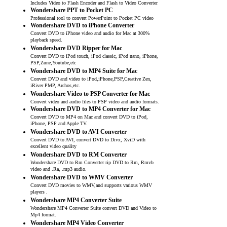
Includes Video to Flash Encoder and Flash to Video Converter
Wondershare PPT to Pocket PC
Professional tool to convert PowerPoint to Pocket PC video
Wondershare DVD to iPhone Converter
Convert DVD to iPhone video and audio for Mac at 300%
playback speed.
Wondershare DVD Ripper for Mac
Convert DVD to iPod touch, iPod classic, iPod nano, iPhone,
PSP,Zune,Youtube,etc
Wondershare DVD to MP4 Suite for Mac
Convert DVD and video to iPod,iPhone,PSP,Creative Zen,
iRiver PMP, Archos,etc.
Wondershare Video to PSP Converter for Mac
Convert video and audio files to PSP video and audio formats.
Wondershare DVD to MP4 Converter for Mac
Convert DVD to MP4 on Mac and convert DVD to iPod,
iPhone, PSP and Apple TV.
Wondershare DVD to AVI Converter
Convert DVD to AVI, convert DVD to Divx, XviD with
excellent video quality
Wondershare DVD to RM Converter
Wondershare DVD to Rm Converter rip DVD to Rm, Rmvb
video and .Ra, .mp3 audio.
Wondershare DVD to WMV Converter
Convert DVD movies to WMV,and supports various WMV
players .
Wondershare MP4 Converter Suite
Wondershare MP4 Converter Suite convert DVD and Video to
Mp4 format.
Wondershare MP4 Video Converter