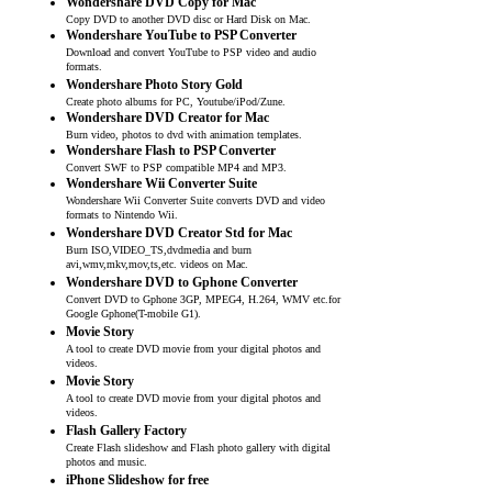
Wondershare DVD Copy for Mac
Copy DVD to another DVD disc or Hard Disk on Mac.
Wondershare YouTube to PSP Converter
Download and convert YouTube to PSP video and audio
formats.
Wondershare Photo Story Gold
Create photo albums for PC, Youtube/iPod/Zune.
Wondershare DVD Creator for Mac
Burn video, photos to dvd with animation templates.
Wondershare Flash to PSP Converter
Convert SWF to PSP compatible MP4 and MP3.
Wondershare Wii Converter Suite
Wondershare Wii Converter Suite converts DVD and video
formats to Nintendo Wii.
Wondershare DVD Creator Std for Mac
Burn ISO,VIDEO_TS,dvdmedia and burn
avi,wmv,mkv,mov,ts,etc. videos on Mac.
Wondershare DVD to Gphone Converter
Convert DVD to Gphone 3GP, MPEG4, H.264, WMV etc.for
Google Gphone(T-mobile G1).
Movie Story
A tool to create DVD movie from your digital photos and
videos.
Movie Story
A tool to create DVD movie from your digital photos and
videos.
Flash Gallery Factory
Create Flash slideshow and Flash photo gallery with digital
photos and music.
iPhone Slideshow for free