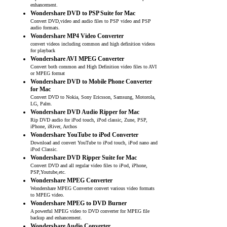
enhancement.
Wondershare DVD to PSP Suite for Mac
Convert DVD,video and audio files to PSP video and PSP
audio formats.
Wondershare MP4 Video Converter
convert videos including common and high definition videos
for playback
Wondershare AVI MPEG Converter
Convert both common and High Definition video files to AVI
or MPEG format
Wondershare DVD to Mobile Phone Converter
for Mac
Convert DVD to Nokia, Sony Ericsson, Samsung, Motorola,
LG, Palm.
Wondershare DVD Audio Ripper for Mac
Rip DVD audio for iPod touch, iPod classic, Zune, PSP,
iPhone, iRiver, Archos
Wondershare YouTube to iPod Converter
Download and convert YouTube to iPod touch, iPod nano and
iPod Classic.
Wondershare DVD Ripper Suite for Mac
Convert DVD and all regular video files to iPod, iPhone,
PSP,Youtube,etc.
Wondershare MPEG Converter
Wondershare MPEG Converter convert various video formats
to MPEG video.
Wondershare MPEG to DVD Burner
A powerful MPEG video to DVD converter for MPEG file
backup and enhancement.
Wondershare Audio Converter