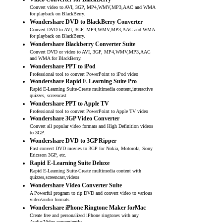
Convert video to AVI, 3GP, MP4,WMV,MP3,AAC and WMA
for playback on BlackBerry.
Wondershare DVD to BlackBerry Converter
Convert DVD to AVI, 3GP, MP4,WMV,MP3,AAC and WMA
for playback on BlackBerry.
Wondershare Blackberry Converter Suite
Convert DVD or video to AVI, 3GP, MP4,WMV,MP3,AAC
and WMA for BlackBerry.
Wondershare PPT to iPod
Professional tool to convert PowerPoint to iPod video
Wondershare Rapid E-Learning Suite Pro
Rapid E-Learning Suite-Create multimedia content,interactive
quizzes, screencast
Wondershare PPT to Apple TV
Professional tool to convert PowerPoint to Apple TV video
Wondershare 3GP Video Converter
Convert all popular video formats and High Definition videos
to 3GP.
Wondershare DVD to 3GP Ripper
Fast convert DVD movies to 3GP for Nokia, Motorola, Sony
Ericsson 3GP, etc.
Rapid E-Learning Suite Deluxe
Rapid E-Learning Suite-Create multimedia content with
quizzes,screencast,videos
Wondershare Video Converter Suite
A Powerful program to rip DVD and convert video to various
video/audio formats
Wondershare iPhone Ringtone Maker forMac
Create free and personalized iPhone ringtones with any