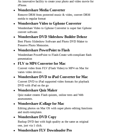
An innovative facility to create your photo and video movie for
iPhone.
Wondershare Media Converter
Remove DRM from protected music & video, convert DRM
meida to regular format
Wondershare Video to Gphone Converter
Wondershare Video to Gphone Converter is super fast Gphone
convert software.
Wondershare DVD Slideshow Builder Deluxe
Best Photo Slideshow Software and Photo DVD Maker to
Preserve Photo Memories.
Wondershare PowerPoint to Flash
Wondershare PowerPoint to Flash-Create web-compliant flash
presentation
FLV to MP4 Converter for Mac
Convert video from FLV (Flash Video) to MP4 on Mac for
varies video devices .
Wondershare DVD to iPad Converter for Mac
Convert DVD to iPad supported video formats for playback
DVD with iPad on the go
Wondershare Quiz Maker
Quiz maker creates Flash quizzes, online tests and Web
assessments.
Wondershare iCollage for Mac
Editing photos on Mac OS with super photo editing functions
and multi-templates.
Wondershare DVD Copy
Backup DVD fast with high quality as the same as original
one, just via 1 click.
Wondershare FLV Downloader Pro