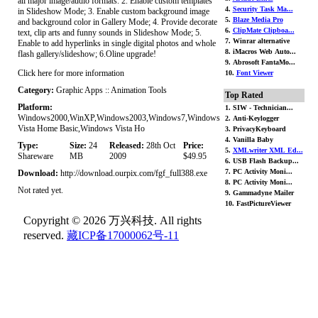
all major image/audio formats. 2. Enable custom templates
4.
Security Task Ma...
in Slideshow Mode; 3. Enable custom background image
5.
Blaze Media Pro
and background color in Gallery Mode; 4. Provide decorate
6.
ClipMate Clipboa...
text, clip arts and funny sounds in Slideshow Mode; 5.
7. Winrar alternative
Enable to add hyperlinks in single digital photos and whole
8. iMacros Web Auto...
flash gallery/slideshow; 6.Oline upgrade!
9. Abrosoft FantaMo...
Click here for more information
10.
Font Viewer
Category:
Graphic Apps :: Animation Tools
Top Rated
Platform:
1. SIW - Technician...
Windows2000,WinXP,Windows2003,Windows7,Windows
2. Anti-Keylogger
Vista Home Basic,Windows Vista Ho
3. PrivacyKeyboard
4. Vanilla Baby
Type:
Size:
24
Released:
28th Oct
Price:
5.
XMLwriter XML Ed...
Shareware
MB
2009
$49.95
6. USB Flash Backup...
7. PC Activity Moni...
Download:
http://download.ourpix.com/fgf_full388.exe
8. PC Activity Moni...
Not rated yet.
9. Gammadyne Mailer
10. FastPictureViewer