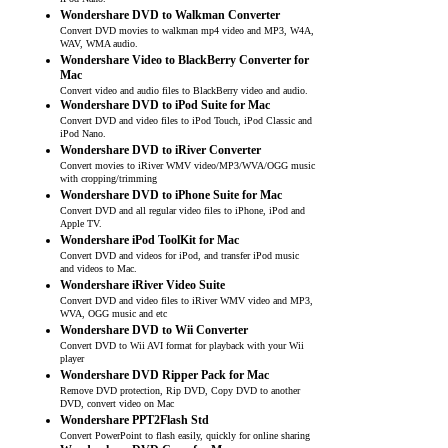
iPod Nano.
Wondershare DVD to Walkman Converter
Convert DVD movies to walkman mp4 video and MP3, W4A,
WAV, WMA audio.
Wondershare Video to BlackBerry Converter for
Mac
Convert video and audio files to BlackBerry video and audio.
Wondershare DVD to iPod Suite for Mac
Convert DVD and video files to iPod Touch, iPod Classic and
iPod Nano.
Wondershare DVD to iRiver Converter
Convert movies to iRiver WMV video/MP3/WVA/OGG music
with cropping/trimming
Wondershare DVD to iPhone Suite for Mac
Convert DVD and all regular video files to iPhone, iPod and
Apple TV.
Wondershare iPod ToolKit for Mac
Convert DVD and videos for iPod, and transfer iPod music
and videos to Mac.
Wondershare iRiver Video Suite
Convert DVD and video files to iRiver WMV video and MP3,
WVA, OGG music and etc
Wondershare DVD to Wii Converter
Convert DVD to Wii AVI format for playback with your Wii
player
Wondershare DVD Ripper Pack for Mac
Remove DVD protection, Rip DVD, Copy DVD to another
DVD, convert video on Mac
Wondershare PPT2Flash Std
Convert PowerPoint to flash easily, quickly for online sharing