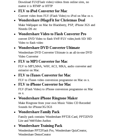
Download FLV(Flash video) videos from online sites, no
matter it is RTMP or HTTP
FLV to iPod Converter for Mac
Convert video from FLV (Flash Video) to iPod on Mac os x.
Wondershare iMageFit for Christmas Deal
Make Wallpaper on Mac for Blackberry, PSP, iPhone 3GS and
Niterdo DS etc
Wondershare Video to Flash Converter Pro
convert DVD Video to flash SWF/FLV video,both SD/ HD
Video to flash video
Wondershare DVD Converter Ultimate
Wondershare DVD Converter Ultimate is an all-in-one DVD
Video Converter
FLV to MP3 Converter for Mac
FLV to MP3,M4A, WAV, AC3, MKA, audio converter and
extractor on Mac.
FLV to iTunes Converter for Mac
FLV to iTunes video conversion programme on Mac os x.
FLV to iPhone Converter for Mac
FLV (Flash Video) to iPhone conversion programme on Mac
os x.
Wondershare iPhone Ringtone Maker
Make Ringtone from your own Music Video CD Recorded
Sounds for iPhone/3G/3GS
Wondershare Family Pack
Family pack contains Wondershare PPT2E-Card, PPT2DVD
Lite and WebVideo Author.
Wondershare Training Pack
Wondershare PPT2Flash Pro, Wondershare QuizCreator,
Wondershare DemoCreator