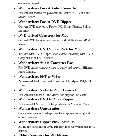
conversion speed.
Wondershare Pocket Video Converter
Fast convert videos for playback on Pocket PC, Palms and
Smart Phones.
Wondershare Pocket DVD Ripper
Convert DVD movies to Pocket PC, Smart Phones, Palms,
and more!
DVD to iPod Converter for Mac
Convert DVD to video and audio for iPod Touch and iPod
Nano.
Wondershare DVD Studio Pack for Mac
Includes Mac DVD Ripper, Mac Video Converter, Mac DVD
Copy and Mac DVD Creator.
Wondershare Audio Converter Pack
Rip DVD audio, convert video to audio and convert different
audio formats.
Wondershare PPT to Video
Professional tool to convert PowerPoint to Mpeg,AVI,MP4
video
Wondershare Video to Zune Converter
Fast convert almost all the videos for playback on Zune.
Wondershare DVD to Zune Ripper
Fast convert DVD movies for playback on Microsoft Zune
Wondershare QuizCreator
Quiz maker creates Flash quizzes for corporate training and
online education.
Wondershare Ripper Pack Platinum
All-in-one solution for DVD Ripper,Video Converter and DVD
Burner.
Video Converter for BlackBerry