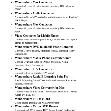
Wondershare Mov Converter
Convert all types of video formats especially HD videos to
MOV
Wondershare Audio Converter
Convert audio to MP3 and other audio formats for all kinds of
MP3 Players.
Wondershare Mov Converter
Convert all types of video formats especially HD videos to
MOV
Video Converter for Mobile Phone
Convert video to mobile phone 3GP,AVI and MP4 for popular
brands of mobile phone
Wondershare DVD to Mobile Phone Converte
Convert DVD to iPhone, Motorola, Nokia, Samsung, Sony
Ericsson,etc
Wondershare Mobile Phone Converter Suite
Convert DVD and video to iPhone, Motorola, Nokia,
Samsung, Sony Ericsson,etc
Wondershare FLV Converter
Convert videos to Youtube FLV format
Wondershare Rapid E-Learning Suite Pro
Rapid E-Learning Suite-Create multimedia content,interactive
quizzes, screencast
Wondershare Video Converter for Mac
Convert video to iPod touch, iPod classic, iPod nano, iPhone,
Apple TV, PSP, etc
Wondershare PPT to eCard
Create online greeting card with PowerPoint
Wondershare AVI to DVD Burner
A professional AVI video to DVD burner for AVI backup and