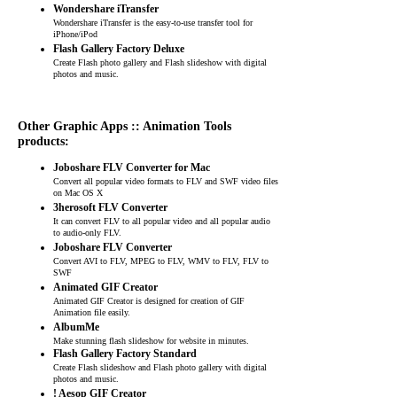
Wondershare iTransfer
Wondershare iTransfer is the easy-to-use transfer tool for
iPhone/iPod
Flash Gallery Factory Deluxe
Create Flash photo gallery and Flash slideshow with digital
photos and music.
Other Graphic Apps :: Animation Tools
products:
Joboshare FLV Converter for Mac
Convert all popular video formats to FLV and SWF video files
on Mac OS X
3herosoft FLV Converter
It can convert FLV to all popular video and all popular audio
to audio-only FLV.
Joboshare FLV Converter
Convert AVI to FLV, MPEG to FLV, WMV to FLV, FLV to
SWF
Animated GIF Creator
Animated GIF Creator is designed for creation of GIF
Animation file easily.
AlbumMe
Make stunning flash slideshow for website in minutes.
Flash Gallery Factory Standard
Create Flash slideshow and Flash photo gallery with digital
photos and music.
! Aesop GIF Creator