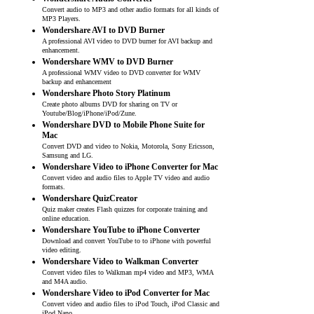
Convert audio to MP3 and other audio formats for all kinds of
MP3 Players.
Wondershare AVI to DVD Burner
A professional AVI video to DVD burner for AVI backup and
enhancement.
Wondershare WMV to DVD Burner
A professional WMV video to DVD converter for WMV
backup and enhancement
Wondershare Photo Story Platinum
Create photo albums DVD for sharing on TV or
Youtube/Blog/iPhone/iPod/Zune.
Wondershare DVD to Mobile Phone Suite for
Mac
Convert DVD and video to Nokia, Motorola, Sony Ericsson,
Samsung and LG.
Wondershare Video to iPhone Converter for Mac
Convert video and audio files to Apple TV video and audio
formats.
Wondershare QuizCreator
Quiz maker creates Flash quizzes for corporate training and
online education.
Wondershare YouTube to iPhone Converter
Download and convert YouTube to to iPhone with powerful
video editing.
Wondershare Video to Walkman Converter
Convert video files to Walkman mp4 video and MP3, WMA
and M4A audio.
Wondershare Video to iPod Converter for Mac
Convert video and audio files to iPod Touch, iPod Classic and