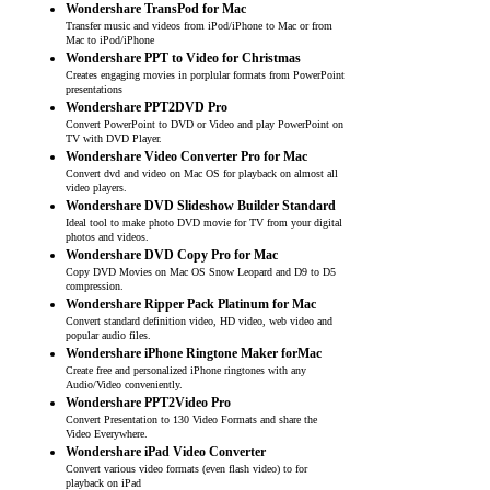
Wondershare TransPod for Mac
Transfer music and videos from iPod/iPhone to Mac or from
Mac to iPod/iPhone
Wondershare PPT to Video for Christmas
Creates engaging movies in porplular formats from PowerPoint
presentations
Wondershare PPT2DVD Pro
Convert PowerPoint to DVD or Video and play PowerPoint on
TV with DVD Player.
Wondershare Video Converter Pro for Mac
Convert dvd and video on Mac OS for playback on almost all
video players.
Wondershare DVD Slideshow Builder Standard
Ideal tool to make photo DVD movie for TV from your digital
photos and videos.
Wondershare DVD Copy Pro for Mac
Copy DVD Movies on Mac OS Snow Leopard and D9 to D5
compression.
Wondershare Ripper Pack Platinum for Mac
Convert standard definition video, HD video, web video and
popular audio files.
Wondershare iPhone Ringtone Maker forMac
Create free and personalized iPhone ringtones with any
Audio/Video conveniently.
Wondershare PPT2Video Pro
Convert Presentation to 130 Video Formats and share the
Video Everywhere.
Wondershare iPad Video Converter
Convert various video formats (even flash video) to for
playback on iPad