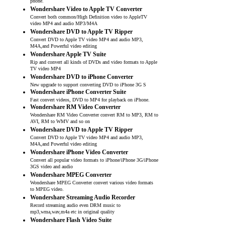
phone.
Wondershare Video to Apple TV Converter
Convert both common/High Definition video to AppleTV
video MP4 and audio MP3/M4A
Wondershare DVD to Apple TV Ripper
Convert DVD to Apple TV video MP4 and audio MP3,
M4A,and Powerful video editing
Wondershare Apple TV Suite
Rip and convert all kinds of DVDs and video formats to Apple
TV video MP4
Wondershare DVD to iPhone Converter
New upgrade to support converting DVD to iPhone 3G S
Wondershare iPhone Converter Suite
Fast convert videos, DVD to MP4 for playback on iPhone.
Wondershare RM Video Converter
Wondershare RM Video Converter convert RM to MP3, RM to
AVI, RM to WMV and so on
Wondershare DVD to Apple TV Ripper
Convert DVD to Apple TV video MP4 and audio MP3,
M4A,and Powerful video editing
Wondershare iPhone Video Converter
Convert all popular video formats to iPhone/iPhone 3G/iPhone
3GS video and audio
Wondershare MPEG Converter
Wondershare MPEG Converter convert various video formats
to MPEG video.
Wondershare Streaming Audio Recorder
Record streaming audio even DRM music to
mp3,wma,wav,m4a etc in original quality
Wondershare Flash Video Suite