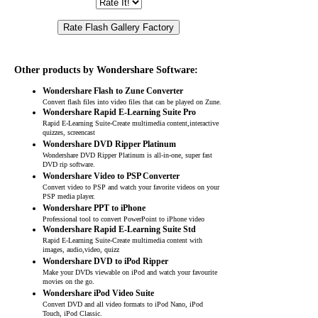
Other products by Wondershare Software:
Wondershare Flash to Zune Converter
Convert flash files into video files that can be played on Zune.
Wondershare Rapid E-Learning Suite Pro
Rapid E-Learning Suite-Create multimedia content,interactive
quizzes, screencast
Wondershare DVD Ripper Platinum
Wondershare DVD Ripper Platinum is all-in-one, super fast
DVD rip software.
Wondershare Video to PSP Converter
Convert video to PSP and watch your favorite videos on your
PSP media player.
Wondershare PPT to iPhone
Professional tool to convert PowerPoint to iPhone video
Wondershare Rapid E-Learning Suite Std
Rapid E-Learning Suite-Create multimedia content with
images, audio,video, quizz
Wondershare DVD to iPod Ripper
Make your DVDs viewable on iPod and watch your favourite
movies on the go.
Wondershare iPod Video Suite
Convert DVD and all video formats to iPod Nano, iPod
Touch, iPod Classic.