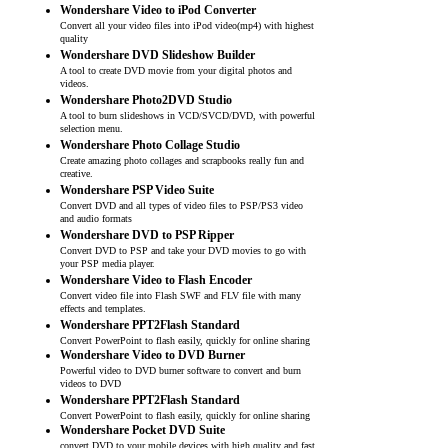
Wondershare Video to iPod Converter
Convert all your video files into iPod video(mp4) with highest
quality
Wondershare DVD Slideshow Builder
A tool to create DVD movie from your digital photos and
videos.
Wondershare Photo2DVD Studio
A tool to burn slideshows in VCD/SVCD/DVD, with powerful
selection menu.
Wondershare Photo Collage Studio
Create amazing photo collages and scrapbooks really fun and
creative.
Wondershare PSP Video Suite
Convert DVD and all types of video files to PSP/PS3 video
and audio formats
Wondershare DVD to PSP Ripper
Convert DVD to PSP and take your DVD movies to go with
your PSP media player.
Wondershare Video to Flash Encoder
Convert video file into Flash SWF and FLV file with many
effects and templates.
Wondershare PPT2Flash Standard
Convert PowerPoint to flash easily, quickly for online sharing
Wondershare Video to DVD Burner
Powerful video to DVD burner software to convert and burn
videos to DVD
Wondershare PPT2Flash Standard
Convert PowerPoint to flash easily, quickly for online sharing
Wondershare Pocket DVD Suite
convert DVD to your mobile devices with high quality and fast