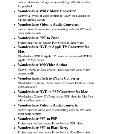
convert videos including common and high definition videos
for playback
Wondershare WMV Movie Converter
Convert all types of video formats to WMV for playback on
various mobile players
Wondershare Video to Audio Converter
convert video to audio such as converting video to MP3 and
other audio formats
Wondershare PPT to Zune
Professional tool to convert PowerPoint to Zune video
Wondershare DVD to Apple TV Converter for
Mac
Wondershare DVD to Apple TV converter can convert DVD to
Apple TV Mp4 video.
Wondershare WebVideo Author
Convert videos to flash movies, and create web-based video
courses easily
Wondershare Flash to iPhone Converter
Wondershare Flash to iPhone converter convert Flash to iPhone
video and audio.
Wondershare DVD to PSP Converter for Mac
Wondershare Convert DVD movies to PSP video for Mac User
with excellent quality.
Wondershare Video to Audio Converter
convert video to audio such as converting video to MP3 and
other audio formats
Wondershare PPT to PSP
Professional tool to convert PowerPoint to PSP video
Wondershare PPT to BlackBerry
Professional tool to convert PowerPoint to BlackBerry video