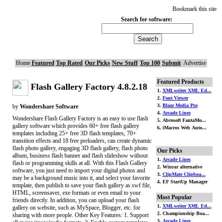
Bookmark this site
Search for software:
Home
Featured
Top Rated
Our Picks
New Stuff
Top 100
Submit
Advertise
Featured Products
Flash Gallery Factory 4.8.2.18
1.
XMLwriter XML Ed...
2.
Font Viewer
3.
Blaze Media Pro
by
Wondershare Software
4.
Arcade Lines
Wondershare Flash Gallery Factory is an easy to use flash
5. Abrosoft FantaMo...
gallery software which provides 60+ free flash gallery
6. iMacros Web Auto...
templates including 25+ free 3D flash templates, 70+
transition effects and 18 free preloaders, can create dynamic
flash photo gallery, engaging 3D flash gallery, flash photo
Our Picks
album, business flash banner and flash slideshow without
1.
Arcade Lines
flash or programming skills at all. With this Flash Gallery
2. Winrar alternative
software, you just need to import your digital photos and
3.
ClipMate Clipboa...
may be a background music into it, and select your favorite
4. EF StartUp Manager
template, then publish to save your flash gallery as swf file,
HTML, screensaver, exe formats or even email to your
Most Popular
friends directly. In addition, you can upload your flash
1.
XMLwriter XML Ed...
gallery on website, such as MySpace, Blogger, etc. for
2. Championship Boa...
sharing with more people. Other Key Features: 1. Support
3.
Arcade Lines