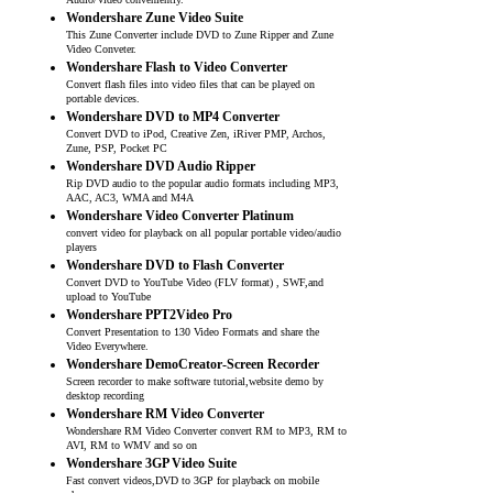
Audio/Video conveniently.
Wondershare Zune Video Suite
This Zune Converter include DVD to Zune Ripper and Zune
Video Conveter.
Wondershare Flash to Video Converter
Convert flash files into video files that can be played on
portable devices.
Wondershare DVD to MP4 Converter
Convert DVD to iPod, Creative Zen, iRiver PMP, Archos,
Zune, PSP, Pocket PC
Wondershare DVD Audio Ripper
Rip DVD audio to the popular audio formats including MP3,
AAC, AC3, WMA and M4A
Wondershare Video Converter Platinum
convert video for playback on all popular portable video/audio
players
Wondershare DVD to Flash Converter
Convert DVD to YouTube Video (FLV format) , SWF,and
upload to YouTube
Wondershare PPT2Video Pro
Convert Presentation to 130 Video Formats and share the
Video Everywhere.
Wondershare DemoCreator-Screen Recorder
Screen recorder to make software tutorial,website demo by
desktop recording
Wondershare RM Video Converter
Wondershare RM Video Converter convert RM to MP3, RM to
AVI, RM to WMV and so on
Wondershare 3GP Video Suite
Fast convert videos,DVD to 3GP for playback on mobile