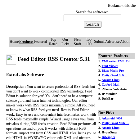
Bookmark this site
Search for software:
Top
Our
New
Top
Home
Products
Featured
Submit
Advertise
About
Rated
Picks
Stuff
100
Featured Products
Feed Editor RSS Creator 5.31
1.
XMLwriter XML Ed...
2.
Font Viewer
3.
Blaze Media Pro
ExtraLabs Software
4.
Pretty Good Soli...
5.
Arcade Lines
6.
Catfood Mail
Description:
You want to create professional RSS feeds but
7. iMacros Web Auto...
you don't want to work complicated RSS technology. Feed
8. IP Monitor
Editor is solution for you! You don't need to be a computer
9. DeskBar
science guru and learn Internet technologies. Our editor
makes work with RSS feeds maximally simple. All you need
to know is what RSS feed you need. Rest is Feed Editor
Our Picks
work. Easy-to-use and convenient interface makes work with
1.
Arkanoid 4000
RSS feeds maximally simple. Wizard usage saves you from
2.
Pretty Good MahJ...
mistakes during RSS feeds creation. Feed Editor performs all
3.
Arcade Lines
operations instead of you. It works with different RSS
4. HyperSnap
formats, import text from CSV and HTML files, helps you to
5.
BitZipper
edit HTML in WYSIWYG editor, edit XML and pictures,