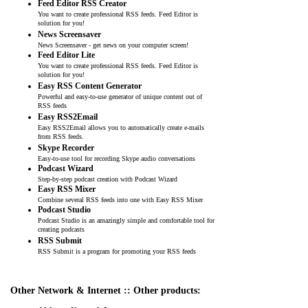
Feed Editor RSS Creator
You want to create professional RSS feeds. Feed Editor is
solution for you!
News Screensaver
News Screensaver - get news on your computer screen!
Feed Editor Lite
You want to create professional RSS feeds. Feed Editor is
solution for you!
Easy RSS Content Generator
Powerful and easy-to-use generator of unique content out of
RSS feeds
Easy RSS2Email
Easy RSS2Email allows you to automatically create e-mails
from RSS feeds.
Skype Recorder
Easy-to-use tool for recording Skype audio conversations
Podcast Wizard
Step-by-step podcast creation with Podcast Wizard
Easy RSS Mixer
Combine several RSS feeds into one with Easy RSS Mixer
Podcast Studio
Podcast Studio is an amazingly simple and comfortable tool for
creating podcasts
RSS Submit
RSS Submit is a program for promoting your RSS feeds
Other Network & Internet :: Other products: