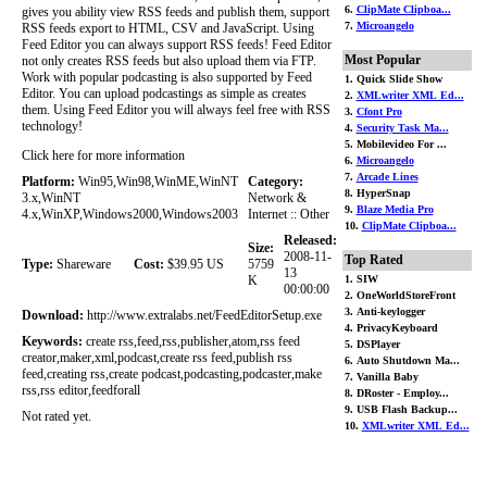
6.
ClipMate Clipboa...
gives you ability view RSS feeds and publish them, support
7.
Microangelo
RSS feeds export to HTML, CSV and JavaScript. Using
Feed Editor you can always support RSS feeds! Feed Editor
Most Popular
not only creates RSS feeds but also upload them via FTP.
Work with popular podcasting is also supported by Feed
1. Quick Slide Show
Editor. You can upload podcastings as simple as creates
2.
XMLwriter XML Ed...
them. Using Feed Editor you will always feel free with RSS
3.
Cfont Pro
technology!
4.
Security Task Ma...
5. Mobilevideo For ...
Click here for more information
6.
Microangelo
7.
Arcade Lines
Platform:
Win95,Win98,WinME,WinNT
Category:
8. HyperSnap
3.x,WinNT
Network &
9.
Blaze Media Pro
4.x,WinXP,Windows2000,Windows2003
Internet :: Other
10.
ClipMate Clipboa...
Released:
Size:
2008-11-
Top Rated
Type:
Shareware
Cost:
$39.95 US
5759
13
K
1. SIW
00:00:00
2. OneWorldStoreFront
3. Anti-keylogger
Download:
http://www.extralabs.net/FeedEditorSetup.exe
4. PrivacyKeyboard
Keywords:
create rss,feed,rss,publisher,atom,rss feed
5. DSPlayer
creator,maker,xml,podcast,create rss feed,publish rss
6. Auto Shutdown Ma...
feed,creating rss,create podcast,podcasting,podcaster,make
7. Vanilla Baby
rss,rss editor,feedforall
8. DRoster - Employ...
9. USB Flash Backup...
Not rated yet.
10.
XMLwriter XML Ed...