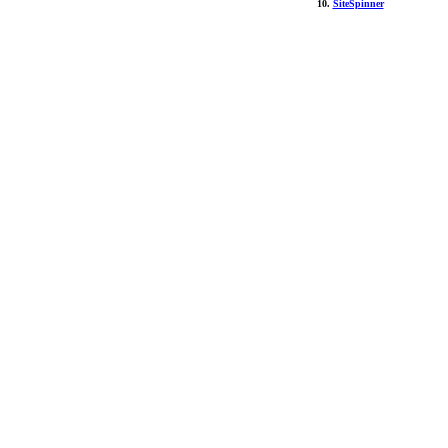
10.
SiteSpinner