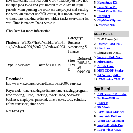
have started and finished your work? Maybe you have had
5.
HyperSnap-DX
multiple jobs to do and you needed to calculate multiple
6.
Paint Shop Pro
periods when pausing the work on one project and starting
7.
Ulead VideoStudio
the work on another one? Of course, it is not an easy task
8.
BitZipper
without time tracking software, which tracks everything for
9.
ClipMate Clipboa...
you. Time is money. Don't waste it.
10.
Microangelo
Click here for more information
Most Popular
Category:
1. DivX Player (wit...
Platform:
Win95,Win98,WinME,WinNT
Business ::
2.
Internet Downloa...
4.x,Windows2000,WinXP,Windows2003
Accounting &
3.
Cfont Pro
Finance
4. LingvoSoft Dicti...
5.
Security Task Ma...
Released:
Size:
6.
Microangelo
2005-12-
Type:
Shareware
Cost:
$35.00 US
3725
7.
Arcade Lines
20
K
8.
MSN CE/DP Stealer
00:00:00
9.
1st Audio Splitt...
Download:
10.
XMLwriter XML Ed...
http://www.exactspent.com/ExactSpent2006Setup.exe
Top Rated
Keywords:
time tracking software, time tracking program,
1.
XMLwriter XML Ed...
time tracking, Time, Tracking, Work, Jobs, Software,
2.
EcoEuroMillions
business, employee, personal, time tracker, tool, solution,
3.
Bloxx It
utility, timesheet, time sheet
4.
3D Morris
Not rated yet.
5.
Easy Photo Grabber
6.
Easy Web Buttons
7.
Ulead GIF Animator
8.
Weight-By-Date Pro
9.
ICUII Video Chat