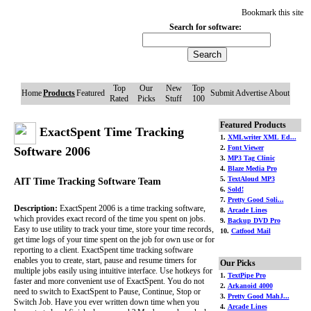
Bookmark this site
Search for software:
Top
Our
New
Top
Home
Products
Featured
Submit
Advertise
About
Rated
Picks
Stuff
100
Featured Products
ExactSpent Time Tracking
1.
XMLwriter XML Ed...
2.
Font Viewer
Software 2006
3.
MP3 Tag Clinic
4.
Blaze Media Pro
5.
TextAloud MP3
AIT Time Tracking Software Team
6.
Sold!
7.
Pretty Good Soli...
Description:
ExactSpent 2006 is a time tracking software,
8.
Arcade Lines
which provides exact record of the time you spent on jobs.
9.
Backup DVD Pro
Easy to use utility to track your time, store your time records,
10.
Catfood Mail
get time logs of your time spent on the job for own use or for
reporting to a client. ExactSpent time tracking software
enables you to create, start, pause and resume timers for
Our Picks
multiple jobs easily using intuitive interface. Use hotkeys for
1.
TextPipe Pro
faster and more convenient use of ExactSpent. You do not
2.
Arkanoid 4000
need to switch to ExactSpent to Pause, Continue, Stop or
3.
Pretty Good MahJ...
Switch Job. Have you ever written down time when you
4.
Arcade Lines