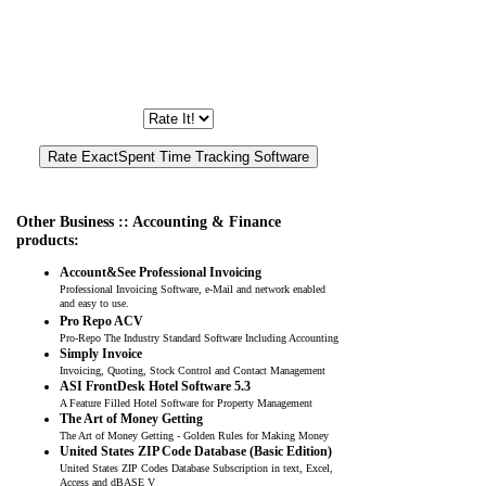
Other Business :: Accounting & Finance
products:
Account&See Professional Invoicing
Professional Invoicing Software, e-Mail and network enabled
and easy to use.
Pro Repo ACV
Pro-Repo The Industry Standard Software Including Accounting
Simply Invoice
Invoicing, Quoting, Stock Control and Contact Management
ASI FrontDesk Hotel Software 5.3
A Feature Filled Hotel Software for Property Management
The Art of Money Getting
The Art of Money Getting - Golden Rules for Making Money
United States ZIP Code Database (Basic Edition)
United States ZIP Codes Database Subscription in text, Excel,
Access and dBASE V