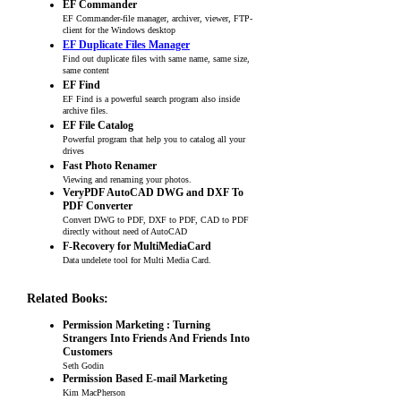
EF Commander
EF Commander-file manager, archiver, viewer, FTP-
client for the Windows desktop
EF Duplicate Files Manager
Find out duplicate files with same name, same size,
same content
EF Find
EF Find is a powerful search program also inside
archive files.
EF File Catalog
Powerful program that help you to catalog all your
drives
Fast Photo Renamer
Viewing and renaming your photos.
VeryPDF AutoCAD DWG and DXF To
PDF Converter
Convert DWG to PDF, DXF to PDF, CAD to PDF
directly without need of AutoCAD
F-Recovery for MultiMediaCard
Data undelete tool for Multi Media Card.
Related Books:
Permission Marketing : Turning
Strangers Into Friends And Friends Into
Customers
Seth Godin
Permission Based E-mail Marketing
Kim MacPherson