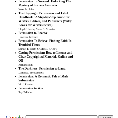
Permission To Succeed: Unlocking The
Mystery of Success Anorexia
Noah St. John
The Copyright Permission and Libel
Handbook : A Step-by-Step Guide for
Writers, Editors, and Publishers (Wiley
Books for Writers Series)
Lloyd J. Jassin, Steve C. Schecter
Permission to Receive
Lawrence Kelemen
Permission To Believe: Finding Faith In
Troubled Times
Samuel E. Karff, SAMUEL KARFF
Getting Permission: How to License and
Clear Copyrighted Materials Online and
Off
Richard Stim
The Darkness: Permission to Land
Darkness, The Darkness
Permission: A Romantic Tale of Male
Submission
M. J. Rennie
Permission to Win
Ray Pelletier