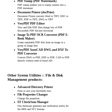
PDF Stamp (PDF Watermark)
PDF stamp enables you to stamp content into a
PDF document.
Document Printer (docPrint)
Document Printer converts Word to TIFF, DOC to
TIFF, PDF to TIFF, DWG to TIFF
VeryPDF PDF Editor
View and Edit PDF files,change text of PDF
file,modify PDF file,free download
Image To PDF OCR Converter (PDF E-
Book Maker)
Create searchable PDF files from an image or a
group of image files
VeryPDF AutoCAD DWG and DXF To
PDF Converter
Convert DWG to PDF, DXF to PDF, CAD to PDF
directly without need of AutoCAD
Other System Utilities :: File & Disk
Management products:
Advanced Directory Printer
Print or save your file/folder lists.
File Properties Changer
Change file properties.
EF CheckSum Manager
File checksum generator and verification utility for
the MD5 and SFV formats