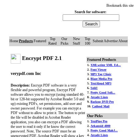
Bookmark this site
Search for software:
Top
Our
New
Top
Home
Products
Featured
Submit
Advertise
About
Rated
Picks
Stuff
100
Encrypt PDF 2.1
Featured Products
1.
XMLwriter XML Ed...
2.
Font Viewer
verypdf.com Inc
3.
MP3 Tag Clinic
4.
Blaze Media Pro
5.
TextAloud MP3
Description:
Encrypt PDF software is a very
6.
Sold!
flexible and powerful program, Encrypt PDF
7.
Pretty Good Soli...
software allows you to encrypt (using standard 40-
8.
Arcade Lines
bit or 128-bit supported by Acrobat Reader 5.0 and
9.
Backup DVD Pro
up) existing PDFs, set permissions, add user and
10.
Catfood Mail
owner password. For example you can encrypt a
PDF without to allow to print it. The button to print
Our Picks
the file will be disabled in Acrobat Reader
1.
TextPipe Pro
application, you also can encrypt a PDF allowing
2.
Arkanoid 4000
the user to read it only if he know the correct
3.
Pretty Good MahJ...
password. Note, The source PDF must be an
4.
Arcade Lines
unencrypted PDF. Acrobat Reader will show a key