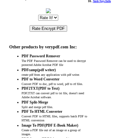
10.
Anti-Spy.Info
Other products by verypdf.com Inc:
PDF Password Remover
The PDF Password Remover can be used to decrypt
protected Adobe Acrobat PDF file
PDFcamp(pdf writer)
create pdf from any application with pdf writer.
PDF to Word Converter
Convert PDF to doc, pdf to word, pdf to rtf files.
PDF2TXT(PDF to Text)
PDF2TXT can convert pdf to txt file, doesn't need
Adobe Acrobat software.
PDF Split-Merge
Split and merge pdf files.
PDF To HTML Converter
Convert PDF to HTML files, supports batch PDF to
HTML conversion
Image To PDF(PDF E-Book Maker)
Create a PDF file out of an image or a group of
images.