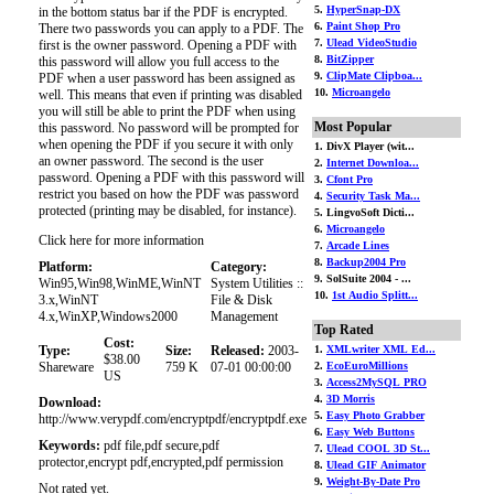
5.
HyperSnap-DX
in the bottom status bar if the PDF is encrypted.
6.
Paint Shop Pro
There two passwords you can apply to a PDF. The
7.
Ulead VideoStudio
first is the owner password. Opening a PDF with
8.
BitZipper
this password will allow you full access to the
9.
ClipMate Clipboa...
PDF when a user password has been assigned as
10.
Microangelo
well. This means that even if printing was disabled
you will still be able to print the PDF when using
Most Popular
this password. No password will be prompted for
when opening the PDF if you secure it with only
1. DivX Player (wit...
an owner password. The second is the user
2.
Internet Downloa...
password. Opening a PDF with this password will
3.
Cfont Pro
restrict you based on how the PDF was password
4.
Security Task Ma...
protected (printing may be disabled, for instance).
5. LingvoSoft Dicti...
6.
Microangelo
Click here for more information
7.
Arcade Lines
8.
Backup2004 Pro
Platform:
Category:
9. SolSuite 2004 - ...
Win95,Win98,WinME,WinNT
System Utilities ::
10.
1st Audio Splitt...
3.x,WinNT
File & Disk
4.x,WinXP,Windows2000
Management
Top Rated
Cost:
Type:
Size:
Released:
2003-
1.
XMLwriter XML Ed...
$38.00
Shareware
759 K
07-01 00:00:00
2.
EcoEuroMillions
US
3.
Access2MySQL PRO
4.
3D Morris
Download:
5.
Easy Photo Grabber
http://www.verypdf.com/encryptpdf/encryptpdf.exe
6.
Easy Web Buttons
Keywords:
pdf file,pdf secure,pdf
7.
Ulead COOL 3D St...
protector,encrypt pdf,encrypted,pdf permission
8.
Ulead GIF Animator
9.
Weight-By-Date Pro
Not rated yet.