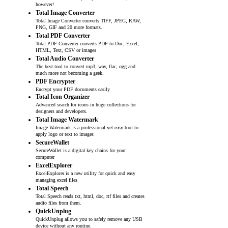
however!
Total Image Converter
Total Image Converter converts TIFF, JPEG, RAW,
PNG, GIF and 20 more formats.
Total PDF Converter
Total PDF Converter converts PDF to Doc, Excel,
HTML, Text, CSV or images
Total Audio Converter
The best tool to convert mp3, wav, flac, ogg and
much more not becoming a geek.
PDF Encrypter
Encrypt your PDF documents easily
Total Icon Organizer
Advanced search for icons in huge collections for
designers and developers.
Total Image Watermark
Image Watermark is a professional yet easy tool to
apply logo or text to images
SecureWallet
SecureWallet is a digital key chains for your
computer
ExcelExplorer
ExcelExplorer is a new utility for quick and easy
managing excel files
Total Speech
Total Speech reads txt, html, doc, rtf files and creates
audio files from them.
QuickUnplug
QuickUnplug allows you to safely remove any USB
device without any routine.