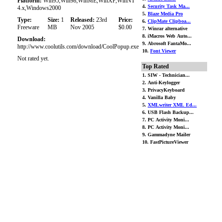
Platform:
Win95,Win98,WinME,WinXP,WinNT
4.
Security Task Ma...
4.x,Windows2000
5.
Blaze Media Pro
Type:
Size:
1
Released:
23rd
Price:
6.
ClipMate Clipboa...
Freeware
MB
Nov 2005
$0.00
7. Winrar alternative
8. iMacros Web Auto...
Download:
9. Abrosoft FantaMo...
http://www.coolutils.com/download/CoolPopup.exe
10.
Font Viewer
Not rated yet.
Top Rated
1. SIW - Technician...
2. Anti-Keylogger
3. PrivacyKeyboard
4. Vanilla Baby
5.
XMLwriter XML Ed...
6. USB Flash Backup...
7. PC Activity Moni...
8. PC Activity Moni...
9. Gammadyne Mailer
10. FastPictureViewer