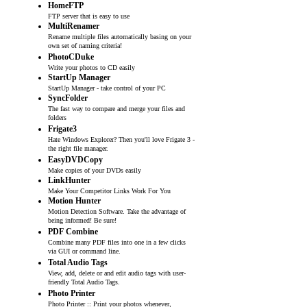
HomeFTP
FTP server that is easy to use
MultiRenamer
Rename multiple files automatically basing on your
own set of naming criteria!
PhotoCDuke
Write your photos to CD easily
StartUp Manager
StartUp Manager - take control of your PC
SyncFolder
The fast way to compare and merge your files and
folders
Frigate3
Hate Windows Explorer? Then you'll love Frigate 3 -
the right file manager.
EasyDVDCopy
Make copies of your DVDs easily
LinkHunter
Make Your Competitor Links Work For You
Motion Hunter
Motion Detection Software. Take the advantage of
being informed! Be sure!
PDF Combine
Combine many PDF files into one in a few clicks
via GUI or command line.
Total Audio Tags
View, add, delete or and edit audio tags with user-
friendly Total Audio Tags.
Photo Printer
Photo Printer :: Print your photos whenever,