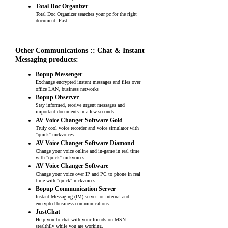
Total Doc Organizer
Total Doc Organizer searches your pc for the right
document. Fast.
Other Communications :: Chat & Instant
Messaging products:
Bopup Messenger
Exchange encrypted instant messages and files over
office LAN, business networks
Bopup Observer
Stay informed, receive urgent messages and
important documents in a few seconds
AV Voice Changer Software Gold
Truly cool voice recorder and voice simulator with
"quick" nickvoices.
AV Voice Changer Software Diamond
Change your voice online and in-game in real time
with "quick" nickvoices.
AV Voice Changer Software
Change your voice over IP and PC to phone in real
time with "quick" nickvoices.
Bopup Communication Server
Instant Messaging (IM) server for internal and
encrypted business communications
JustChat
Help you to chat with your friends on MSN
stealthily while you are working.