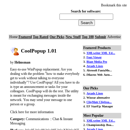
Bookmark this site
Search for software:
Home
Featured
Top Rated
Our Picks
New Stuff
Top 100
Submit
Advertise
Featured Products
CoolPopup 1.01
1.
XMLwriter XML Ed...
2.
Font Viewer
3.
Blaze Media Pro
by
Helmsman
4.
Arcade Lines
Easy-to-use WinPopup replacement. Are you
5. Abrosoft FantaMo...
dealing with the problem "how to make everybody
6. iMacros Web Auto...
get to work without talking to everyone
individually"? Use CoolPopup! All you have to do
is type an announcement or tasks for your
Our Picks
colleagues. CoolPopup will do the rest. The utility
1.
Arcade Lines
is meant for exchanging messages inside the
2. Winrar alternative
network. You may send your message to one
3.
ClipMate Clipboa...
person or a group.
4. EF StartUp Manager
Click here for more information
Most Popular
Category:
Communications :: Chat & Instant
1.
XMLwriter XML Ed...
Messaging
2. Championship Boa...
3.
Arcade Lines