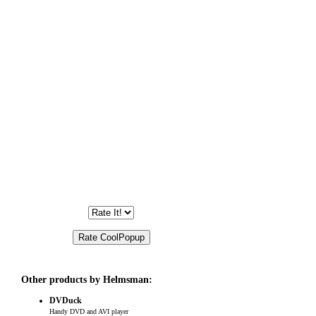
Other products by Helmsman:
DVDuck
Handy DVD and AVI player