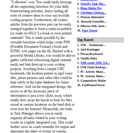
"Collection" way. You could easily leverage
4.
Security Task Ma...
all the supporting functions for your daily
5.
Blaze Media Pro
brainstorming activities, hence fueling all
6.
ClipMate Clipboa...
sorts of creative ideas to your successfully
7. Winrar alternative
writing projects. Furthermore, all written
8. Abrosoft FantaMo...
articles from the previous past can be easily
9. iMacros Web Auto...
stringed together to form a ready-to-publish
10.
Font Viewer
(or ready-to-SELL!) e-book or even printed
materials! This is made possible by the
Top Rated
versatile functions which helps create PDF
1. SIW - Technician...
(Portable Document Format) e-book and
2. Anti-Keylogger
HTML web pages on-the-fly. Backed with a
3. PrivacyKeyboard
powerful Media Library, you would be able to
4. Vanilla Baby
gather sufficient referencing digital contents
5.
XMLwriter XML Ed...
easily and link them up to your writing
6. USB Flash Backup...
projects. Anything from a simple URL
7. PC Activity Moni...
bookmark, file location pointer to mp3 voice
8. PC Activity Moni...
files, photo pictures and video files could be
9. Gammadyne Mailer
kept safely in the same database for future
10. FastPictureViewer
reference. And via the integrated design, the
access to all the necessary piece of
information is just a few clicks away, which
totally does away the hassle to look for files
stored in various locations on the hard disk or
even over the Internet! Meanwhile, the built-
in Task Manager allows you to easily
organize all tasks related to your writing
works in a tightly integrated way. This could
further serve as a task reminder for urgent and
important due dates or events of various