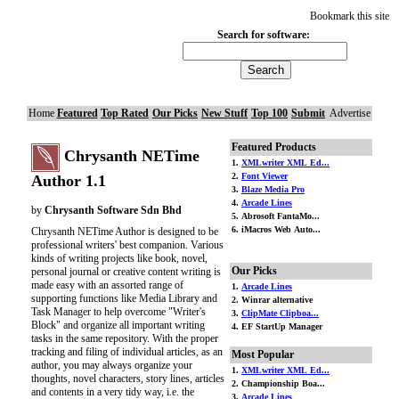
Bookmark this site
Search for software:
Home
Featured
Top Rated
Our Picks
New Stuff
Top 100
Submit
Advertise
Featured Products
Chrysanth NETime
1.
XMLwriter XML Ed...
2.
Font Viewer
Author 1.1
3.
Blaze Media Pro
4.
Arcade Lines
by
Chrysanth Software Sdn Bhd
5. Abrosoft FantaMo...
6. iMacros Web Auto...
Chrysanth NETime Author is designed to be
professional writers' best companion. Various
kinds of writing projects like book, novel,
Our Picks
personal journal or creative content writing is
made easy with an assorted range of
1.
Arcade Lines
supporting functions like Media Library and
2. Winrar alternative
Task Manager to help overcome "Writer's
3.
ClipMate Clipboa...
Block" and organize all important writing
4. EF StartUp Manager
tasks in the same repository. With the proper
tracking and filing of individual articles, as an
Most Popular
author, you may always organize your
1.
XMLwriter XML Ed...
thoughts, novel characters, story lines, articles
2. Championship Boa...
and contents in a very tidy way, i.e. the
3.
Arcade Lines