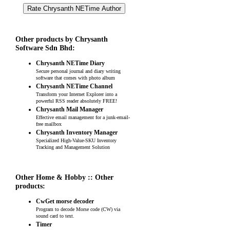
Other products by Chrysanth
Software Sdn Bhd:
Chrysanth NETime Diary
Secure personal journal and diary writing
software that comes with photo album
Chrysanth NETime Channel
Transform your Internet Explorer into a
powerful RSS reader absolutely FREE!
Chrysanth Mail Manager
Effective email management for a junk-email-
free mailbox
Chrysanth Inventory Manager
Specialized High-Value-SKU Inventory
Tracking and Management Solution
Other Home & Hobby :: Other
products:
CwGet morse decoder
Program to decode Morse code (CW) via
sound card to text.
Timer