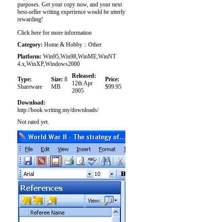
purposes. Get your copy now, and your next
best-seller writing experience would be utterly
rewarding!
Click here for more information
Category:
Home & Hobby :: Other
Platform:
Win95,Win98,WinME,WinNT
4.x,WinXP,Windows2000
Released:
Type:
Size:
8
Price:
12th Apr
Shareware
MB
$99.95
2005
Download:
http://book.writing.my/downloads/
Not rated yet.