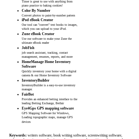
Timer is great to use with anything from
piano practice to baking cookies!
Color By Number
Convert photos to paint-by-number pattern
iPod eBook Creator
Our tool can "convert" text books to images,
which you can upload to your iPod.
Zune eBook Creator
Use our software to make your Zune the
ultimate eBook reader
JobFish
job search assistant, tracking, contact
management, resumes, reports, and more
HomeManage Home Inventory
Software
Quickly inventory your home with a digital
camera & our Home Inventory Software
InventoryBuilder
InventoryBuilder is a easy-to-use inventory
manager.
FairBot
Provides an enhanced betting interface to the
leading Betting Exchange, Betfair
Eye4Gps GPS mapping software
GPS Mapping Software for Windows,
Loading topographic maps, manage GPS
devices
Keywords:
writers software, book writing software, screenwriting software,