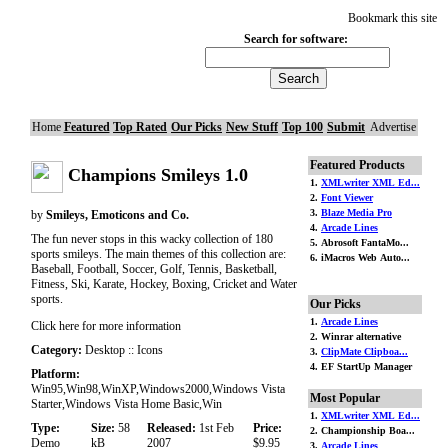
Bookmark this site
Search for software:
Home
Featured
Top Rated
Our Picks
New Stuff
Top 100
Submit
Advertise
Featured Products
Champions Smileys 1.0
1.
XMLwriter XML Ed...
2.
Font Viewer
3.
Blaze Media Pro
by
Smileys, Emoticons and Co.
4.
Arcade Lines
The fun never stops in this wacky collection of 180
5. Abrosoft FantaMo...
sports smileys. The main themes of this collection are:
6. iMacros Web Auto...
Baseball, Football, Soccer, Golf, Tennis, Basketball,
Fitness, Ski, Karate, Hockey, Boxing, Cricket and Water
sports.
Our Picks
1.
Arcade Lines
Click here for more information
2. Winrar alternative
Category:
Desktop :: Icons
3.
ClipMate Clipboa...
4. EF StartUp Manager
Platform:
Win95,Win98,WinXP,Windows2000,Windows Vista
Most Popular
Starter,Windows Vista Home Basic,Win
1.
XMLwriter XML Ed...
Type:
Size:
58
Released:
1st Feb
Price:
2. Championship Boa...
Demo
kB
2007
$9.95
3.
Arcade Lines