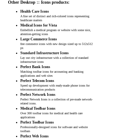
Other Desktop :: Icons products:
Health Care Icons
A fine set of distinct and rich-colored icons representing
healthcare matters
Medical Icons for Vista
Embellish a medical program or website with some nice,
attention-getting icons
Large Commerce Icons
free commerce icons with new design sized up to 512x512
px
Standard Infrastructure Icons
Lay out city infrastructure with a collection of standard
infrastructure icons
Perfect Bank Icons
Matching toolbar icons for accounting and banking
applications and web sites
Perfect Telecom Icons
Speed up development with ready-made phone icons for
telecommunication products
Perfect Network Icons
Perfect Network Icons is a collection of pre-made network-
related icons.
Medical Toolbar Icons
Over 300 toolbar icons for medical and health care
applications
Perfect Toolbar Icons
Professionally-designed icons for software and website
toolbars
Perfect Web Icons