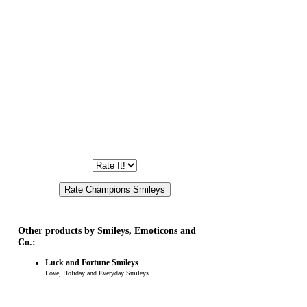
Other products by Smileys, Emoticons and
Co.:
Luck and Fortune Smileys
Love, Holiday and Everyday Smileys