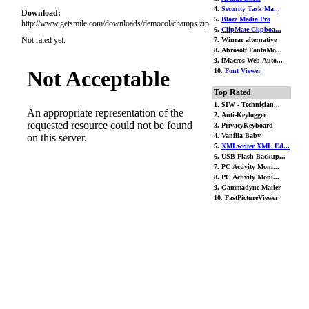
4.
Security Task Ma...
Download:
5.
Blaze Media Pro
http://www.getsmile.com/downloads/democol/champs.zip
6.
ClipMate Clipboa...
Not rated yet.
7. Winrar alternative
8. Abrosoft FantaMo...
9. iMacros Web Auto...
10.
Font Viewer
Top Rated
1. SIW - Technician...
2. Anti-Keylogger
3. PrivacyKeyboard
4. Vanilla Baby
5.
XMLwriter XML Ed...
6. USB Flash Backup...
7. PC Activity Moni...
8. PC Activity Moni...
9. Gammadyne Mailer
10. FastPictureViewer