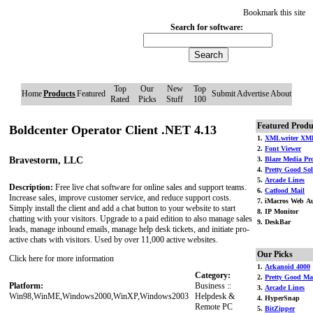
Bookmark this site
Search for software:
Top
Our
New
Top
Home
Products
Featured
Submit
Advertise
About
Rated
Picks
Stuff
100
Featured Produ
Boldcenter Operator Client .NET 4.13
1.
XMLwriter XML
2.
Font Viewer
Bravestorm, LLC
3.
Blaze Media Pr
4.
Pretty Good Soli
5.
Arcade Lines
Description:
Free live chat software for online sales and support teams.
6.
Catfood Mail
Increase sales, improve customer service, and reduce support costs.
7. iMacros Web Au
Simply install the client and add a chat button to your website to start
8. IP Monitor
chatting with your visitors. Upgrade to a paid edition to also manage sales
9. DeskBar
leads, manage inbound emails, manage help desk tickets, and initiate pro-
active chats with visitors. Used by over 11,000 active websites.
Our Picks
Click here for more information
1.
Arkanoid 4000
Category:
2.
Pretty Good Ma
Platform:
Business ::
3.
Arcade Lines
Win98,WinME,Windows2000,WinXP,Windows2003
Helpdesk &
4. HyperSnap
Remote PC
5.
BitZipper