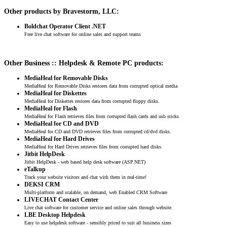
Other products by Bravestorm, LLC:
Boldchat Operator Client .NET
Free live chat software for online sales and support teams
Other Business :: Helpdesk & Remote PC products:
MediaHeal for Removable Disks
MediaHeal for Removable Disks restores data from corrupted optical media
MediaHeal for Diskettes
MediaHeal for Diskettes restores data from corrupted floppy disks.
MediaHeal for Flash
MediaHeal for Flash retrieves files from corrupted flash cards and usb sticks
MediaHeal for CD and DVD
MediaHeal for CD and DVD retrieves files from corrupted cd/dvd disks.
MediaHeal for Hard Drives
MediaHeal for Hard Drives retrieves files from corrupted hard disks.
Jitbit HelpDesk
Jitbit HelpDesk - web based help desk software (ASP.NET)
eTalkup
Track your website visitors and chat with them in real-time!
DEKSI CRM
Multi-platform and scalable, on demand, web Enabled CRM Software
LIVECHAT Contact Center
Live chat software for customer service and online sales through website.
LBE Desktop Helpdesk
Easy to use helpdesk software - sensibly priced to suit all business sizes