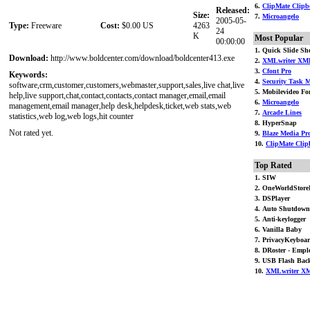
6.
ClipMate Clipbo
Released:
Size:
7.
Microangelo
2005-05-
Type:
Freeware
Cost:
$0.00 US
4263
24
K
Most Popular
00:00:00
1. Quick Slide S
Download:
http://www.boldcenter.com/download/boldcenter413.exe
2.
XMLwriter XML
3.
Cfont Pro
Keywords:
4.
Security Task M
software,crm,customer,customers,webmaster,support,sales,live chat,live
5. Mobilevideo For
help,live support,chat,contact,contacts,contact manager,email,email
6.
Microangelo
management,email manager,help desk,helpdesk,ticket,web stats,web
7.
Arcade Lines
statistics,web log,web logs,hit counter
8. HyperSnap
Not rated yet.
9.
Blaze Media Pr
10.
ClipMate Clip
Top Rated
1. SIW
2. OneWorldStore
3. DSPlayer
4. Auto Shutdown
5. Anti-keylogger
6. Vanilla Baby
7. PrivacyKeyboa
8. DRoster - Emplo
9. USB Flash Bac
10.
XMLwriter XM