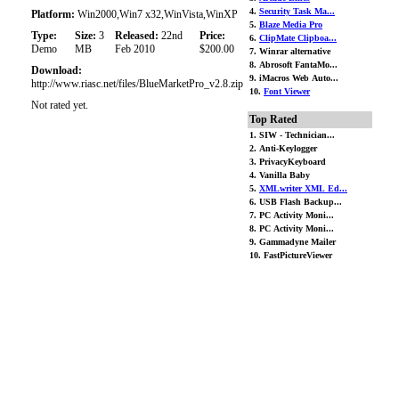
4.
Security Task Ma...
Platform:
Win2000,Win7 x32,WinVista,WinXP
5.
Blaze Media Pro
Type:
Size:
3
Released:
22nd
Price:
6.
ClipMate Clipboa...
Demo
MB
Feb 2010
$200.00
7. Winrar alternative
8. Abrosoft FantaMo...
Download:
9. iMacros Web Auto...
http://www.riasc.net/files/BlueMarketPro_v2.8.zip
10.
Font Viewer
Not rated yet.
Top Rated
1. SIW - Technician...
2. Anti-Keylogger
3. PrivacyKeyboard
4. Vanilla Baby
5.
XMLwriter XML Ed...
6. USB Flash Backup...
7. PC Activity Moni...
8. PC Activity Moni...
9. Gammadyne Mailer
10. FastPictureViewer