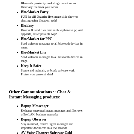
Bluetooth proximity marketing content server.
Order any file from your server.
BlueMarket Party
FUN for all! Organize live image slide show or
chatting using bluetooth tech!
BluEasy
Receive & send files from mobile phone to pc, and
opposite, easier possible way!
BlueMarket for PPC
Send welcome messages to all bluetooth devices in
range.
BlueMarket Lite
Send welcome messages to all bluetooth devices in
range.
Keep It Safer
Secure and maintain, or block software work.
Protect your personal data!
Other Communications :: Chat &
Instant Messaging products:
Bopup Messenger
Exchange encrypted instant messages and files over
office LAN, business networks
Bopup Observer
Stay informed, receive urgent messages and
important documents in a few seconds
AV Voice Changer Software Gold