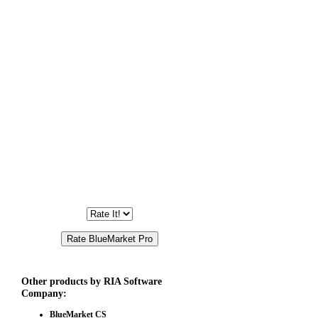
Other products by RIA Software
Company:
BlueMarket CS