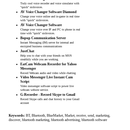
Truly cool voice recorder and voice simulator with
"quick" nickvoices.
AV Voice Changer Software Diamond
Change your voice online and in-game in real time
with "quick" nickvoices.
AV Voice Changer Software
Change your voice over IP and PC to phone in real
time with "quick" nickvoices.
Bopup Communication Server
Instant Messaging (IM) server for internal and
encrypted business communications
JustChat
Help you to chat with your friends on MSN
stealthily while you are working.
EatCam Webcam Recorder for Yahoo
Messenger
Record Webcam audio and video while chatting
Video Messenger Live Instant Cam
Script
Video messenger software script to power live
webcam website service.
G-Recorder - Record Skype to Gmail
Record Skype calls and chat history to your Gmail
account
Keywords:
BT, Bluetooth, BlueMarket, Market, receive, send, marketing,
discover, bluetooth marketing, bluetooth advertising, bluetooth software