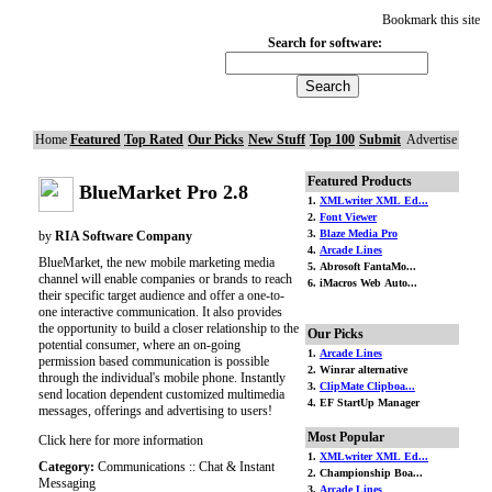
Bookmark this site
Search for software:
Home
Featured
Top Rated
Our Picks
New Stuff
Top 100
Submit
Advertise
Featured Products
BlueMarket Pro 2.8
1.
XMLwriter XML Ed...
2.
Font Viewer
3.
Blaze Media Pro
by
RIA Software Company
4.
Arcade Lines
BlueMarket, the new mobile marketing media
5. Abrosoft FantaMo...
channel will enable companies or brands to reach
6. iMacros Web Auto...
their specific target audience and offer a one-to-
one interactive communication. It also provides
the opportunity to build a closer relationship to the
Our Picks
potential consumer, where an on-going
1.
Arcade Lines
permission based communication is possible
2. Winrar alternative
through the individual's mobile phone. Instantly
3.
ClipMate Clipboa...
send location dependent customized multimedia
4. EF StartUp Manager
messages, offerings and advertising to users!
Most Popular
Click here for more information
1.
XMLwriter XML Ed...
Category:
Communications :: Chat & Instant
2. Championship Boa...
Messaging
3.
Arcade Lines