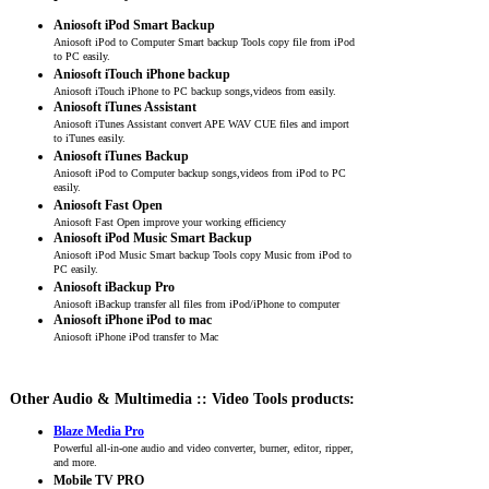
Aniosoft iPod Smart Backup
Aniosoft iPod to Computer Smart backup Tools copy file from iPod
to PC easily.
Aniosoft iTouch iPhone backup
Aniosoft iTouch iPhone to PC backup songs,videos from easily.
Aniosoft iTunes Assistant
Aniosoft iTunes Assistant convert APE WAV CUE files and import
to iTunes easily.
Aniosoft iTunes Backup
Aniosoft iPod to Computer backup songs,videos from iPod to PC
easily.
Aniosoft Fast Open
Aniosoft Fast Open improve your working efficiency
Aniosoft iPod Music Smart Backup
Aniosoft iPod Music Smart backup Tools copy Music from iPod to
PC easily.
Aniosoft iBackup Pro
Aniosoft iBackup transfer all files from iPod/iPhone to computer
Aniosoft iPhone iPod to mac
Aniosoft iPhone iPod transfer to Mac
Other Audio & Multimedia :: Video Tools products:
Blaze Media Pro
Powerful all-in-one audio and video converter, burner, editor, ripper,
and more.
Mobile TV PRO