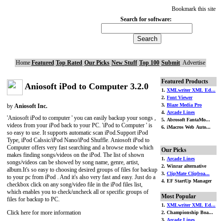
Bookmark this site
Search for software:
Home
Featured
Top Rated
Our Picks
New Stuff
Top 100
Submit
Advertise
Featured Products
Aniosoft iPod to Computer 3.2.0
1.
XMLwriter XML Ed...
2.
Font Viewer
3.
Blaze Media Pro
by
Aniosoft Inc.
4.
Arcade Lines
'Aniosoft iPod to computer ' you can easily backup your songs ,
5. Abrosoft FantaMo...
videos from your iPod back to your PC. 'iPod to Computer ' is
6. iMacros Web Auto...
so easy to use. It supports automatic scan iPod.Support iPod
Type, iPod Calssic/iPod Nano/iPod Shuffle. Aniosoft iPod to
Computer offers very fast searching and a browse mode which
Our Picks
makes finding songs/videos on the iPod. The list of shown
1.
Arcade Lines
songs/videos can be showed by song name, genre, artist,
2. Winrar alternative
album.It's so easy to choosing desired groups of files for backup
3.
ClipMate Clipboa...
to your pc from iPod . And it's also very fast and easy. Just do a
4. EF StartUp Manager
checkbox click on any song/video file in the iPod files list,
which enables you to check/uncheck all or specific groups of
Most Popular
files for backup to PC.
1.
XMLwriter XML Ed...
Click here for more information
2. Championship Boa...
3.
Arcade Lines