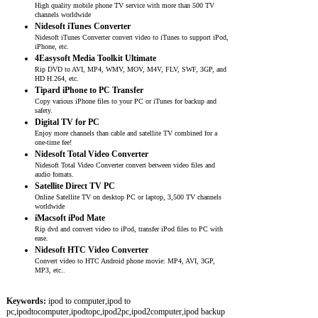
High quality mobile phone TV service with more than 500 TV
channels worldwide
Nidesoft iTunes Converter
Nidesoft iTunes Converter convert video to iTunes to support iPod,
iPhone, etc.
4Easysoft Media Toolkit Ultimate
Rip DVD to AVI, MP4, WMV, MOV, M4V, FLV, SWF, 3GP, and
HD H.264, etc.
Tipard iPhone to PC Transfer
Copy various iPhone files to your PC or iTunes for backup and
safety.
Digital TV for PC
Enjoy more channels than cable and satellite TV combined for a
one-time fee!
Nidesoft Total Video Converter
Nidesoft Total Video Converter convert between video files and
audio fomats.
Satellite Direct TV PC
Online Satellite TV on desktop PC or laptop, 3,500 TV channels
worldwide
iMacsoft iPod Mate
Rip dvd and convert video to iPod, transfer iPod files to PC with
ease.
Nidesoft HTC Video Converter
Convert video to HTC Android phone movie: MP4, AVI, 3GP,
MP3, etc..
Keywords:
ipod to computer,ipod to
pc,ipodtocomputer,ipodtopc,ipod2pc,ipod2computer,ipod backup