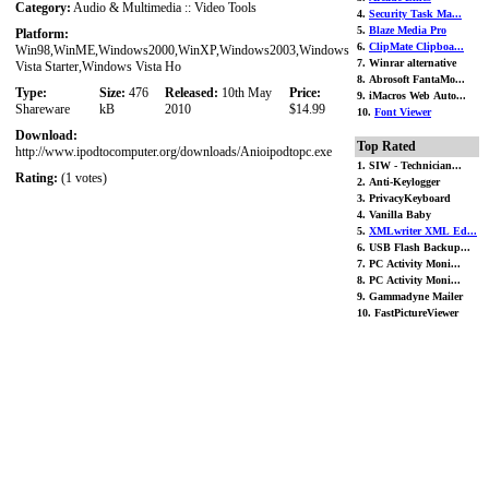
Category:
Audio & Multimedia :: Video Tools
4.
Security Task Ma...
5.
Blaze Media Pro
Platform:
6.
ClipMate Clipboa...
Win98,WinME,Windows2000,WinXP,Windows2003,Windows
7. Winrar alternative
Vista Starter,Windows Vista Ho
8. Abrosoft FantaMo...
Type:
Size:
476
Released:
10th May
Price:
9. iMacros Web Auto...
Shareware
kB
2010
$14.99
10.
Font Viewer
Download:
Top Rated
http://www.ipodtocomputer.org/downloads/Anioipodtopc.exe
1. SIW - Technician...
Rating:
(1 votes)
2. Anti-Keylogger
3. PrivacyKeyboard
4. Vanilla Baby
5.
XMLwriter XML Ed...
6. USB Flash Backup...
7. PC Activity Moni...
8. PC Activity Moni...
9. Gammadyne Mailer
10. FastPictureViewer