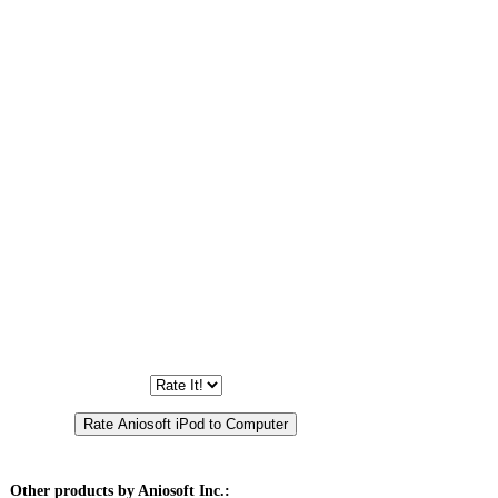
Other products by Aniosoft Inc.: