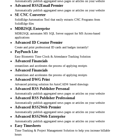
Automatically publish aggregated news pages or articles on your website
Advanced RSS2Email Premier
Automatically publish aggregated news pages or articles on your website
SE CNC Converter
SolidEdge Automation Tool that easily extracts CNC Programs from
SolidEdge files
MDB2SQL Enterprise
MDB2SQL automates MS SQL Server support for MS Access-based
applications
Advanced ID Creator Premier
Create and print professional ID cards and badges instantly!
PayPunch Lite
Easy Biometric Time Clock & Attendance Tracking Solution
Advanced Financials
streamlines and accelerates the process of applying receipts
Advanced Financials
streamlines and accelerates the process of applying receipts
Advanced DWG Print
Advanced printing solution for AutoCAD® based drawings
Advanced RSS Publisher Personal
Automatically publish aggregated news pages or articles on your website
Advanced RSS Publisher Professional
Automatically publish aggregated news pages or articles on your website
Advanced RSS2Web Premier
Automatically publish aggregated news pages or articles on your website
Advanced RSS2Web Enterprise
Automatically publish aggregated news pages or articles on your website
Easy Timesheets
Time Tracking & Project Management Solution to help you increase billable
hours