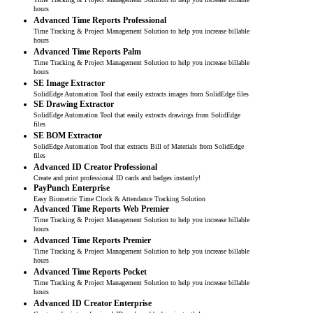
hours
Advanced Time Reports Professional
Time Tracking & Project Management Solution to help you increase billable
hours
Advanced Time Reports Palm
Time Tracking & Project Management Solution to help you increase billable
hours
SE Image Extractor
SolidEdge Automation Tool that easily extracts images from SolidEdge files
SE Drawing Extractor
SolidEdge Automation Tool that easily extracts drawings from SolidEdge
files
SE BOM Extractor
SolidEdge Automation Tool that extracts Bill of Materials from SolidEdge
files
Advanced ID Creator Professional
Create and print professional ID cards and badges instantly!
PayPunch Enterprise
Easy Biometric Time Clock & Attendance Tracking Solution
Advanced Time Reports Web Premier
Time Tracking & Project Management Solution to help you increase billable
hours
Advanced Time Reports Premier
Time Tracking & Project Management Solution to help you increase billable
hours
Advanced Time Reports Pocket
Time Tracking & Project Management Solution to help you increase billable
hours
Advanced ID Creator Enterprise