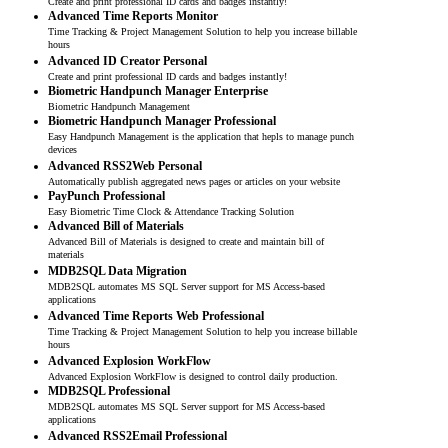
Create and print professional ID cards and badges instantly!
Advanced Time Reports Monitor
Time Tracking & Project Management Solution to help you increase billable
hours
Advanced ID Creator Personal
Create and print professional ID cards and badges instantly!
Biometric Handpunch Manager Enterprise
Biometric Handpunch Management
Biometric Handpunch Manager Professional
Easy Handpunch Management is the application that hepls to manage punch
devices
Advanced RSS2Web Personal
Automatically publish aggregated news pages or articles on your website
PayPunch Professional
Easy Biometric Time Clock & Attendance Tracking Solution
Advanced Bill of Materials
Advanced Bill of Materials is designed to create and maintain bill of
materials
MDB2SQL Data Migration
MDB2SQL automates MS SQL Server support for MS Access-based
applications
Advanced Time Reports Web Professional
Time Tracking & Project Management Solution to help you increase billable
hours
Advanced Explosion WorkFlow
Advanced Explosion WorkFlow is designed to control daily production.
MDB2SQL Professional
MDB2SQL automates MS SQL Server support for MS Access-based
applications
Advanced RSS2Email Professional