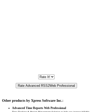
Other products by Xpress Software Inc.:
Advanced Time Reports Web Professional
Time Tracking & Project Management Solution to help you increase billable