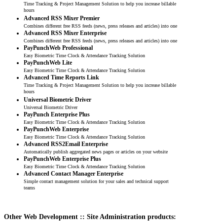
Time Tracking & Project Management Solution to help you increase billable
hours
Advanced RSS Mixer Premier
Combines different free RSS feeds (news, press releases and articles) into one
Advanced RSS Mixer Enterprise
Combines different free RSS feeds (news, press releases and articles) into one
PayPunchWeb Professional
Easy Biometric Time Clock & Attendance Tracking Solution
PayPunchWeb Lite
Easy Biometric Time Clock & Attendance Tracking Solution
Advanced Time Reports Link
Time Tracking & Project Management Solution to help you increase billable
hours
Universal Biometric Driver
Universal Biometric Driver
PayPunch Enterprise Plus
Easy Biometric Time Clock & Attendance Tracking Solution
PayPunchWeb Enterprise
Easy Biometric Time Clock & Attendance Tracking Solution
Advanced RSS2Email Enterprise
Automatically publish aggregated news pages or articles on your website
PayPunchWeb Enterprise Plus
Easy Biometric Time Clock & Attendance Tracking Solution
Advanced Contact Manager Enterprise
Simple contact management solution for your sales and technical support
teams
Other Web Development :: Site Administration products: