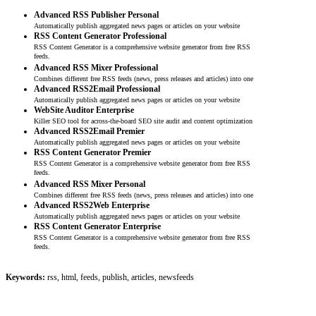
Advanced RSS Publisher Personal
Automatically publish aggregated news pages or articles on your website
RSS Content Generator Professional
RSS Content Generator is a comprehensive website generator from free RSS
feeds.
Advanced RSS Mixer Professional
Combines different free RSS feeds (news, press releases and articles) into one
Advanced RSS2Email Professional
Automatically publish aggregated news pages or articles on your website
WebSite Auditor Enterprise
Killer SEO tool for across-the-board SEO site audit and content optimization
Advanced RSS2Email Premier
Automatically publish aggregated news pages or articles on your website
RSS Content Generator Premier
RSS Content Generator is a comprehensive website generator from free RSS
feeds.
Advanced RSS Mixer Personal
Combines different free RSS feeds (news, press releases and articles) into one
Advanced RSS2Web Enterprise
Automatically publish aggregated news pages or articles on your website
RSS Content Generator Enterprise
RSS Content Generator is a comprehensive website generator from free RSS
feeds.
Keywords:
rss, html, feeds, publish, articles, newsfeeds