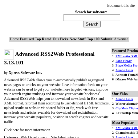
Bookmark this site
Search for software:
Home
Featured
Top Rated
Our Picks
New Stuff
Top 100
Submit
Advertise
Featured Produc
Advanced RSS2Web Professional
1.
XMLwriter XML 
2.
Font Viewer
3.13.101
3.
Blaze Media Pro
4.
Arcade Lines
by
Xpress Software Inc.
5. Abrosoft FantaM
6. iMacros Web Aut
Advanced RSS2Web allows you to automatically publish aggregated
news pages or articles on your website. Live information feeds on your
website can be used to get your website more targeted visitors, improve
Our Picks
your search engine rankings and increase your website 'stickiness'.
Advanced RSS2Web helps you to: download newsfeeds in RSS and
1.
Arcade Lines
XML format, reformat them according to user-defined HTML templates,
2. Winrar alternati
upload results to website via shared folder or ftp, work with free
3.
ClipMate Clipbo
newsfeeds and articles available for download and redistribution,
4. EF StartUp Man
increase your website popularity, position in search engines and website
traffic.
Most Popular
1.
XMLwriter XML 
Click here for more information
2. Championship B
Category:
Web Development :: Site Administration
3.
Arcade Lines