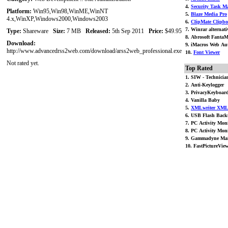
4.
Security Task Ma
Platform:
Win95,Win98,WinME,WinNT
5.
Blaze Media Pro
4.x,WinXP,Windows2000,Windows2003
6.
ClipMate Clipbo
7. Winrar alternati
Type:
Shareware
Size:
7 MB
Released:
5th Sep 2011
Price:
$49.95
8. Abrosoft FantaM
Download:
9. iMacros Web Aut
http://www.advancedrss2web.com/download/arss2web_professional.exe
10.
Font Viewer
Not rated yet.
Top Rated
1. SIW - Technician
2. Anti-Keylogger
3. PrivacyKeyboar
4. Vanilla Baby
5.
XMLwriter XML 
6. USB Flash Back
7. PC Activity Moni
8. PC Activity Moni
9. Gammadyne Mai
10. FastPictureVie