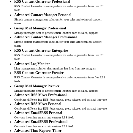
RSS Content Generator Professional
RSS Content Generator is a comprehensive website generator from free RSS
feeds.
Advanced Contact Manager Personal
Simple contact management solution for your sales and technical support
teams
Group Mail Manager Professional
Manage messages sent to generic email inboxes such as sales, support
Advanced Contact Manager Professional
Simple contact management solution for your sales and technical support
teams
RSS Content Generator Enterprise
RSS Content Generator is a comprehensive website generator from free RSS
feeds.
Advanced Log Monitor
Llog management solution that monitors log files from any program
RSS Content Generator Premier
RSS Content Generator is a comprehensive website generator from free RSS
feeds.
Group Mail Manager Premier
Manage messages sent to generic email inboxes such as sales, support
Advanced RSS Mixer Professional
Combines different free RSS feeds (news, press releases and articles) into one
Advanced RSS Mixer Personal
Combines different free RSS feeds (news, press releases and articles) into one
Advanced Email2RSS Personal
Converts incoming emails into custom RSS feed.
Advanced Email2RSS Professional
Converts incoming emails into custom RSS feed.
Advanced Time Reports Timer