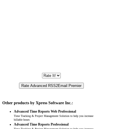
Other products by Xpress Software Inc.:
Advanced Time Reports Web Professional
Time Tracking & Project Management Solution to help you increase
billable hours
Advanced Time Reports Professional
Time Tracking & Project Management Solution to help you increase