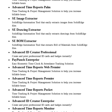
billable hours
Advanced Time Reports Palm
Time Tracking & Project Management Solution to help you increase
billable hours
SE Image Extractor
SolidEdge Automation Tool that easily extracts images from SolidEdge
files
SE Drawing Extractor
SolidEdge Automation Tool that easily extracts drawings from SolidEdge
files
SE BOM Extractor
SolidEdge Automation Tool that extracts Bill of Materials from SolidEdge
files
Advanced ID Creator Professional
Create and print professional ID cards and badges instantly!
PayPunch Enterprise
Easy Biometric Time Clock & Attendance Tracking Solution
Advanced Time Reports Web Premier
Time Tracking & Project Management Solution to help you increase
billable hours
Advanced Time Reports Premier
Time Tracking & Project Management Solution to help you increase
billable hours
Advanced Time Reports Pocket
Time Tracking & Project Management Solution to help you increase
billable hours
Advanced ID Creator Enterprise
Create and print professional ID cards and badges instantly!
Advanced Time Reports Monitor