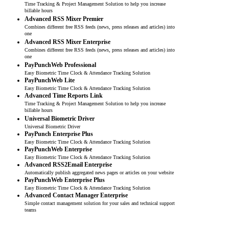
Time Tracking & Project Management Solution to help you increase
billable hours
Advanced RSS Mixer Premier
Combines different free RSS feeds (news, press releases and articles) into
one
Advanced RSS Mixer Enterprise
Combines different free RSS feeds (news, press releases and articles) into
one
PayPunchWeb Professional
Easy Biometric Time Clock & Attendance Tracking Solution
PayPunchWeb Lite
Easy Biometric Time Clock & Attendance Tracking Solution
Advanced Time Reports Link
Time Tracking & Project Management Solution to help you increase
billable hours
Universal Biometric Driver
Universal Biometric Driver
PayPunch Enterprise Plus
Easy Biometric Time Clock & Attendance Tracking Solution
PayPunchWeb Enterprise
Easy Biometric Time Clock & Attendance Tracking Solution
Advanced RSS2Email Enterprise
Automatically publish aggregated news pages or articles on your website
PayPunchWeb Enterprise Plus
Easy Biometric Time Clock & Attendance Tracking Solution
Advanced Contact Manager Enterprise
Simple contact management solution for your sales and technical support
teams