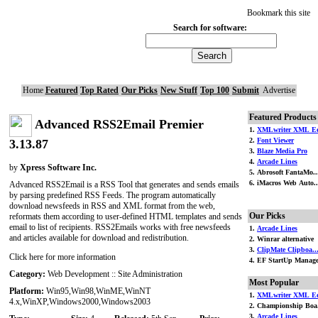
Bookmark this site
Search for software:
Home
Featured
Top Rated
Our Picks
New Stuff
Top 100
Submit
Advertise
Featured Products
Advanced RSS2Email Premier
1.
XMLwriter XML Ed
2.
Font Viewer
3.13.87
3.
Blaze Media Pro
4.
Arcade Lines
by
Xpress Software Inc.
5. Abrosoft FantaMo..
6. iMacros Web Auto..
Advanced RSS2Email is a RSS Tool that generates and sends emails
by parsing predefined RSS Feeds. The program automatically
download newsfeeds in RSS and XML format from the web,
Our Picks
reformats them according to user-defined HTML templates and sends
email to list of recipients. RSS2Emails works with free newsfeeds
1.
Arcade Lines
and articles available for download and redistribution.
2. Winrar alternative
3.
ClipMate Clipboa..
Click here for more information
4. EF StartUp Manag
Category:
Web Development :: Site Administration
Most Popular
Platform:
Win95,Win98,WinME,WinNT
1.
XMLwriter XML Ed
4.x,WinXP,Windows2000,Windows2003
2. Championship Boa.
3.
Arcade Lines