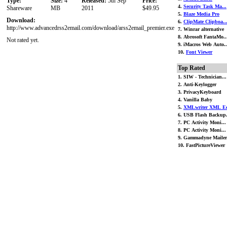
Type:
Size:
4
Released:
5th Sep
Price:
4.
Security Task Ma...
Shareware
MB
2011
$49.95
5.
Blaze Media Pro
Download:
6.
ClipMate Clipboa..
http://www.advancedrss2email.com/download/arss2email_premier.exe
7. Winrar alternative
8. Abrosoft FantaMo..
Not rated yet.
9. iMacros Web Auto..
10.
Font Viewer
Top Rated
1. SIW - Technician...
2. Anti-Keylogger
3. PrivacyKeyboard
4. Vanilla Baby
5.
XMLwriter XML Ed
6. USB Flash Backup.
7. PC Activity Moni...
8. PC Activity Moni...
9. Gammadyne Mailer
10. FastPictureViewer