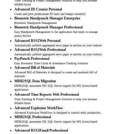
Time Tracking & Project Management Solution to help you increase
billable hours
Advanced ID Creator Personal
Create and print professional ID cards and badges instantly!
Biometric Handpunch Manager Enterprise
Biometric Handpunch Management
Biometric Handpunch Manager Professional
Easy Handpunch Management is the application that hepls to manage
punch devices
Advanced RSS2Web Personal
Automatically publish aggregated news pages or articles on your website
Advanced RSS2Web Professional
Automatically publish aggregated news pages or articles on your website
PayPunch Professional
Easy Biometric Time Clock & Attendance Tracking Solution
Advanced Bill of Materials
Advanced Bill of Materials is designed to create and maintain bill of
materials
MDB2SQL Data Migration
MDB2SQL automates MS SQL Server support for MS Access-based
applications
Advanced Time Reports Web Professional
Time Tracking & Project Management Solution to help you increase
billable hours
Advanced Explosion WorkFlow
Advanced Explosion WorkFlow is designed to control daily production.
MDB2SQL Professional
MDB2SQL automates MS SQL Server support for MS Access-based
applications
Advanced RSS2Email Professional