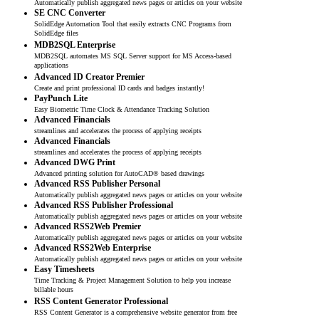
Automatically publish aggregated news pages or articles on your website
SE CNC Converter
SolidEdge Automation Tool that easily extracts CNC Programs from
SolidEdge files
MDB2SQL Enterprise
MDB2SQL automates MS SQL Server support for MS Access-based
applications
Advanced ID Creator Premier
Create and print professional ID cards and badges instantly!
PayPunch Lite
Easy Biometric Time Clock & Attendance Tracking Solution
Advanced Financials
streamlines and accelerates the process of applying receipts
Advanced Financials
streamlines and accelerates the process of applying receipts
Advanced DWG Print
Advanced printing solution for AutoCAD® based drawings
Advanced RSS Publisher Personal
Automatically publish aggregated news pages or articles on your website
Advanced RSS Publisher Professional
Automatically publish aggregated news pages or articles on your website
Advanced RSS2Web Premier
Automatically publish aggregated news pages or articles on your website
Advanced RSS2Web Enterprise
Automatically publish aggregated news pages or articles on your website
Easy Timesheets
Time Tracking & Project Management Solution to help you increase
billable hours
RSS Content Generator Professional
RSS Content Generator is a comprehensive website generator from free