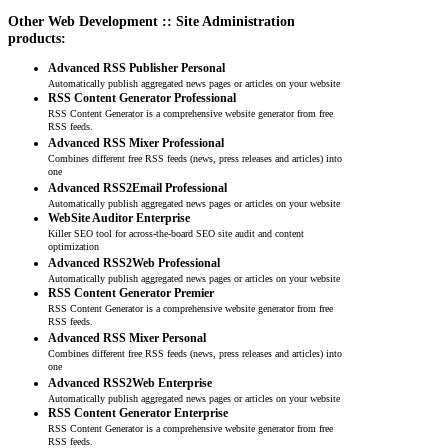
Other Web Development :: Site Administration
products:
Advanced RSS Publisher Personal
Automatically publish aggregated news pages or articles on your website
RSS Content Generator Professional
RSS Content Generator is a comprehensive website generator from free
RSS feeds.
Advanced RSS Mixer Professional
Combines different free RSS feeds (news, press releases and articles) into
one
Advanced RSS2Email Professional
Automatically publish aggregated news pages or articles on your website
WebSite Auditor Enterprise
Killer SEO tool for across-the-board SEO site audit and content
optimization
Advanced RSS2Web Professional
Automatically publish aggregated news pages or articles on your website
RSS Content Generator Premier
RSS Content Generator is a comprehensive website generator from free
RSS feeds.
Advanced RSS Mixer Personal
Combines different free RSS feeds (news, press releases and articles) into
one
Advanced RSS2Web Enterprise
Automatically publish aggregated news pages or articles on your website
RSS Content Generator Enterprise
RSS Content Generator is a comprehensive website generator from free
RSS feeds.