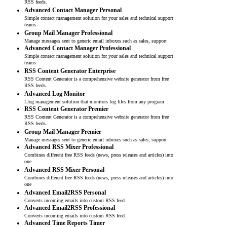
RSS feeds.
Advanced Contact Manager Personal
Simple contact management solution for your sales and technical support
teams
Group Mail Manager Professional
Manage messages sent to generic email inboxes such as sales, support
Advanced Contact Manager Professional
Simple contact management solution for your sales and technical support
teams
RSS Content Generator Enterprise
RSS Content Generator is a comprehensive website generator from free
RSS feeds.
Advanced Log Monitor
Llog management solution that monitors log files from any program
RSS Content Generator Premier
RSS Content Generator is a comprehensive website generator from free
RSS feeds.
Group Mail Manager Premier
Manage messages sent to generic email inboxes such as sales, support
Advanced RSS Mixer Professional
Combines different free RSS feeds (news, press releases and articles) into
one
Advanced RSS Mixer Personal
Combines different free RSS feeds (news, press releases and articles) into
one
Advanced Email2RSS Personal
Converts incoming emails into custom RSS feed.
Advanced Email2RSS Professional
Converts incoming emails into custom RSS feed.
Advanced Time Reports Timer