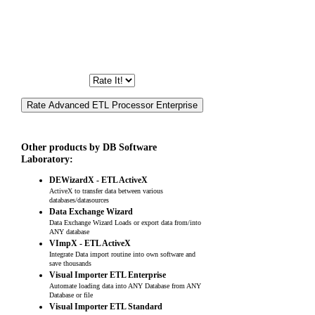
Other products by DB Software
Laboratory:
DEWizardX - ETL ActiveX
ActiveX to transfer data between various
databases/datasources
Data Exchange Wizard
Data Exchange Wizard Loads or export data from/into
ANY database
VImpX - ETL ActiveX
Integrate Data import routine into own software and
save thousands
Visual Importer ETL Enterprise
Automate loading data into ANY Database from ANY
Database or file
Visual Importer ETL Standard