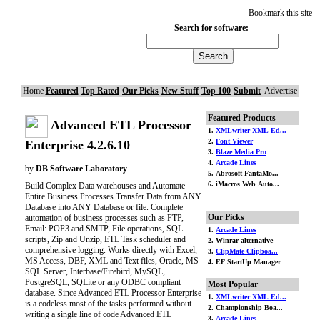
Bookmark this site
Search for software:
Home
Featured
Top Rated
Our Picks
New Stuff
Top 100
Submit
Advertise
Featured Products
Advanced ETL Processor
1.
XMLwriter XML Ed...
2.
Font Viewer
Enterprise 4.2.6.10
3.
Blaze Media Pro
4.
Arcade Lines
by
DB Software Laboratory
5. Abrosoft FantaMo...
6. iMacros Web Auto...
Build Complex Data warehouses and Automate
Entire Business Processes Transfer Data from ANY
Database into ANY Database or file. Complete
Our Picks
automation of business processes such as FTP,
Email: POP3 and SMTP, File operations, SQL
1.
Arcade Lines
scripts, Zip and Unzip, ETL Task scheduler and
2. Winrar alternative
comprehensive logging. Works directly with Excel,
3.
ClipMate Clipboa...
MS Access, DBF, XML and Text files, Oracle, MS
4. EF StartUp Manager
SQL Server, Interbase/Firebird, MySQL,
PostgreSQL, SQLite or any ODBC compliant
Most Popular
database. Since Advanced ETL Processor Enterprise
1.
XMLwriter XML Ed...
is a codeless most of the tasks performed without
2. Championship Boa...
writing a single line of code Advanced ETL
3.
Arcade Lines