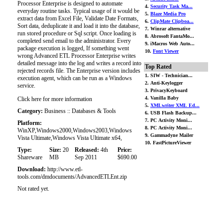
Processor Enterprise is designed to automate
4.
Security Task Ma...
everyday routine tasks. Typical usage of it would be
5.
Blaze Media Pro
extract data from Excel File, Validate Date Formats,
6.
ClipMate Clipboa...
Sort data, deduplicate it and load it into the database,
7. Winrar alternative
run stored procedure or Sql script. Once loading is
8. Abrosoft FantaMo...
completed send email to the administrator. Every
9. iMacros Web Auto...
package execution is logged, If something went
10.
Font Viewer
wrong Advanced ETL Processor Enterprise writes
detailed message into the log and writes a record into
Top Rated
rejected records file. The Enterprise version includes
1. SIW - Technician...
execution agent, which can be run as a Windows
2. Anti-Keylogger
service.
3. PrivacyKeyboard
4. Vanilla Baby
Click here for more information
5.
XMLwriter XML Ed...
Category:
Business :: Databases & Tools
6. USB Flash Backup...
7. PC Activity Moni...
Platform:
8. PC Activity Moni...
WinXP,Windows2000,Windows2003,Windows
9. Gammadyne Mailer
Vista Ultimate,Windows Vista Ultimate x64,
10. FastPictureViewer
Type:
Size:
20
Released:
4th
Price:
Shareware
MB
Sep 2011
$690.00
Download:
http://www.etl-
tools.com/dmdocuments/AdvancedETLEnt.zip
Not rated yet.