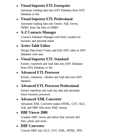
Visual Importer ETL Enterprise
Automate loading data into ANY Database from ANY
Database or file
Visual Importer ETL Professional
Automate loading data into Oracle, SQL Server,
ODBC from flat files or ODBC
A-Z Contacts Manager
Contacts Database Manager with bulk e-mailer for
business and personal needs
Active Table Editor
Design Data Entry Forms and Edit ANY table in ANY
Database with ease.
Visual Importer ETL Standard
Extract, transform and load data into ANY Database
from ANY Database or file
Advanced ETL Processor
Extract, transform, validate and load data into ANY
database
Advanced ETL Processor Professional
Extract transform and load any data and automate
entire business processes
Advanced XML Converter
Advanced XML Converter makes HTML, CSV, XLS,
SQL and DBF files from XML format
DBF Viewer 2000
A handy DBF viewer and editor that converts dbf
files, prints and more...
DBF Converter
Convert DBF into XLS, CSV, XML, HTML, RTF,