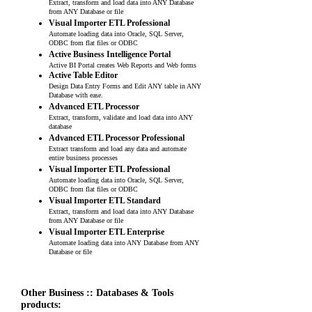
Extract, transform and load data into ANY Database
from ANY Database or file
Visual Importer ETL Professional
Automate loading data into Oracle, SQL Server,
ODBC from flat files or ODBC
Active Business Intelligence Portal
Active BI Portal creates Web Reports and Web forms
Active Table Editor
Design Data Entry Forms and Edit ANY table in ANY
Database with ease.
Advanced ETL Processor
Extract, transform, validate and load data into ANY
database
Advanced ETL Processor Professional
Extract transform and load any data and automate
entire business processes
Visual Importer ETL Professional
Automate loading data into Oracle, SQL Server,
ODBC from flat files or ODBC
Visual Importer ETL Standard
Extract, transform and load data into ANY Database
from ANY Database or file
Visual Importer ETL Enterprise
Automate loading data into ANY Database from ANY
Database or file
Other Business :: Databases & Tools
products: