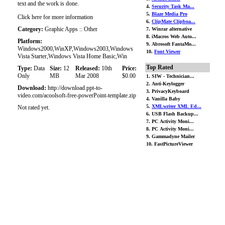
text and the work is done.
4.
Security Task Ma...
5.
Blaze Media Pro
Click here for more information
6.
ClipMate Clipboa...
Category:
Graphic Apps :: Other
7. Winrar alternative
8. iMacros Web Auto...
Platform:
9. Abrosoft FantaMo...
Windows2000,WinXP,Windows2003,Windows
10.
Font Viewer
Vista Starter,Windows Vista Home Basic,Win
Top Rated
Type:
Data
Size:
12
Released:
10th
Price:
Only
MB
Mar 2008
$0.00
1. SIW - Technician...
2. Anti-Keylogger
Download:
http://download.ppt-to-
3. PrivacyKeyboard
video.com/acoolsoft-free-powerPoint-template.zip
4. Vanilla Baby
5.
XMLwriter XML Ed...
Not rated yet.
6. USB Flash Backup...
7. PC Activity Moni...
8. PC Activity Moni...
9. Gammadyne Mailer
10. FastPictureViewer