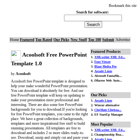
Bookmark this site
Search for software:
Home
Featured
Top Rated
Our Picks
New Stuff
Top 100
Submit
Advertise
Featured Products
Acoolsoft Free PowerPoint
1.
XMLwriter XML Ed...
2.
Font Viewer
Template 1.0
3.
Blaze Media Pro
4.
Arcade Lines
by
Acoolsoft
5. Abrosoft FantaMo...
6. iMacros Web Auto...
Acoolsoft free PowerPoint template is designed to
help your make wonderful PowerPoint presentation.
You can download it absolutely for free. And our
Our Picks
free PowerPoint template will keep on updating to
make your presentation more professional and
1.
Arcade Lines
interesting. There are also some free PowerPoint
2. Winrar alternative
backgrounds for you to download.If you're looking
3.
ClipMate Clipboa...
for free PowerPoint templates, you came to the right
4. EF StartUp Manager
place. We have a great collection of backgrounds,
templates and more inspirational free stuff to build
Most Popular
stunning presentations. All templates are free to
1.
XMLwriter XML Ed...
download and includes 2 or more slides ready-to-
2. Championship Boa...
use. Download, unzip and simply cut and paste your
3.
Arcade Lines