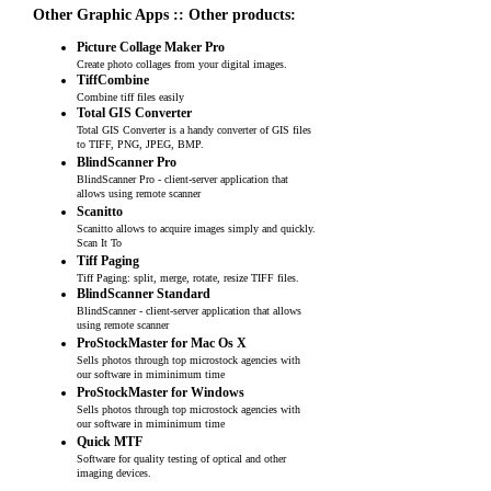
Other Graphic Apps :: Other products:
Picture Collage Maker Pro
Create photo collages from your digital images.
TiffCombine
Combine tiff files easily
Total GIS Converter
Total GIS Converter is a handy converter of GIS files
to TIFF, PNG, JPEG, BMP.
BlindScanner Pro
BlindScanner Pro - client-server application that
allows using remote scanner
Scanitto
Scanitto allows to acquire images simply and quickly.
Scan It To
Tiff Paging
Tiff Paging: split, merge, rotate, resize TIFF files.
BlindScanner Standard
BlindScanner - client-server application that allows
using remote scanner
ProStockMaster for Mac Os X
Sells photos through top microstock agencies with
our software in miminimum time
ProStockMaster for Windows
Sells photos through top microstock agencies with
our software in miminimum time
Quick MTF
Software for quality testing of optical and other
imaging devices.