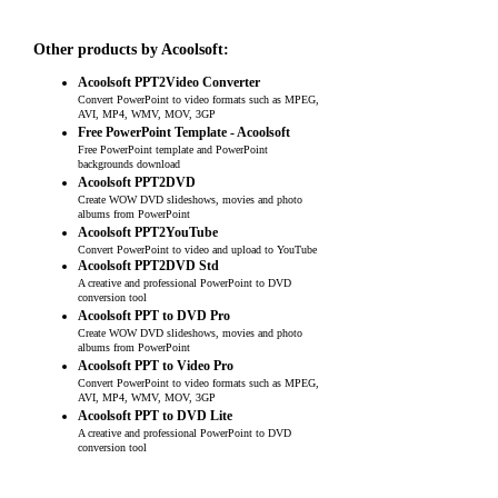
Other products by Acoolsoft:
Acoolsoft PPT2Video Converter
Convert PowerPoint to video formats such as MPEG,
AVI, MP4, WMV, MOV, 3GP
Free PowerPoint Template - Acoolsoft
Free PowerPoint template and PowerPoint
backgrounds download
Acoolsoft PPT2DVD
Create WOW DVD slideshows, movies and photo
albums from PowerPoint
Acoolsoft PPT2YouTube
Convert PowerPoint to video and upload to YouTube
Acoolsoft PPT2DVD Std
A creative and professional PowerPoint to DVD
conversion tool
Acoolsoft PPT to DVD Pro
Create WOW DVD slideshows, movies and photo
albums from PowerPoint
Acoolsoft PPT to Video Pro
Convert PowerPoint to video formats such as MPEG,
AVI, MP4, WMV, MOV, 3GP
Acoolsoft PPT to DVD Lite
A creative and professional PowerPoint to DVD
conversion tool