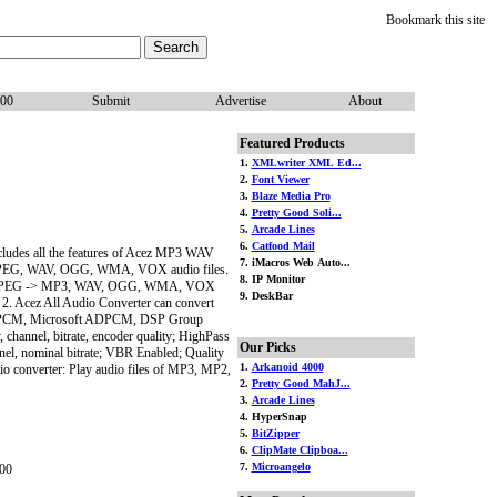
Bookmark this site
100
Submit
Advertise
About
Featured Products
1.
XMLwriter XML Ed...
2.
Font Viewer
3.
Blaze Media Pro
4.
Pretty Good Soli...
5.
Arcade Lines
6.
Catfood Mail
ludes all the features of Acez MP3 WAV
7. iMacros Web Auto...
1, MPEG, WAV, OGG, WMA, VOX audio files.
8. IP Monitor
, MP1, MPEG -> MP3, WAV, OGG, WMA, VOX
9. DeskBar
 All Audio Converter can convert
rosoft PCM, Microsoft ADPCM, DSP Group
channel, bitrate, encoder quality; HighPass
Our Picks
el, nominal bitrate; VBR Enabled; Quality
1.
Arkanoid 4000
io converter: Play audio files of MP3, MP2,
2.
Pretty Good MahJ...
3.
Arcade Lines
4. HyperSnap
5.
BitZipper
6.
ClipMate Clipboa...
7.
Microangelo
00