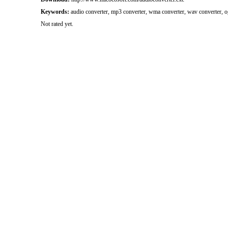
Keywords:
audio converter, mp3 converter, wma converter, wav converter, o
Not rated yet.