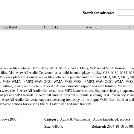
Search for software:
Top Rated
Our Picks
New Stuff
Top 
convert audio files between MP3, MP2, MP1, MPEG, WAV, OGG, WMA and VOX formats. It inc
o files. Also Acez All Audio Converter has a build-in audio player to play MP3, MP2, MP
for all Windows platform. Convert audio files between 5 popular audio formats: MP3, MP2
OX WMA -> MP3, WAV, OGG, WMA, VOX VOX -> MP3, WAV, OGG, WMA, VOX 2. Acez
annel, bitrate, quality and so on. 3. Acez All Audio Converter supportes 4 wav formats: Mic
t wave file. 4. Acez All Audio Converter uses MP3 Lame Encoder; Support selecting frequency, 
f presets MP3 formats. 5. Acez All Audio Converter supports selecting OGG frequency, chann
. Acez All Audio Converter supports selecting frequency of the output VOX files. Build-in aud
 options for existing file. 9. Easy to use and user friendly.
ndows2003
Category:
Audio & Multimedia :: Audio Encoders/Decoders
Size:
6480 K
Released:
2004-10-16 00:00: