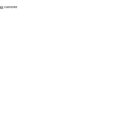
gg converter