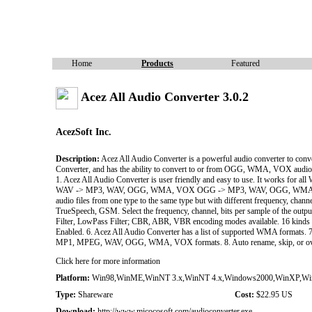
Home
Products
Featured
Acez All Audio Converter 3.0.2
AcezSoft Inc.
Description:
Acez All Audio Converter is a powerful audio converter to 
Converter, and has the ability to convert to or from OGG, WMA, VOX audi
1. Acez All Audio Converter is user friendly and easy to use. It works 
WAV -> MP3, WAV, OGG, WMA, VOX OGG -> MP3, WAV, OGG, WMA, V
audio files from one type to the same type but with different frequency, ch
TrueSpeech, GSM. Select the frequency, channel, bits per sample of the outpu
Filter, LowPass Filter; CBR, ABR, VBR encoding modes available. 16 kinds o
Enabled. 6. Acez All Audio Converter has a list of supported WMA formats. 7
MP1, MPEG, WAV, OGG, WMA, VOX formats. 8. Auto rename, skip, or overwrite
Click here for more information
Platform:
Win98,WinME,WinNT 3.x,WinNT 4.x,Windows2000,WinXP,Wi
Type:
Shareware
Cost:
$22.95 US
Download:
http://www.micocosoft.com/audioconverter.exe