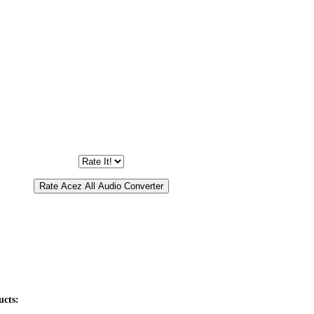
ucts: