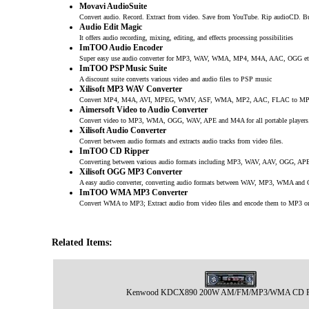
Movavi AudioSuite
Convert audio. Record. Extract from video. Save from YouTube. Rip audioCD. B
Audio Edit Magic
It offers audio recording, mixing, editing, and effects processing possibilities
ImTOO Audio Encoder
Super easy use audio converter for MP3, WAV, WMA, MP4, M4A, AAC, OGG et
ImTOO PSP Music Suite
A discount suite converts various video and audio files to PSP music
Xilisoft MP3 WAV Converter
Convert MP4, M4A, AVI, MPEG, WMV, ASF, WMA, MP2, AAC, FLAC to MP
Aimersoft Video to Audio Converter
Convert video to MP3, WMA, OGG, WAV, APE and M4A for all portable players
Xilisoft Audio Converter
Convert between audio formats and extracts audio tracks from video files.
ImTOO CD Ripper
Converting between various audio formats including MP3, WAV, AAV, OGG, APE
Xilisoft OGG MP3 Converter
A easy audio converter, converting audio formats between WAV, MP3, WMA and
ImTOO WMA MP3 Converter
Convert WMA to MP3; Extract audio from video files and encode them to MP3
Related Items:
Kenwood KDCX890 200W AM/FM/MP3/WMA CD Re