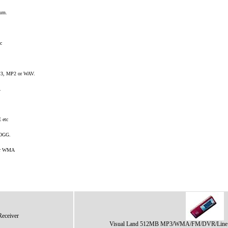
urn.
c
3, MP2 or WAV.
.
 etc
 OGG.
 or WMA
ceiver
Visual Land 512MB MP3/WMA/FM/DVR/Line I