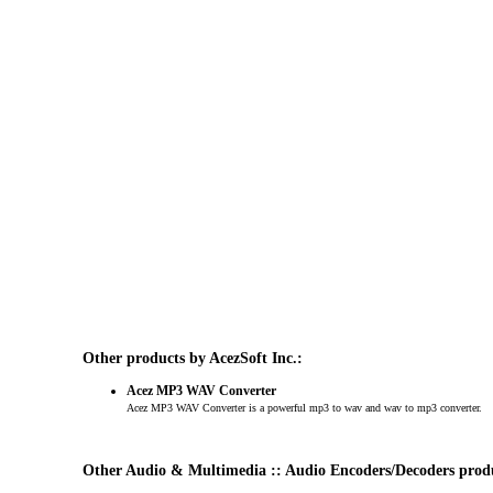
Other products by AcezSoft Inc.:
Acez MP3 WAV Converter
Acez MP3 WAV Converter is a powerful mp3 to wav and wav to mp3 converter.
Other Audio & Multimedia :: Audio Encoders/Decoders prod