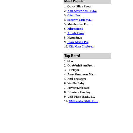
Most Popular
1. Quick Slide Show
2.
XMLwriter XML Ed...
3.
Cfont Pro
4.
Security Task Ma...
5. Mobilevideo For ...
6.
Microangelo
7.
Arcade Lines
8. HyperSnap
9.
Blaze Media Pro
10.
ClipMate Clipboa...
Top Rated
1. SIW
2. OneWorldStoreFront
3. DSPlayer
4. Auto Shutdown Ma...
5. Anti-keylogger
6. Vanilla Baby
7. PrivacyKeyboard
8. DRoster - Employ...
9. USB Flash Backup...
10.
XMLwriter XML Ed...