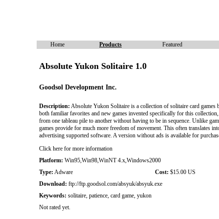
Home
Products
Featured
Absolute Yukon Solitaire 1.0
Goodsol Development Inc.
Description:
Absolute Yukon Solitaire is a collection of solitaire card games b
both familiar favorites and new games invented specifically for this collectio
from one tableau pile to another without having to be in sequence. Unlike gam
games provide for much more freedom of movement. This often translates into g
advertising supported software. A version without ads is available for purcha
Click here for more information
Platform:
Win95,Win98,WinNT 4.x,Windows2000
Type:
Adware
Cost:
$15.00 US
Download:
ftp://ftp.goodsol.com/absyuk/absyuk.exe
Keywords:
solitaire, patience, card game, yukon
Not rated yet.