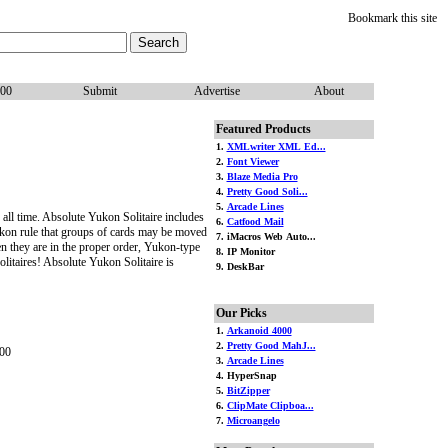
Bookmark this site
100
Submit
Advertise
About
Featured Products
1.
XMLwriter XML Ed...
2.
Font Viewer
3.
Blaze Media Pro
4.
Pretty Good Soli...
5.
Arcade Lines
f all time. Absolute Yukon Solitaire includes
6.
Catfood Mail
Yukon rule that groups of cards may be moved
7. iMacros Web Auto...
n they are in the proper order, Yukon-type
8. IP Monitor
litaires! Absolute Yukon Solitaire is
9. DeskBar
Our Picks
1.
Arkanoid 4000
2.
Pretty Good MahJ...
00
3.
Arcade Lines
4. HyperSnap
5.
BitZipper
6.
ClipMate Clipboa...
7.
Microangelo