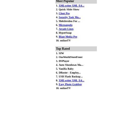
Most Popular
1.
XMLwriter XML Ed...
2. Quick Slide Show
3.
Cfont Pro
4.
Security Task Ma...
5. Mobilevideo For ...
6.
Microangelo
7.
Arcade Lines
8. HyperSnap
9.
Blaze Media Pro
10. onlineTV
Top Rated
1. SIW
2. OneWorldStoreFront
3. DSPlayer
4. Auto Shutdown Ma...
5. Vanilla Baby
6. DRoster - Employ...
7. USB Flash Backup...
8.
XMLwriter XML Ed...
9.
Easy Photo Grabber
10. onlineTV