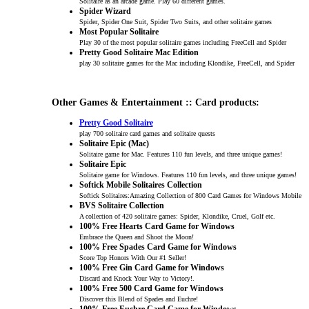
Solitaire as an arcade game. Play 60 different games.
Spider Wizard
Spider, Spider One Suit, Spider Two Suits, and other solitaire games
Most Popular Solitaire
Play 30 of the most popular solitaire games including FreeCell and Spider
Pretty Good Solitaire Mac Edition
play 30 solitaire games for the Mac including Klondike, FreeCell, and Spider
Other Games & Entertainment :: Card products:
Pretty Good Solitaire
play 700 solitaire card games and solitaire quests
Solitaire Epic (Mac)
Solitaire game for Mac. Features 110 fun levels, and three unique games!
Solitaire Epic
Solitaire game for Windows. Features 110 fun levels, and three unique games!
Softick Mobile Solitaires Collection
Softick Solitaires:Amazing Collection of 800 Card Games for Windows Mobile
BVS Solitaire Collection
A collection of 420 solitaire games: Spider, Klondike, Cruel, Golf etc.
100% Free Hearts Card Game for Windows
Embrace the Queen and Shoot the Moon!
100% Free Spades Card Game for Windows
Score Top Honors With Our #1 Seller!
100% Free Gin Card Game for Windows
Discard and Knock Your Way to Victory!.
100% Free 500 Card Game for Windows
Discover this Blend of Spades and Euchre!