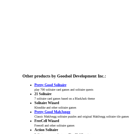
Other products by Goodsol Development Inc.:
Pretty Good Solitaire
play 700 solitaire card games and solitaire quests
21 Solitaire
7 solitaire card games based on a BlackJack theme
Solitaire Wizard
Klondike and other solitaire games
Pretty Good MahJongg
Classic MahJongg solitaire puzzles and original MahJongg solitaire tile games
FreeCell Wizard
Freecell and other solitaire games
Action Solitaire