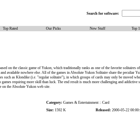
Search for software:
Top Rated
Our Picks
New Stuff
Top 
ased on the classic game of Yukon, which traditionally ranks as one of the favorite solitaires o
n, and available nowhere else. All of the games in Absolute Yukon Solitaire share the peculiar 
es such as Klondike (i.e. "regular solitaire"), in which groups of cards may only be moved whe
ames requiring more skill than luck. The end result is much more challenging and addictive so
se on the Absolute Yukon web site.
Category:
Games & Entertainment :: Card
Size:
1592 K
Released:
2000-05-22 00:00: