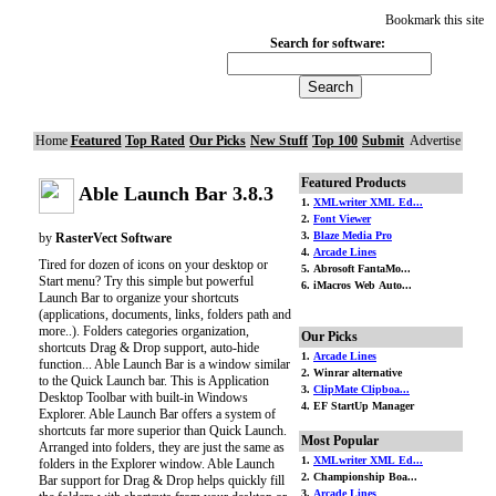
Bookmark this site
Search for software:
Home
Featured
Top Rated
Our Picks
New Stuff
Top 100
Submit
Advertise
Featured Products
Able Launch Bar 3.8.3
1.
XMLwriter XML Ed...
2.
Font Viewer
3.
Blaze Media Pro
by
RasterVect Software
4.
Arcade Lines
Tired for dozen of icons on your desktop or
5. Abrosoft FantaMo...
Start menu? Try this simple but powerful
6. iMacros Web Auto...
Launch Bar to organize your shortcuts
(applications, documents, links, folders path and
more..). Folders categories organization,
Our Picks
shortcuts Drag & Drop support, auto-hide
1.
Arcade Lines
function... Able Launch Bar is a window similar
2. Winrar alternative
to the Quick Launch bar. This is Application
3.
ClipMate Clipboa...
Desktop Toolbar with built-in Windows
4. EF StartUp Manager
Explorer. Able Launch Bar offers a system of
shortcuts far more superior than Quick Launch.
Most Popular
Arranged into folders, they are just the same as
1.
XMLwriter XML Ed...
folders in the Explorer window. Able Launch
2. Championship Boa...
Bar support for Drag & Drop helps quickly fill
3.
Arcade Lines