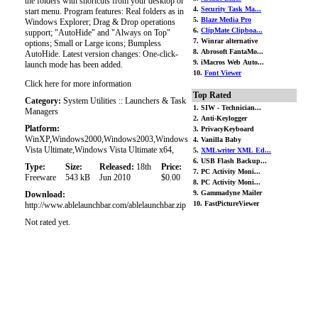
the folders with shortcuts from your desktop or
4.
Security Task Ma...
start menu. Program features: Real folders as in
5.
Blaze Media Pro
Windows Explorer; Drag & Drop operations
6.
ClipMate Clipboa...
support; "AutoHide" and "Always on Top"
7. Winrar alternative
options; Small or Large icons; Bumpless
8. Abrosoft FantaMo...
AutoHide. Latest version changes: One-click-
9. iMacros Web Auto...
launch mode has been added.
10.
Font Viewer
Click here for more information
Top Rated
Category:
System Utilities :: Launchers & Task
1. SIW - Technician...
Managers
2. Anti-Keylogger
Platform:
3. PrivacyKeyboard
WinXP,Windows2000,Windows2003,Windows
4. Vanilla Baby
Vista Ultimate,Windows Vista Ultimate x64,
5.
XMLwriter XML Ed...
6. USB Flash Backup...
Type:
Size:
Released:
18th
Price:
7. PC Activity Moni...
Freeware
543 kB
Jun 2010
$0.00
8. PC Activity Moni...
9. Gammadyne Mailer
Download:
10. FastPictureViewer
http://www.ablelaunchbar.com/ablelaunchbar.zip
Not rated yet.