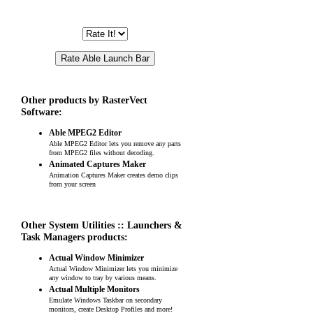
Other products by RasterVect
Software:
Able MPEG2 Editor
Able MPEG2 Editor lets you remove any parts
from MPEG2 files without decoding.
Animated Captures Maker
Animation Captures Maker creates demo clips
from your screen
Other System Utilities :: Launchers &
Task Managers products:
Actual Window Minimizer
Actual Window Minimizer lets you minimize
any window to tray by various means.
Actual Multiple Monitors
Emulate Windows Taskbar on secondary
monitors, create Desktop Profiles and more!