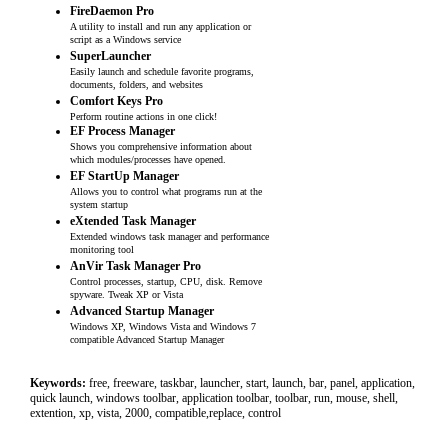
FireDaemon Pro
A utility to install and run any application or
script as a Windows service
SuperLauncher
Easily launch and schedule favorite programs,
documents, folders, and websites
Comfort Keys Pro
Perform routine actions in one click!
EF Process Manager
Shows you comprehensive information about
which modules/processes have opened.
EF StartUp Manager
Allows you to control what programs run at the
system startup
eXtended Task Manager
Extended windows task manager and performance
monitoring tool
AnVir Task Manager Pro
Control processes, startup, CPU, disk. Remove
spyware. Tweak XP or Vista
Advanced Startup Manager
Windows XP, Windows Vista and Windows 7
compatible Advanced Startup Manager
Keywords:
free, freeware, taskbar, launcher, start, launch, bar, panel, application,
quick launch, windows toolbar, application toolbar, toolbar, run, mouse, shell,
extention, xp, vista, 2000, compatible,replace, control