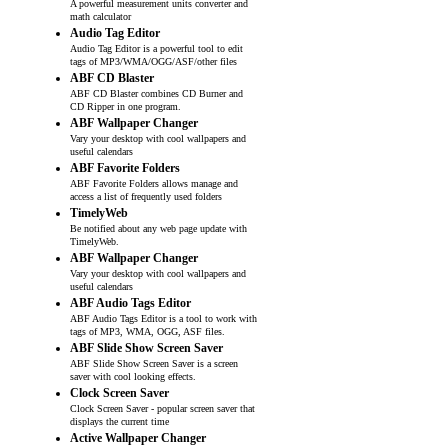
A powerful measurement units converter and
math calculator
Audio Tag Editor
Audio Tag Editor is a powerful tool to edit
tags of MP3/WMA/OGG/ASF/other files
ABF CD Blaster
ABF CD Blaster combines CD Burner and
CD Ripper in one program.
ABF Wallpaper Changer
Vary your desktop with cool wallpapers and
useful calendars
ABF Favorite Folders
ABF Favorite Folders allows manage and
access a list of frequently used folders
TimelyWeb
Be notified about any web page update with
TimelyWeb.
ABF Wallpaper Changer
Vary your desktop with cool wallpapers and
useful calendars
ABF Audio Tags Editor
ABF Audio Tags Editor is a tool to work with
tags of MP3, WMA, OGG, ASF files.
ABF Slide Show Screen Saver
ABF Slide Show Screen Saver is a screen
saver with cool looking effects.
Clock Screen Saver
Clock Screen Saver - popular screen saver that
displays the current time
Active Wallpaper Changer