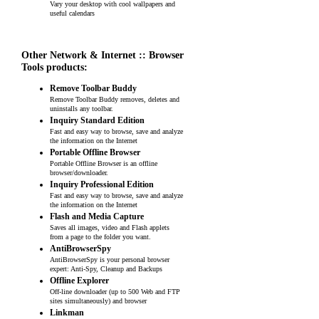
Vary your desktop with cool wallpapers and
useful calendars
Other Network & Internet :: Browser
Tools products:
Remove Toolbar Buddy
Remove Toolbar Buddy removes, deletes and
uninstalls any toolbar.
Inquiry Standard Edition
Fast and easy way to browse, save and analyze
the information on the Internet
Portable Offline Browser
Portable Offline Browser is an offline
browser/downloader.
Inquiry Professional Edition
Fast and easy way to browse, save and analyze
the information on the Internet
Flash and Media Capture
Saves all images, video and Flash applets
from a page to the folder you want.
AntiBrowserSpy
AntiBrowserSpy is your personal browser
expert: Anti-Spy, Cleanup and Backups
Offline Explorer
Off-line downloader (up to 500 Web and FTP
sites simultaneously) and browser
Linkman