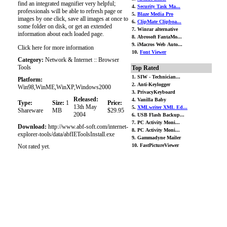
find an integrated magnifier very helpful;
4.
Security Task Ma...
professionals will be able to refresh page or
5.
Blaze Media Pro
images by one click, save all images at once to
6.
ClipMate Clipboa...
some folder on disk, or get an extended
7. Winrar alternative
information about each loaded page.
8. Abrosoft FantaMo...
9. iMacros Web Auto...
Click here for more information
10.
Font Viewer
Category:
Network & Internet :: Browser
Tools
Top Rated
1. SIW - Technician...
Platform:
2. Anti-Keylogger
Win98,WinME,WinXP,Windows2000
3. PrivacyKeyboard
Released:
4. Vanilla Baby
Type:
Size:
1
Price:
13th May
5.
XMLwriter XML Ed...
Shareware
MB
$29.95
2004
6. USB Flash Backup...
7. PC Activity Moni...
Download:
http://www.abf-soft.com/internet-
8. PC Activity Moni...
explorer-tools/data/abfIEToolsInstall.exe
9. Gammadyne Mailer
10. FastPictureViewer
Not rated yet.