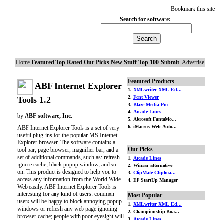
Bookmark this site
Search for software:
Home
Featured
Top Rated
Our Picks
New Stuff
Top 100
Submit
Advertise
Featured Products
ABF Internet Explorer
1.
XMLwriter XML Ed...
2.
Font Viewer
Tools 1.2
3.
Blaze Media Pro
4.
Arcade Lines
by
ABF software, Inc.
5. Abrosoft FantaMo...
6. iMacros Web Auto...
ABF Internet Explorer Tools is a set of very
useful plug-ins for the popular MS Internet
Explorer browser. The software contains a
Our Picks
tool bar, page browser, magnifier bar, and a
set of additional commands, such as: refresh
1.
Arcade Lines
ignore cache, block popup window, and so
2. Winrar alternative
on. This product is designed to help you to
3.
ClipMate Clipboa...
access any information from the World Wide
4. EF StartUp Manager
Web easily. ABF Internet Explorer Tools is
interesting for any kind of users: common
Most Popular
users will be happy to block annoying popup
1.
XMLwriter XML Ed...
windows or refresh any web page ignoring
2. Championship Boa...
browser cache; people with poor eyesight will
3.
Arcade Lines