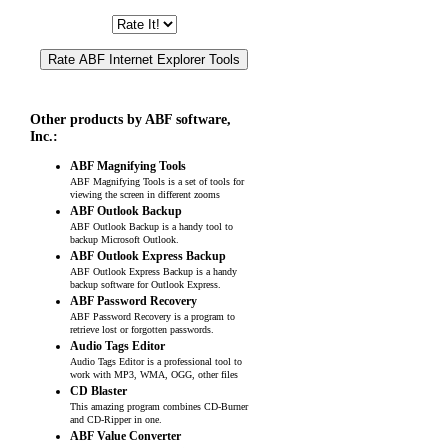
Other products by ABF software,
Inc.:
ABF Magnifying Tools
ABF Magnifying Tools is a set of tools for
viewing the screen in different zooms
ABF Outlook Backup
ABF Outlook Backup is a handy tool to
backup Microsoft Outlook.
ABF Outlook Express Backup
ABF Outlook Express Backup is a handy
backup software for Outlook Express.
ABF Password Recovery
ABF Password Recovery is a program to
retrieve lost or forgotten passwords.
Audio Tags Editor
Audio Tags Editor is a professional tool to
work with MP3, WMA, OGG, other files
CD Blaster
This amazing program combines CD-Burner
and CD-Ripper in one.
ABF Value Converter